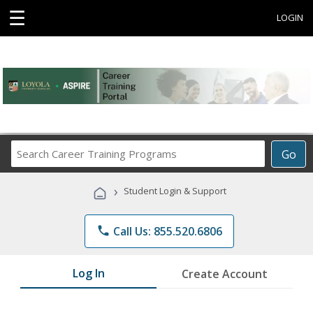
☰
LOGIN
Search
Go
Career
Training
›
Student Login & Support
Programs
phone
Call Us: 855.520.6806
Log In
Create Account