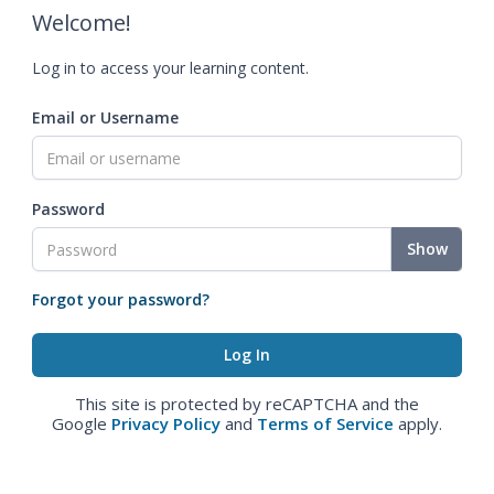
Welcome!
Log in to access your learning content.
Email or Username
Password
Show
Forgot your password?
This site is protected by reCAPTCHA and the
Google
Privacy Policy
and
Terms of Service
apply.