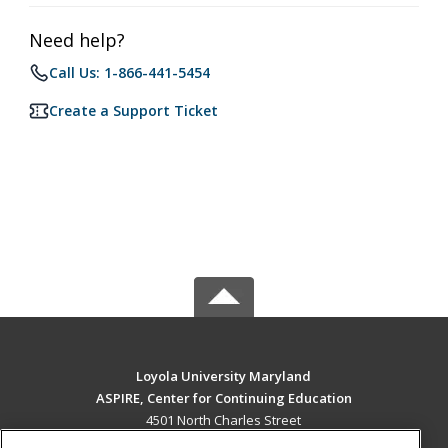
Need help?
Call Us: 1-866-441-5454
Create a Support Ticket
Loyola University Maryland
ASPIRE, Center for Continuing Education
4501 North Charles Street
Baltimore, MD 21210 US