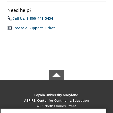
Need help?
Call Us: 1-866-441-5454
Create a Support Ticket
Loyola University Maryland
ASPIRE, Center for Continuing Education
4501 North Charles Street
Baltimore, MD 21210 US