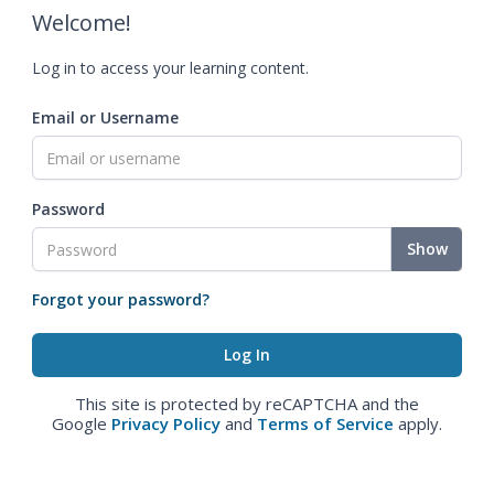
Welcome!
Log in to access your learning content.
Email or Username
Password
Show
Forgot your password?
This site is protected by reCAPTCHA and the
Google
Privacy Policy
and
Terms of Service
apply.