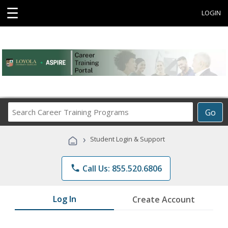
☰
LOGIN
Search
Go
Career
Training
›
Student Login & Support
Programs
phone
Call Us: 855.520.6806
Log In
Create Account