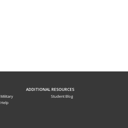
ADDITIONAL RESOURCES
Military
Student Blog
Help