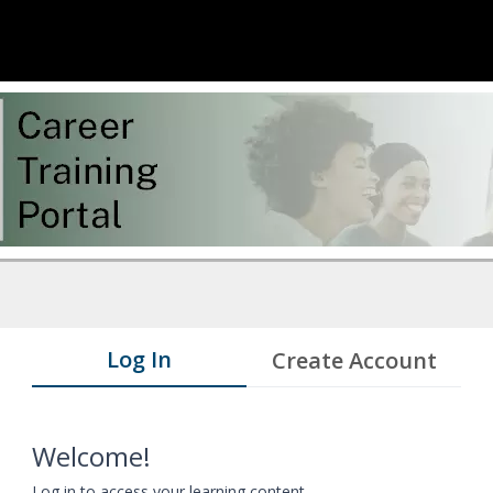
Log In
Create Account
Welcome!
Log in to access your learning content.