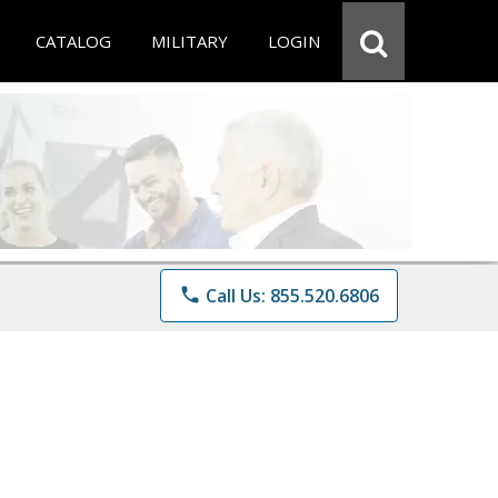
CATALOG
MILITARY
LOGIN
phone
Call Us: 855.520.6806