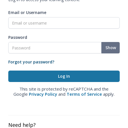
Email or Username
Password
Show
Forgot your password?
This site is protected by reCAPTCHA and the
Google
Privacy Policy
and
Terms of Service
apply.
Need help?