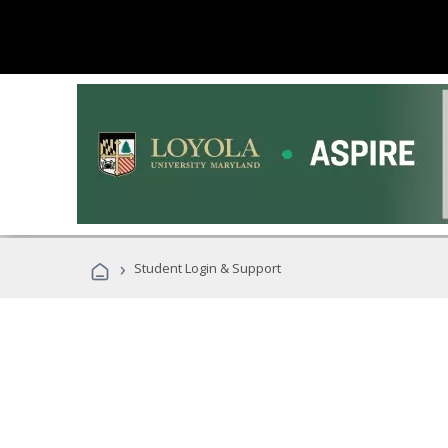
›
Student Login & Support