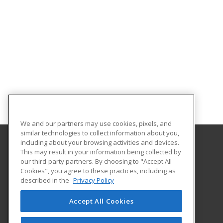
We and our partners may use cookies, pixels, and
similar technologies to collect information about you,
including about your browsing activities and devices.
This may result in your information being collected by
Loyola University Maryland
our third-party partners. By choosing to "Accept All
ASPIRE, Center for Continuing Education
Cookies", you agree to these practices, including as
4501 North Charles Street
described in the
Privacy Policy
Baltimore, MD 21210 US
Accept All Cookies