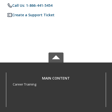
Call Us: 1-866-441-5454
Create a Support Ticket
MAIN CONTENT
Career Training