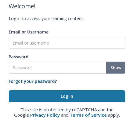
Welcome!
Log in to access your learning content.
Email or Username
Password
Show
Forgot your password?
This site is protected by reCAPTCHA and the
Google
Privacy Policy
and
Terms of Service
apply.