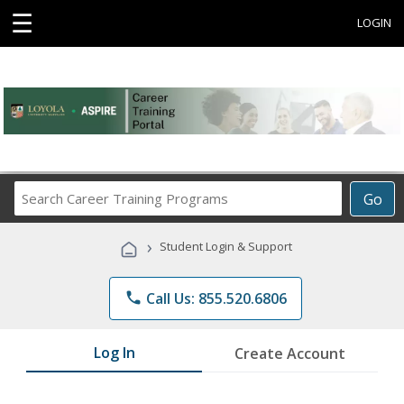
☰
LOGIN
Search
Go
Career
Training
›
Student Login & Support
Programs
phone
Call Us: 855.520.6806
Log In
Create Account