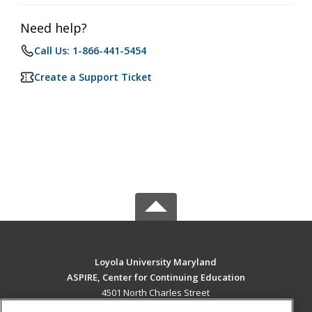
Need help?
Call Us: 1-866-441-5454
Create a Support Ticket
Loyola University Maryland
ASPIRE, Center for Continuing Education
4501 North Charles Street
Baltimore, MD 21210 US