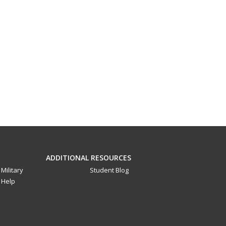
ADDITIONAL RESOURCES
Military
Student Blog
Help