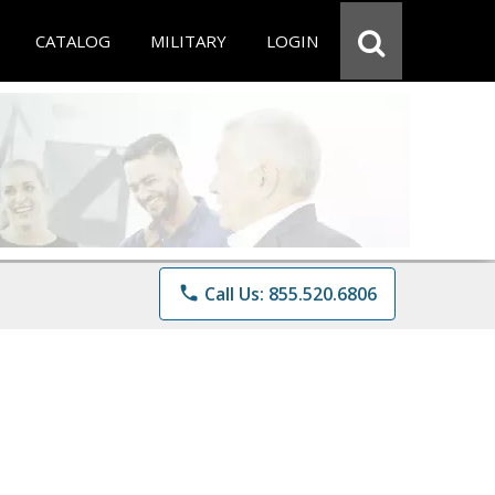
CATALOG
MILITARY
LOGIN
phone
Call Us: 855.520.6806