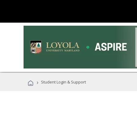
›
Student Login & Support