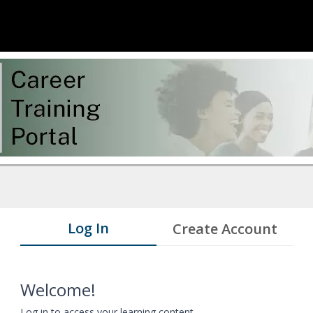
Log In
Create Account
Welcome!
Log in to access your learning content.