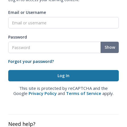
Email or Username
Password
Show
Forgot your password?
This site is protected by reCAPTCHA and the
Google
Privacy Policy
and
Terms of Service
apply.
Need help?