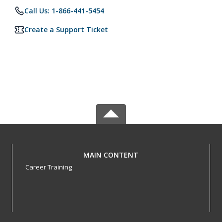
Call Us: 1-866-441-5454
Create a Support Ticket
MAIN CONTENT
Career Training