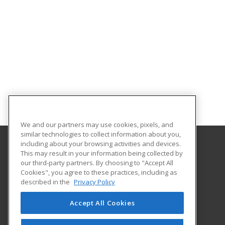
We and our partners may use cookies, pixels, and
similar technologies to collect information about you,
including about your browsing activities and devices.
This may result in your information being collected by
Loyola University Maryland
our third-party partners. By choosing to "Accept All
ASPIRE, Center for Continuing Education
Cookies", you agree to these practices, including as
4501 North Charles Street
described in the
Privacy Policy
Baltimore, MD 21210 US
Accept All Cookies