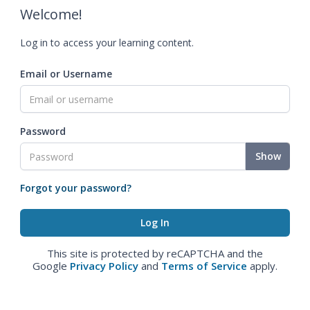
Welcome!
Log in to access your learning content.
Email or Username
Password
Show
Forgot your password?
This site is protected by reCAPTCHA and the
Google
Privacy Policy
and
Terms of Service
apply.