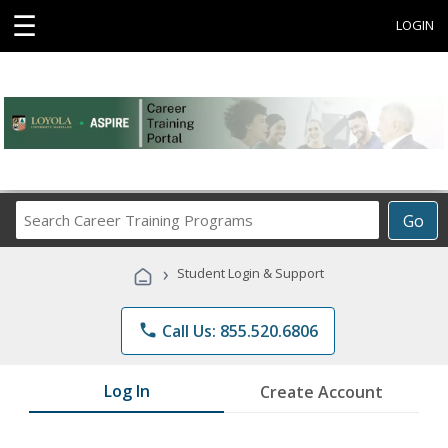
☰
LOGIN
Search
Go
Career
Training
›
Student Login & Support
Programs
phone
Call Us: 855.520.6806
Log In
Create Account