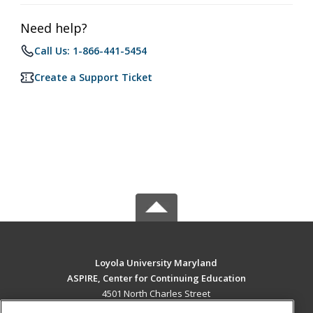
Need help?
Call Us: 1-866-441-5454
Create a Support Ticket
Loyola University Maryland
ASPIRE, Center for Continuing Education
4501 North Charles Street
Baltimore, MD 21210 US