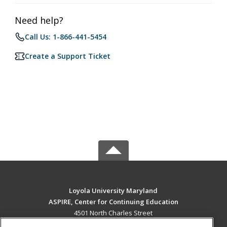
Need help?
Call Us: 1-866-441-5454
Create a Support Ticket
Loyola University Maryland
ASPIRE, Center for Continuing Education
4501 North Charles Street
Baltimore, MD 21210 US