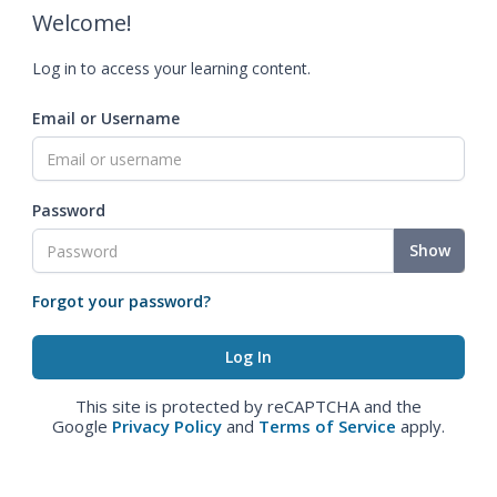
Welcome!
Log in to access your learning content.
Email or Username
Password
Show
Forgot your password?
This site is protected by reCAPTCHA and the
Google
Privacy Policy
and
Terms of Service
apply.