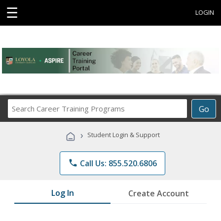
☰
LOGIN
Search
Go
Career
Training
›
Student Login & Support
Programs
phone
Call Us: 855.520.6806
Log In
Create Account