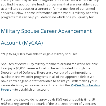
military community in continuing their education. We are here to help
you find the appropriate funding programs that are available to you
as a military spouse, or a current or former member of our armed
services. Below is some information on the various military benefits
programs that can help you determine which one you qualify for:
Military Spouse Career Advancement
Account (MyCAA)
**Up to $4,000 is available to eligible military spouses!
Spouses of Active Duty military members around the world are able
to enjoy a $4,000 career education benefit funded through the
Department of Defense. There are a variety of training options
available and we offer programs in all of the approved fields! We
have knowledgeable staff available to assist you with making your
career decision, so please contact us or visit the
MyCAA Scholarship
Program
to establish an account.
Please note that we do not provide
GI Bill®
options at this time.
GI
Bill®
is a registered trademark of the U.S. Department of Veterans