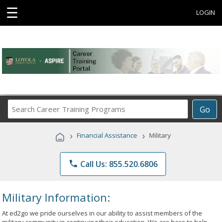
☰
LOGIN
Search
Go
Career
Training
›
›
Financial Assistance
Military
Programs
phone
Call Us: 855.520.6806
Military Information:
At ed2go we pride ourselves in our ability to assist members of the