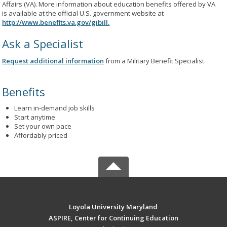
Affairs (VA). More information about education benefits offered by VA
is available at the official U.S. government website at
http://www.benefits.va.gov/gibill.
Ask a Specialist
Request additional information
from a Military Benefit Specialist.
Benefits
Learn in-demand job skills
Start anytime
Set your own pace
Affordably priced
Loyola University Maryland
ASPIRE, Center for Continuing Education