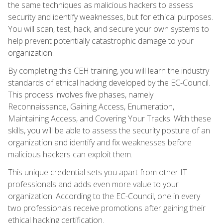
the same techniques as malicious hackers to assess
security and identify weaknesses, but for ethical purposes.
You will scan, test, hack, and secure your own systems to
help prevent potentially catastrophic damage to your
organization.
By completing this CEH training, you will learn the industry
standards of ethical hacking developed by the EC-Council.
This process involves five phases, namely
Reconnaissance, Gaining Access, Enumeration,
Maintaining Access, and Covering Your Tracks. With these
skills, you will be able to assess the security posture of an
organization and identify and fix weaknesses before
malicious hackers can exploit them.
This unique credential sets you apart from other IT
professionals and adds even more value to your
organization. According to the EC-Council, one in every
two professionals receive promotions after gaining their
ethical hacking certification.