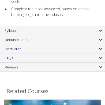
sector
Complete the most advanced, hands on ethical
hacking program in the industry
Syllabus
Requirements
Instructor
FAQs
Reviews
Related Courses