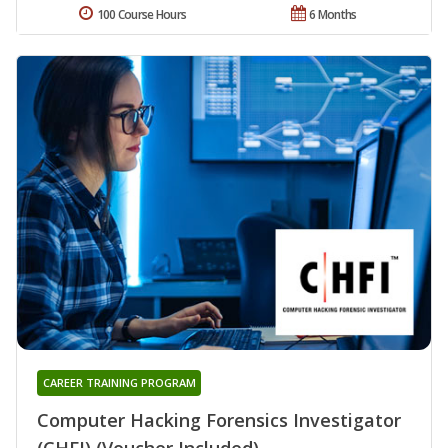
100 Course Hours
6 Months
CAREER TRAINING PROGRAM
Computer Hacking Forensics Investigator
(CHFI) (Voucher Included)