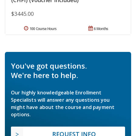
$3445.00
100 Course Hours
6 Months
You've got questions.
We're here to help.
Our highly knowledgeable Enrollment
Specialists will answer any questions you
might have about the course and payment
options.
REQUEST INFO