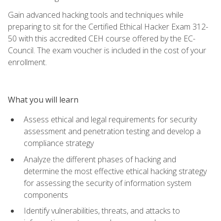
Gain advanced hacking tools and techniques while
preparing to sit for the Certified Ethical Hacker Exam 312-
50 with this accredited CEH course offered by the EC-
Council. The exam voucher is included in the cost of your
enrollment.
What you will learn
Assess ethical and legal requirements for security
assessment and penetration testing and develop a
compliance strategy
Analyze the different phases of hacking and
determine the most effective ethical hacking strategy
for assessing the security of information system
components
Identify vulnerabilities, threats, and attacks to