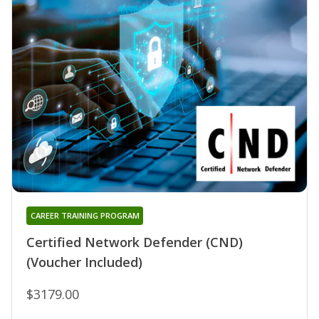
CAREER TRAINING PROGRAM
Certified Network Defender (CND)
(Voucher Included)
$3179.00