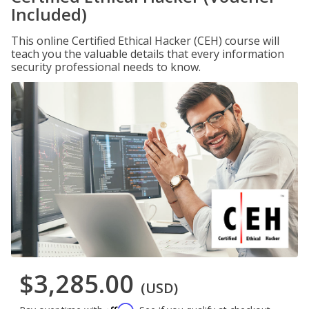
Included)
This online Certified Ethical Hacker (CEH) course will
teach you the valuable details that every information
security professional needs to know.
$3,285.00
(USD)
Affirm