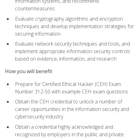
information systems, and recommend
countermeasures.
Evaluate cryptography algorithms and encryption
techniques and develop implementation strategies for
securing information
Evaluate network security techniques and tools, and
implement appropriate information security controls
based on evidence, information, and research
How you will benefit
Prepare for Certified Ethical Hacker (CEH) Exam
Number 312-50 with example CEH exam questions
Obtain the CEH credential to unlock a number of
career opportunities in the information security and
cybersecurity industry
Obtain a credential highly acknowledged and
recognized by employers in the public and private