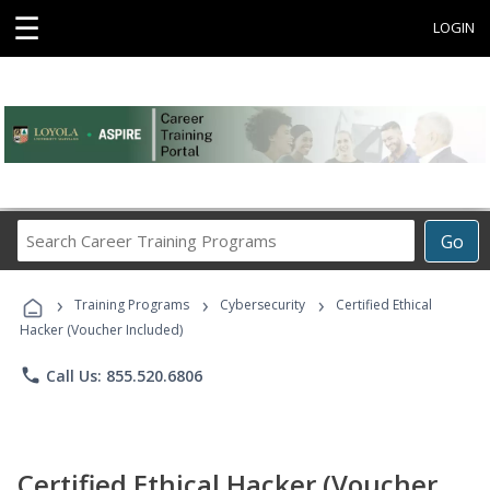
☰
LOGIN
Search
Go
Career
Training
›
›
›
Programs
Training Programs
Cybersecurity
Certified Ethical
Hacker (Voucher Included)
phone
Call Us: 855.520.6806
Certified Ethical Hacker (Voucher