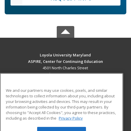
Loyola University Maryland
ASPIRE, Center for Continuing Education
4501 North Charles Street
Baltimore, MD 21210 US
MAIN CONTENT
We and our partners may use cookies, pixels, and similar
Career Training
technologies to collect information about you, including about
your browsing activities and devices. This may result in your
information being collected by our third-party partners. By
ADDITIONAL RESOURCES
choosing to "Accept All Cookies", you agree to these practices,
Military
Student Blog
including as described in the
Privacy Policy
Help