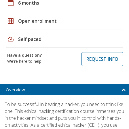
calendar_today
6 months
grid_on
Open enrollment
speed
Self paced
Have a question?
REQUEST INFO
We're here to help
Overview
To be successful in beating a hacker, you need to think like
one. This ethical hacking certification course immerses you
in the hacker mindset and puts you in control with hands-
on activities. As a certified ethical hacker (CEH), you use