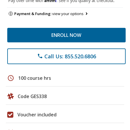
Pay over time with
. See if you qualify at checkout.
Payment & Funding:
view your options
ENROLL NOW
Call Us: 855.520.6806
phone
schedule
100 course hrs
Code GES338
Voucher included