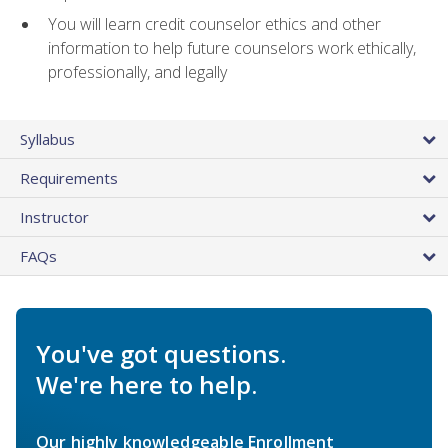
You will learn credit counselor ethics and other
information to help future counselors work ethically,
professionally, and legally
Syllabus
Requirements
Instructor
FAQs
You've got questions.
We're here to help.
Our highly knowledgeable Enrollment