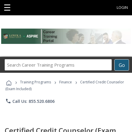
☰
LOGIN
Search
Go
Career
Training
›
›
›
Programs
Training Programs
Finance
Certified Credit Counselor
(Exam Included)
phone
Call Us: 855.520.6806
Certified Credit Counselor (Exam