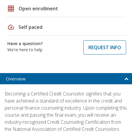
grid_on
Open enrollment
speed
Self paced
Have a question?
REQUEST INFO
We're here to help
Overview
Becoming a Certified Credit Counselor signifies that you
have achieved a standard of excellence in the credit and
personal finance counseling industry. Upon completing this
course and passing the final exam, you will receive an
industry-recognized Credit Counseling Certification from
the National Association of Certified Credit Counselors