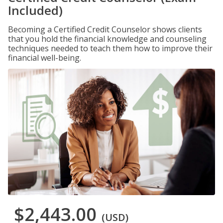
Included)
Becoming a Certified Credit Counselor shows clients
that you hold the financial knowledge and counseling
techniques needed to teach them how to improve their
financial well-being.
$2,443.00
(USD)