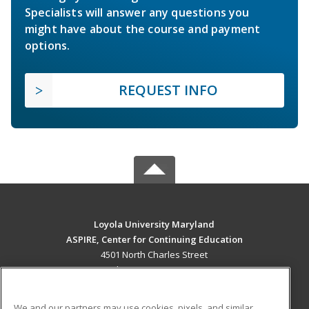
Specialists will answer any questions you
might have about the course and payment
options.
REQUEST INFO
Loyola University Maryland
ASPIRE, Center for Continuing Education
4501 North Charles Street
Baltimore, MD 21210 US
MAIN CONTENT
We and our partners may use cookies, pixels, and similar