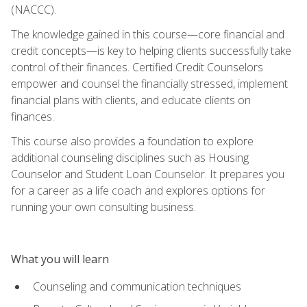
(NACCC).
The knowledge gained in this course—core financial and
credit concepts—is key to helping clients successfully take
control of their finances. Certified Credit Counselors
empower and counsel the financially stressed, implement
financial plans with clients, and educate clients on
finances.
This course also provides a foundation to explore
additional counseling disciplines such as Housing
Counselor and Student Loan Counselor. It prepares you
for a career as a life coach and explores options for
running your own consulting business.
What you will learn
Counseling and communication techniques