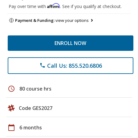
Affirm
Pay over time with
. See if you qualify at checkout.
Payment & Funding:
view your options
ENROLL NOW
Call Us: 855.520.6806
phone
schedule
80 course hrs
Code GES2027
calendar_today
6 months