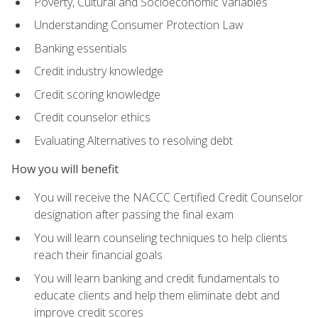
Poverty, Cultural and Socioeconomic Variables
Understanding Consumer Protection Law
Banking essentials
Credit industry knowledge
Credit scoring knowledge
Credit counselor ethics
Evaluating Alternatives to resolving debt
How you will benefit
You will receive the NACCC Certified Credit Counselor
designation after passing the final exam
You will learn counseling techniques to help clients
reach their financial goals
You will learn banking and credit fundamentals to
educate clients and help them eliminate debt and
improve credit scores