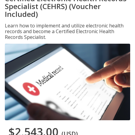
Specialist (CEHRS) (Voucher
Included)
Learn how to implement and utilize electronic health
records and become a Certified Electronic Health
Records Specialist.
$2,543.00
(USD)