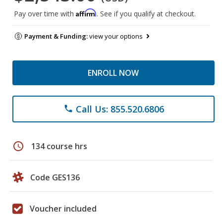
Affirm
Pay over time with
. See if you qualify at checkout.
Payment & Funding:
view your options
ENROLL NOW
Call Us: 855.520.6806
phone
schedule
134 course hrs
Code GES136
Voucher included