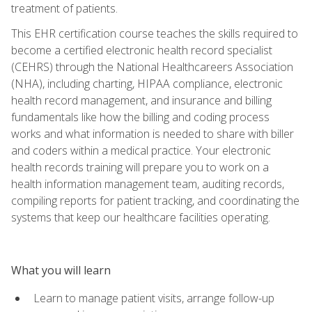
treatment of patients.
This EHR certification course teaches the skills required to
become a certified electronic health record specialist
(CEHRS) through the National Healthcareers Association
(NHA), including charting, HIPAA compliance, electronic
health record management, and insurance and billing
fundamentals like how the billing and coding process
works and what information is needed to share with biller
and coders within a medical practice. Your electronic
health records training will prepare you to work on a
health information management team, auditing records,
compiling reports for patient tracking, and coordinating the
systems that keep our healthcare facilities operating.
What you will learn
Learn to manage patient visits, arrange follow-up