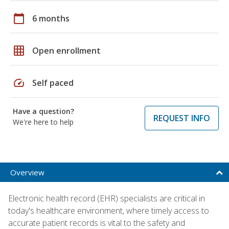
calendar_today
6 months
grid_on
Open enrollment
speed
Self paced
Have a question?
REQUEST INFO
We're here to help
Overview
Electronic health record (EHR) specialists are critical in
today's healthcare environment, where timely access to
accurate patient records is vital to the safety and