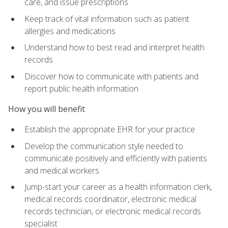
care, and issue prescriptions
Keep track of vital information such as patient
allergies and medications
Understand how to best read and interpret health
records
Discover how to communicate with patients and
report public health information
How you will benefit
Establish the appropriate EHR for your practice
Develop the communication style needed to
communicate positively and efficiently with patients
and medical workers
Jump-start your career as a health information clerk,
medical records coordinator, electronic medical
records technician, or electronic medical records
specialist