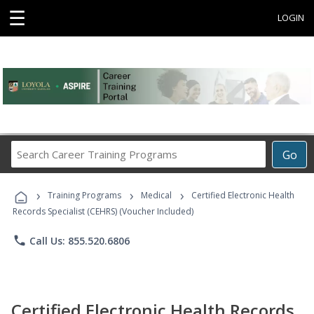
☰
LOGIN
Search
Go
Career
Training
›
›
›
Programs
Training Programs
Medical
Certified Electronic Health
Records Specialist (CEHRS) (Voucher Included)
phone
Call Us: 855.520.6806
Certified Electronic Health Records