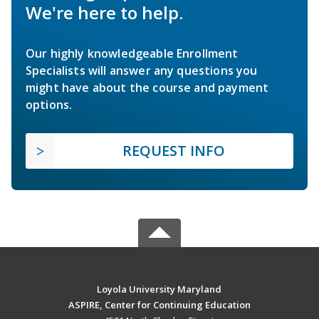
We're here to help.
Our highly knowledgeable Enrollment
Specialists will answer any questions you
might have about the course and payment
options.
REQUEST INFO
Loyola University Maryland
ASPIRE, Center for Continuing Education