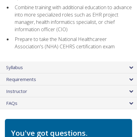
Combine training with additional education to advance
into more specialized roles such as EHR project
manager, health informatics specialist, or chief
information officer (CIO)
Prepare to take the National Healthcareer
Association's (NHA) CEHRS certification exam
Syllabus
Requirements
Instructor
FAQs
You've got questions.