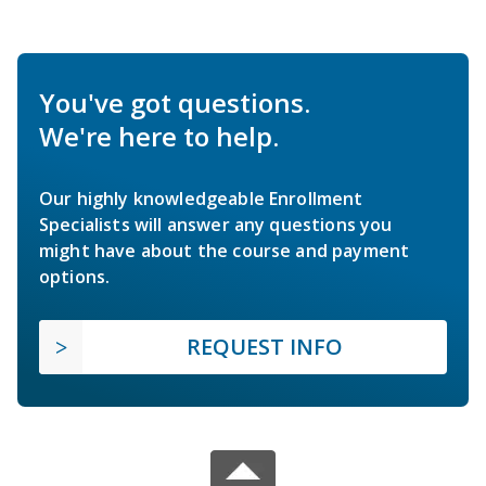
You've got questions.
We're here to help.
Our highly knowledgeable Enrollment
Specialists will answer any questions you
might have about the course and payment
options.
REQUEST INFO