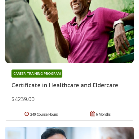
CAREER TRAINING PROGRAM
Certificate in Healthcare and Eldercare
$4239.00
240 Course Hours
6 Months