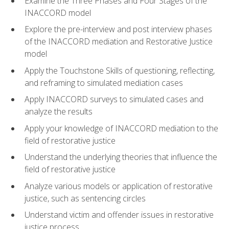
Examine the Three Phases and Four Stages of the
INACCORD model
Explore the pre-interview and post interview phases
of the INACCORD mediation and Restorative Justice
model
Apply the Touchstone Skills of questioning, reflecting,
and reframing to simulated mediation cases
Apply INACCORD surveys to simulated cases and
analyze the results
Apply your knowledge of INACCORD mediation to the
field of restorative justice
Understand the underlying theories that influence the
field of restorative justice
Analyze various models or application of restorative
justice, such as sentencing circles
Understand victim and offender issues in restorative
justice process