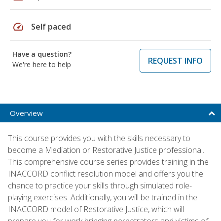
speed
Self paced
Have a question?
REQUEST INFO
We're here to help
Overview
This course provides you with the skills necessary to
become a Mediation or Restorative Justice professional.
This comprehensive course series provides training in the
INACCORD conflict resolution model and offers you the
chance to practice your skills through simulated role-
playing exercises. Additionally, you will be trained in the
INACCORD model of Restorative Justice, which will
prepare you for work bringing perpetrators and victims of