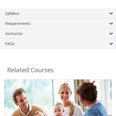
Syllabus
Requirements
Instructor
FAQs
Related Courses