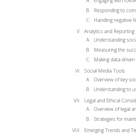
Engaging with follow
Responding to co
Handling negative 
Analytics and Reporting
Understanding socia
Measuring the succ
Making data-driven
Social Media Tools
Overview of key so
Understanding to us
Legal and Ethical Consi
Overview of legal a
Strategies for mainta
Emerging Trends and Te