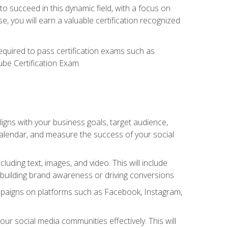
o succeed in this dynamic field, with a focus on
, you will earn a valuable certification recognized
required to pass certification exams such as
ube Certification Exam.
igns with your business goals, target audience,
 calendar, and measure the success of your social
uding text, images, and video. This will include
 building brand awareness or driving conversions
mpaigns on platforms such as Facebook, Instagram,
social media communities effectively. This will