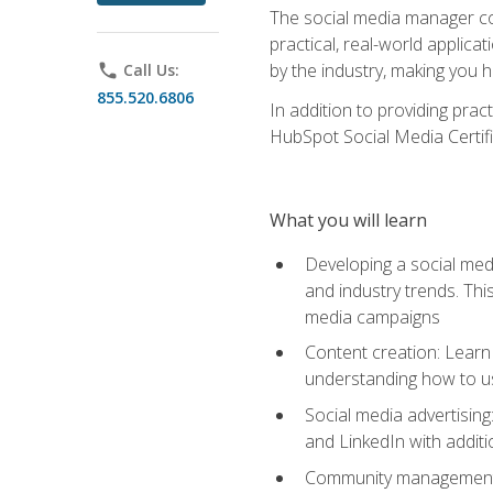
The social media manager cou
practical, real-world applica
by the industry, making you h
phone
Call Us:
855.520.6806
In addition to providing prac
HubSpot Social Media Certifi
What you will learn
Developing a social medi
and industry trends. Thi
media campaigns
Content creation: Learn 
understanding how to use
Social media advertisin
and LinkedIn with additi
Community management: U