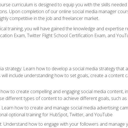
rse curriculum is designed to equip you with the skills needed t
tions. Upon completion of our online social media manager course
ighly competitive in the job and freelancer market.
tical training, you will have gained the knowledge and expertise 
cation Exam, Twitter Flight School Certification Exam, and YouT
a strategy: Learn how to develop a social media strategy that al
s will include understanding how to set goals, create a content
how to create compelling and engaging social media content, incl
 different types of content to achieve different goals, such as
g: Learn how to create and manage social media advertising ca
onal optional training for HubSpot, Twitter, and YouTube
nderstand how to engage with your followers and manage your 