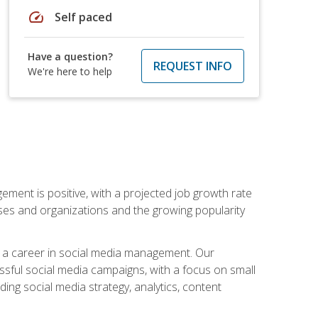
speed
Self paced
Have a question?
REQUEST INFO
We're here to help
ement is positive, with a projected job growth rate
sses and organizations and the growing popularity
d a career in social media management. Our
essful social media campaigns, with a focus on small
ing social media strategy, analytics, content