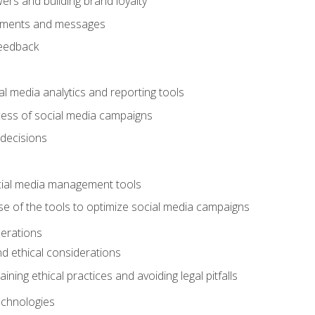
ers and building brand loyalty
mments and messages
feedback
l media analytics and reporting tools
ess of social media campaigns
 decisions
cial media management tools
e of the tools to optimize social media campaigns
derations
nd ethical considerations
ining ethical practices and avoiding legal pitfalls
chnologies