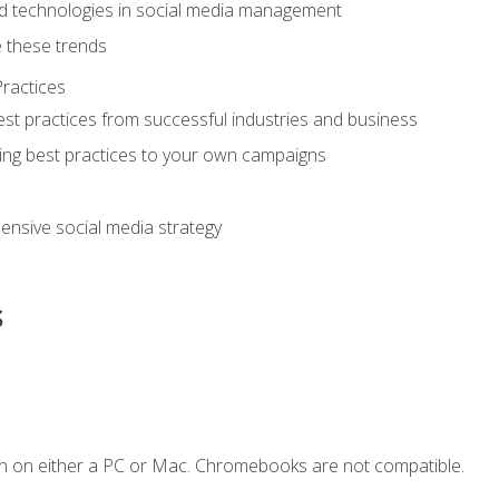
d technologies in social media management
 these trends
ractices
st practices from successful industries and business
ing best practices to your own campaigns
nsive social media strategy
s
n on either a PC or Mac. Chromebooks are not compatible.