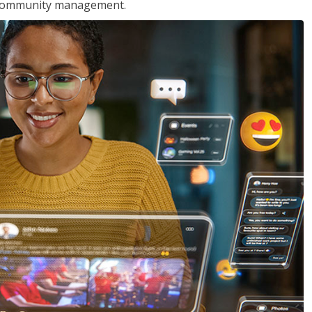
nd community management.