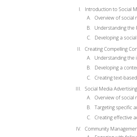
Introduction to Social 
Overview of social m
Understanding the 
Developing a social
Creating Compelling Con
Understanding the i
Developing a conte
Creating text-based
Social Media Advertisin
Overview of social 
Targeting specific 
Creating effective a
Community Managemen