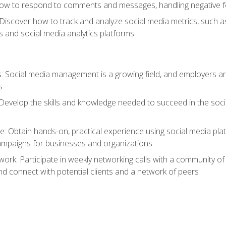
ow to respond to comments and messages, handling negative fee
: Discover how to track and analyze social media metrics, such 
 and social media analytics platforms.
: Social media management is a growing field, and employers are
s
Develop the skills and knowledge needed to succeed in the soci
e: Obtain hands-on, practical experience using social media pla
ampaigns for businesses and organizations
work: Participate in weekly networking calls with a community o
nd connect with potential clients and a network of peers