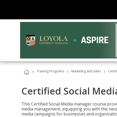
›
›
›
Training Programs
Marketing and Sales
Certi
Certified Social Med
This Certified Social Media manager course provi
media management, equipping you with the necess
media campaigns for businesses and organization