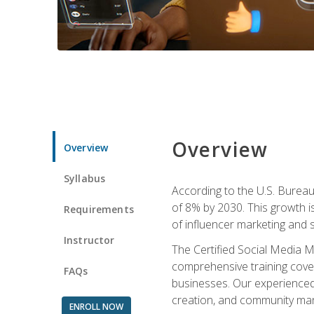
Overview
Overview
Syllabus
According to the U.S. Bureau 
of 8% by 2030. This growth i
Requirements
of influencer marketing and s
Instructor
The Certified Social Media M
comprehensive training cover
FAQs
businesses. Our experienced i
creation, and community m
ENROLL NOW