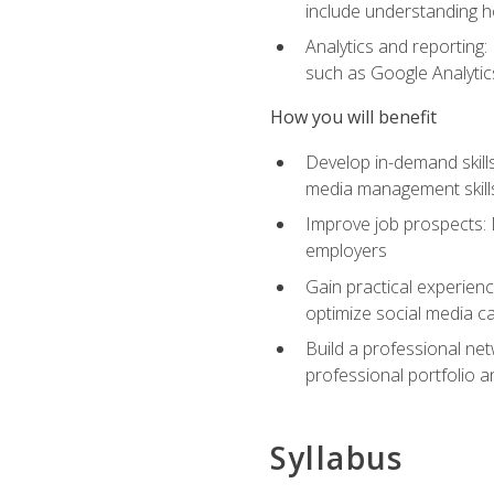
include understanding h
Analytics and reporting
such as Google Analytics
How you will benefit
Develop in-demand skills
media management skill
Improve job prospects: 
employers
Gain practical experienc
optimize social media c
Build a professional net
professional portfolio a
Syllabus