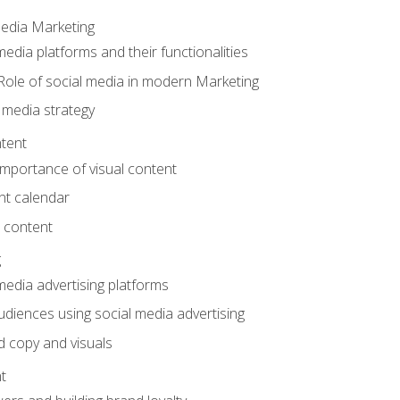
Media Marketing
edia platforms and their functionalities
Role of social media in modern Marketing
 media strategy
tent
mportance of visual content
nt calendar
 content
g
media advertising platforms
audiences using social media advertising
d copy and visuals
t