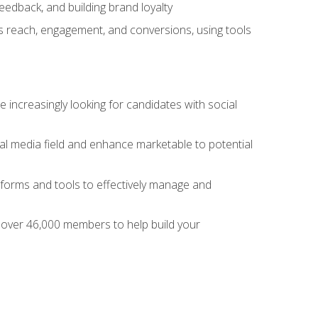
dback, and building brand loyalty
as reach, engagement, and conversions, using tools
 increasingly looking for candidates with social
al media field and enhance marketable to potential
tforms and tools to effectively manage and
f over 46,000 members to help build your