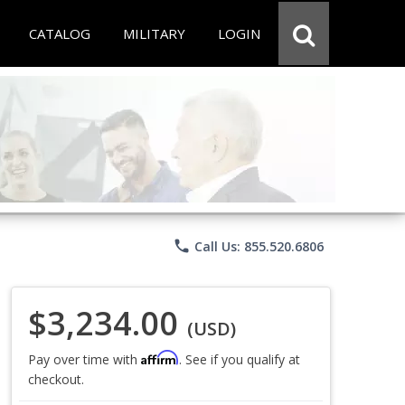
CATALOG
MILITARY
LOGIN
phone
Call Us: 855.520.6806
$3,234.00
(USD)
Affirm
Pay over time with
. See if you qualify at
checkout.