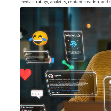
media strategy, analytics, content creation, a