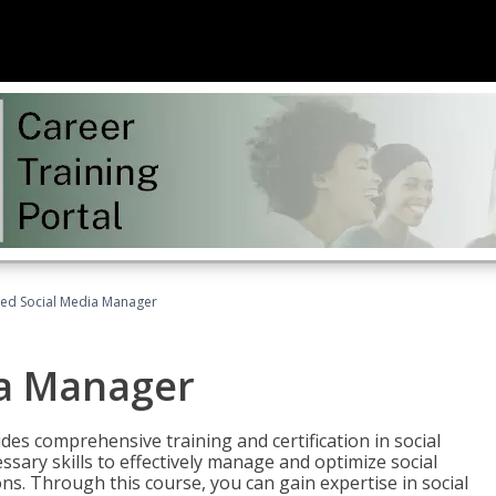
fied Social Media Manager
ia Manager
des comprehensive training and certification in social
ary skills to effectively manage and optimize social
s. Through this course, you can gain expertise in social