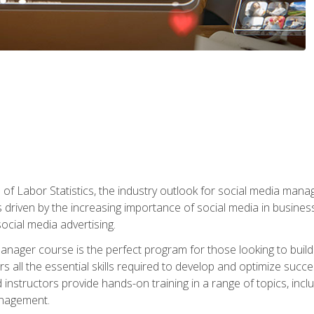
of Labor Statistics, the industry outlook for social media manag
s driven by the increasing importance of social media in busine
ocial media advertising.
anager course is the perfect program for those looking to buil
s all the essential skills required to develop and optimize succ
nstructors provide hands-on training in a range of topics, includ
anagement.