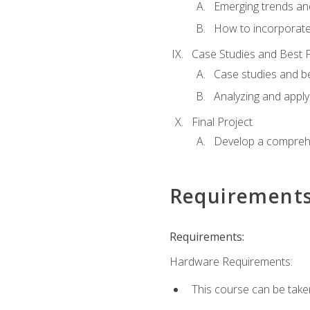
Emerging trends an
How to incorporate
Case Studies and Best P
Case studies and be
Analyzing and apply
Final Project
Develop a comprehe
Requirement
Requirements:
Hardware Requirements:
This course can be take