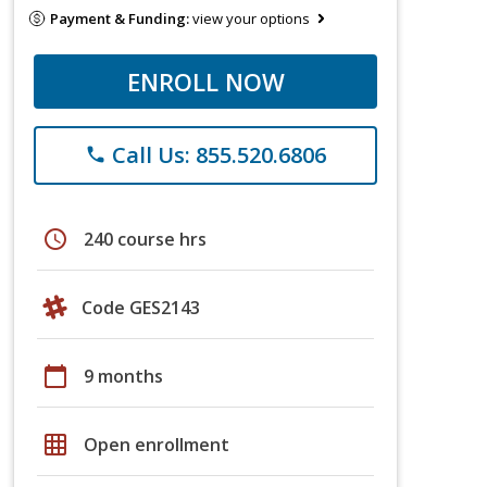
Payment & Funding:
view your options
ENROLL NOW
Call Us: 855.520.6806
phone
schedule
240 course hrs
Code GES2143
calendar_today
9 months
grid_on
Open enrollment