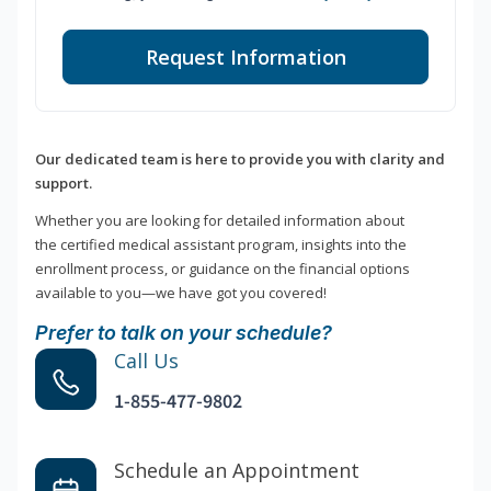
Request Information
Our dedicated team is here to provide you with clarity and
support.
Whether you are looking for detailed information about
the certified medical assistant program, insights into the
enrollment process, or guidance on the financial options
available to you—we have got you covered!
Prefer to talk on your schedule?
Call Us
1-855-477-9802
Schedule an Appointment