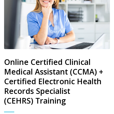
Online Certified Clinical
Medical Assistant (CCMA) +
Certified Electronic Health
Records Specialist
(CEHRS) Training