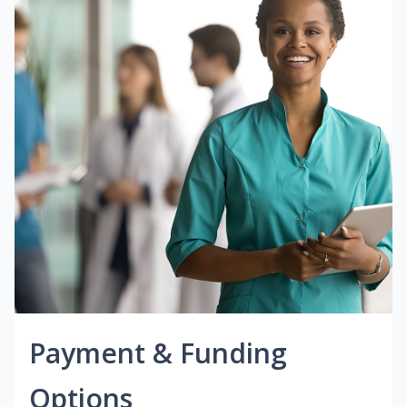
Payment & Funding
Options