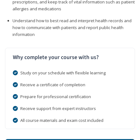
prescriptions, and keep track of vital information such as patient
allergies and medications
Understand how to best read and interpret health records and
how to communicate with patients and report public health
information
Why complete your course with us?
Study on your schedule with flexible learning
Receive a certificate of completion
Prepare for professional certification
Receive support from expert instructors
All course materials and exam cost included