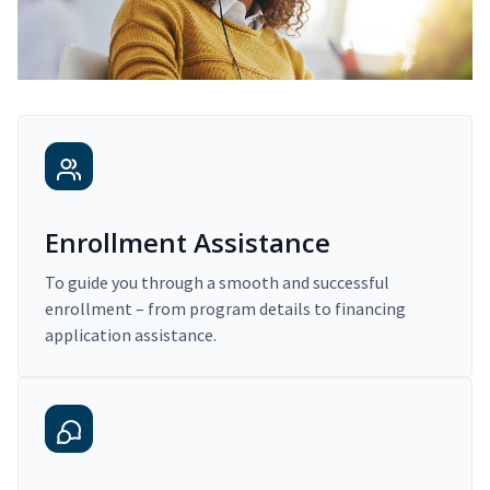
Enrollment Assistance
To guide you through a smooth and successful
enrollment – from program details to financing
application assistance.