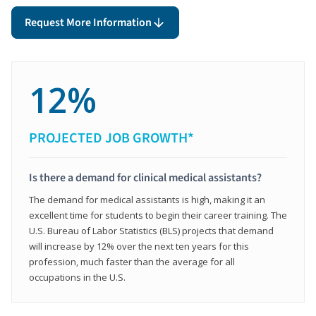
Request More Information
12%
PROJECTED JOB GROWTH*
Is there a demand for clinical medical assistants?
The demand for medical assistants is high, making it an
excellent time for students to begin their career training. The
U.S. Bureau of Labor Statistics (BLS) projects that demand
will increase by 12% over the next ten years for this
profession, much faster than the average for all
occupations in the U.S.