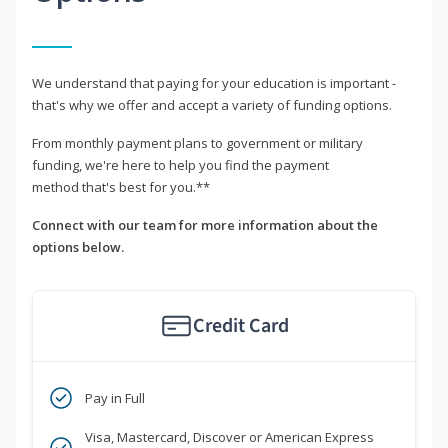
We understand that paying for your education is important -
that's why we offer and accept a variety of funding options.
From monthly payment plans to government or military
funding, we're here to help you find the payment
method that's best for you.**
Connect with our team for more information about the
options below.
Credit Card
Pay in Full
Visa, Mastercard, Discover or American Express