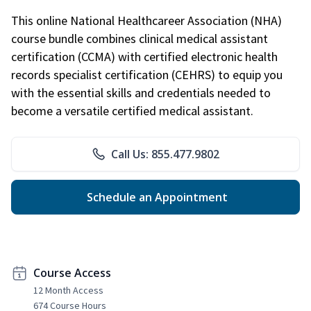
This online National Healthcareer Association (NHA)
course bundle combines clinical medical assistant
certification (CCMA) with certified electronic health
records specialist certification (CEHRS) to equip you
with the essential skills and credentials needed to
become a versatile certified medical assistant.
Call Us: 855.477.9802
Schedule an Appointment
Course Access
12 Month Access
674 Course Hours