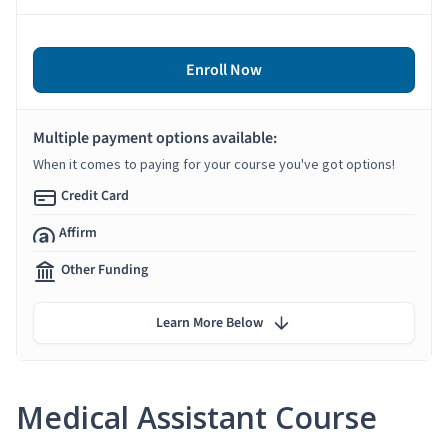
Enroll Now
Multiple payment options available:
When it comes to paying for your course you've got options!
Credit Card
Affirm
Other Funding
Learn More Below
Medical Assistant Course