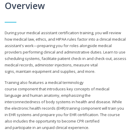
Overview
During your medical assistant certification training, you will review
how medical law, ethics, and HIPAA rules factor into a clinical medical
assistant's work—preparing you for roles alongside medical
providers performing clinical and administrative duties. Learn to use
scheduling systems, facilitate patient check-in and check-out, assess
medical records, administer injections, measure vital
signs, maintain equipment and supplies, and more.
Training also features a medical terminology
course component that introduces key concepts of medical
language and human anatomy, emphasizing the
interconnectedness of body systems in health and disease. While
the electronic health records (EHR) training component will train you
in EHR systems and prepare you for EHR certification. The course
also includes the opportunity to become CPR certified
and participate in an unpaid clinical experience.