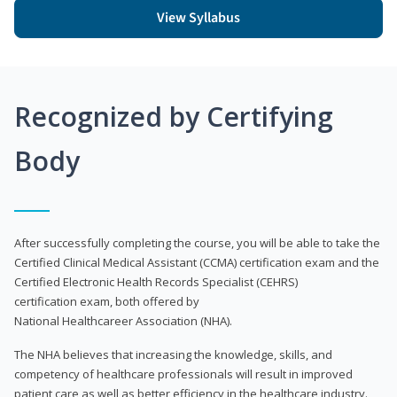
View Syllabus
Recognized by Certifying
Body
After successfully completing the course, you will be able to take the
Certified Clinical Medical Assistant (CCMA) certification exam and the
Certified Electronic Health Records Specialist (CEHRS)
certification exam, both offered by
National Healthcareer Association (NHA).
The NHA believes that increasing the knowledge, skills, and
competency of healthcare professionals will result in improved
patient care as well as better efficiency in the healthcare industry.