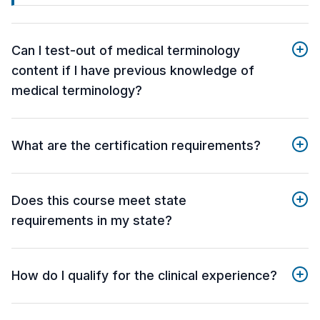
Can I test-out of medical terminology
content if I have previous knowledge of
medical terminology?
What are the certification requirements?
Does this course meet state
requirements in my state?
How do I qualify for the clinical experience?