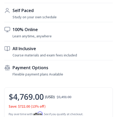
Self Paced
Study on your own schedule
100% Online
Learn anytime, anywhere
All Inclusive
Course materials and exam fees included
Payment Options
Flexible payment plans Available
$4,769.00
(USD)
$5,491.00
Save: $722.00
(13% off)
Affirm
Pay over time with
. See if you qualify at checkout.