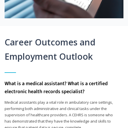
Career Outcomes and
Employment Outlook
What is a medical assistant? What is a certified
electronic health records specialist?
Medical assistants play a vital role in ambulatory care settings,
performing both administrative and clinical tasks under the
supervision of healthcare providers. A CEHRS is someone who
has demonstrated that they have the knowledge and skills to
ensure that patient data is secure, complete,