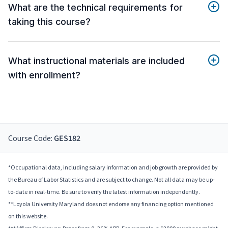
What are the technical requirements for
taking this course?
What instructional materials are included
with enrollment?
Course Code:
GES182
*Occupational data, including salary information and job growth are provided by
the Bureau of Labor Statistics and are subject to change. Not all data may be up-
to-date in real-time. Be sure to verify the latest information independently.
**Loyola University Maryland does not endorse any financing option mentioned
on this website.