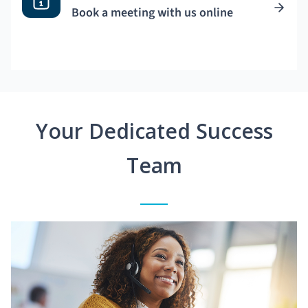
Book a meeting with us online
Your Dedicated Success
Team