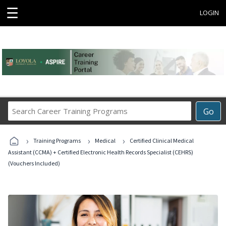
☰
LOGIN
Search
Go
Career
Training
›
›
›
Programs
Training Programs
Medical
Certified Clinical Medical
Assistant (CCMA) + Certified Electronic Health Records Specialist (CEHRS)
(Vouchers Included)