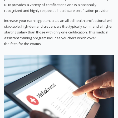
NHA provides a variety of certifications and is a nationally
recognized and highly respected healthcare certification provider.
Increase your earning potential as an allied health professional with
stackable, high-demand credentials that typically command a higher
starting salary than those with only one certification. This medical
assistant training program includes vouchers which cover
the fees for the exams.