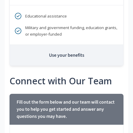
Educational assistance
Military and government funding, education grants,
or employer-funded
Use your benefits
Connect with Our Team
Fill out the form below and our team will contact
you to help you get started and answer any
questions you may have.