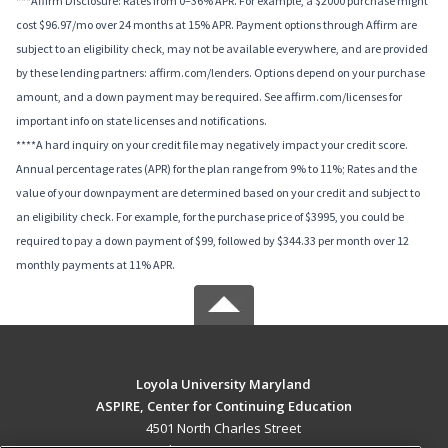
***Affirm Disclosure: Rates from 0–36% APR. For example, a $2000 purchase might
cost $96.97/mo over 24 months at 15% APR. Payment options through Affirm are
subject to an eligibility check, may not be available everywhere, and are provided
by these lending partners: affirm.com/lenders. Options depend on your purchase
amount, and a down payment may be required. See affirm.com/licenses for
important info on state licenses and notifications.
****A hard inquiry on your credit file may negatively impact your credit score.
Annual percentage rates (APR) for the plan range from 9% to 11%; Rates and the
value of your downpayment are determined based on your credit and subject to
an eligibility check. For example, for the purchase price of $3995, you could be
required to pay a down payment of $99, followed by $344.33 per month over 12
monthly payments at 11% APR.
Loyola University Maryland
ASPIRE, Center for Continuing Education
4501 North Charles Street