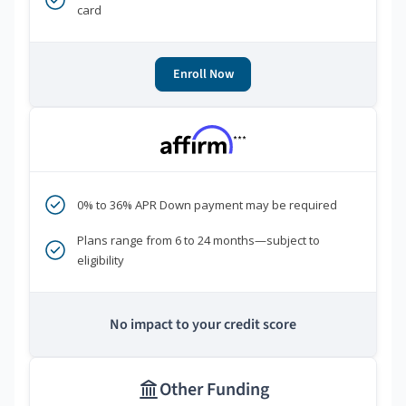
card
Enroll Now
***
0% to 36% APR Down payment may be required
Plans range from 6 to 24 months—subject to
eligibility
No impact to your credit score
Other Funding