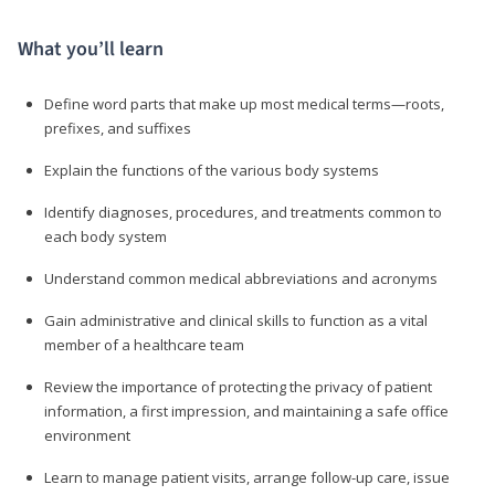
What you’ll learn
Define word parts that make up most medical terms—roots,
prefixes, and suffixes
Explain the functions of the various body systems
Identify diagnoses, procedures, and treatments common to
each body system
Understand common medical abbreviations and acronyms
Gain administrative and clinical skills to function as a vital
member of a healthcare team
Review the importance of protecting the privacy of patient
information, a first impression, and maintaining a safe office
environment
Learn to manage patient visits, arrange follow-up care, issue