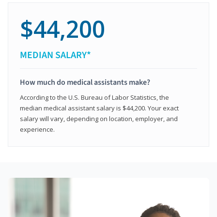
$44,200
MEDIAN SALARY*
How much do medical assistants make?
According to the U.S. Bureau of Labor Statistics, the
median medical assistant salary is $44,200. Your exact
salary will vary, depending on location, employer, and
experience.