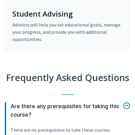
Student Advising
Advisors will help you set educational goals, manage
your progress, and provide you with additional
opportunities.
Frequently Asked Questions
Are there any prerequisites for taking this
course?
There are no prerequisites to take these courses.