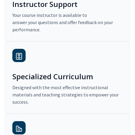
Instructor Support
Your course instructor is available to
answer your questions and offer feedback on your
performance.
Specialized Curriculum
Designed with the most effective instructional
materials and teaching strategies to empower your
success.