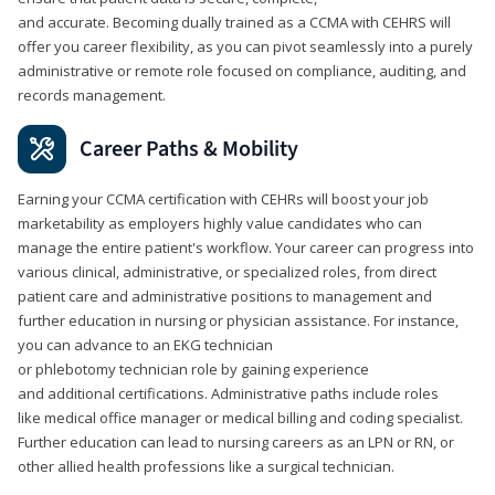
and accurate. Becoming dually trained as a CCMA with CEHRS will
offer you career flexibility, as you can pivot seamlessly into a purely
administrative or remote role focused on compliance, auditing, and
records management.
Career Paths & Mobility
Earning your CCMA certification with CEHRs will boost your job
marketability as employers highly value candidates who can
manage the entire patient's workflow. Your career can progress into
various clinical, administrative, or specialized roles, from direct
patient care and administrative positions to management and
further education in nursing or physician assistance. For instance,
you can advance to an EKG technician
or phlebotomy technician role by gaining experience
and additional certifications. Administrative paths include roles
like medical office manager or medical billing and coding specialist.
Further education can lead to nursing careers as an LPN or RN, or
other allied health professions like a surgical technician.