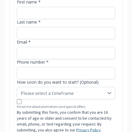
First name *
Last name *
Email *
Phone number *
How soon do you want to start? (Optional)
Email me about promotions and special offers.
By submitting this form, you confirm that you are 16
years of age or older and consent to be contacted by
email, phone, or text regarding your request. By
submitting, you also agree to our
Privacy Policy
.