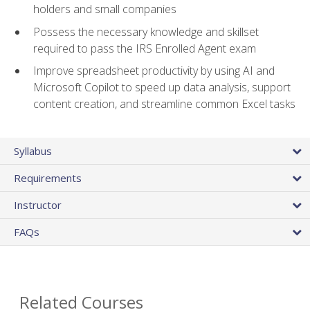
holders and small companies
Possess the necessary knowledge and skillset
required to pass the IRS Enrolled Agent exam
Improve spreadsheet productivity by using AI and
Microsoft Copilot to speed up data analysis, support
content creation, and streamline common Excel tasks
Syllabus
Requirements
Instructor
FAQs
Related Courses