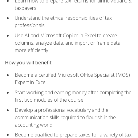
Learn how to prepare tax returns for all individual U.S.
taxpayers
Understand the ethical responsibilities of tax
professionals
Use AI and Microsoft Copilot in Excel to create
columns, analyze data, and import or frame data
more efficiently
How you will benefit
Become a certified Microsoft Office Specialist (MOS)
Expert in Excel
Start working and earning money after completing the
first two modules of the course
Develop a professional vocabulary and the
communication skills required to flourish in the
accounting world
Become qualified to prepare taxes for a variety of tax-