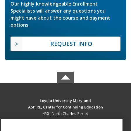
Our highly knowledgeable Enrollment
Specialists will answer any questions you
might have about the course and payment
options.
REQUEST INFO
Loyola University Maryland
ASPIRE, Center for Continuing Education
4501 North Charles Street
Baltimore, MD 21210 US