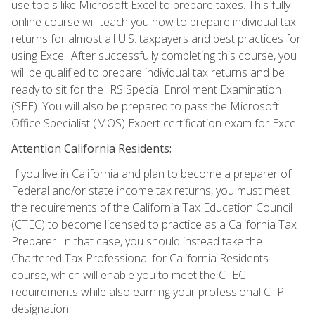
use tools like Microsoft Excel to prepare taxes. This fully
online course will teach you how to prepare individual tax
returns for almost all U.S. taxpayers and best practices for
using Excel. After successfully completing this course, you
will be qualified to prepare individual tax returns and be
ready to sit for the IRS Special Enrollment Examination
(SEE). You will also be prepared to pass the Microsoft
Office Specialist (MOS) Expert certification exam for Excel.
Attention California Residents:
If you live in California and plan to become a preparer of
Federal and/or state income tax returns, you must meet
the requirements of the California Tax Education Council
(CTEC) to become licensed to practice as a California Tax
Preparer. In that case, you should instead take the
Chartered Tax Professional for California Residents
course, which will enable you to meet the CTEC
requirements while also earning your professional CTP
designation.