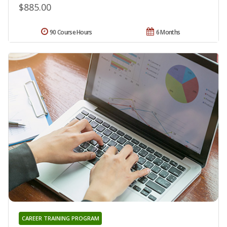
$885.00
90 Course Hours
6 Months
CAREER TRAINING PROGRAM