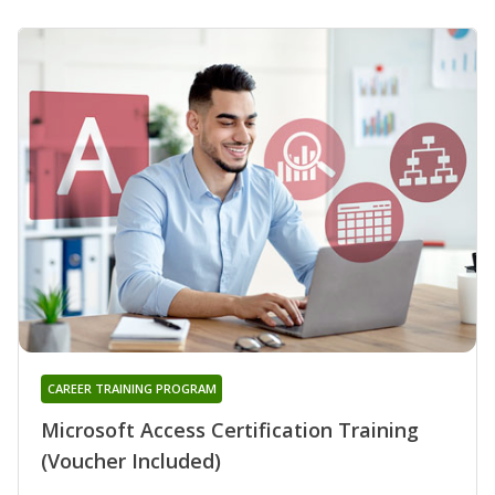
CAREER TRAINING PROGRAM
Microsoft Access Certification Training
(Voucher Included)