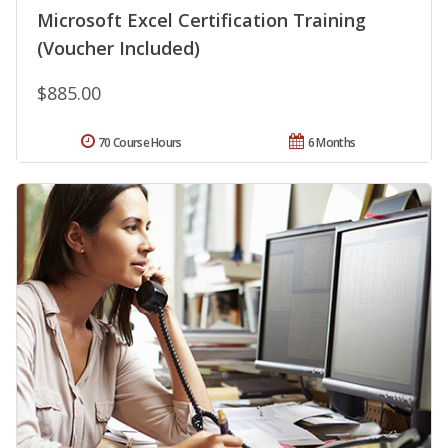
Microsoft Excel Certification Training
(Voucher Included)
$885.00
70 Course Hours
6 Months