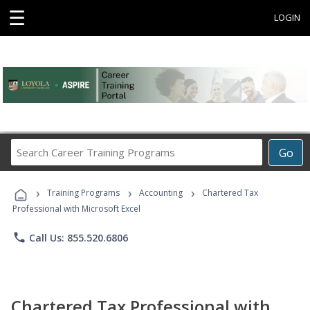
☰
LOGIN
Search
Go
Career
Training
›
›
›
Programs
Training Programs
Accounting
Chartered Tax
Professional with Microsoft Excel
phone
Call Us: 855.520.6806
Chartered Tax Professional with