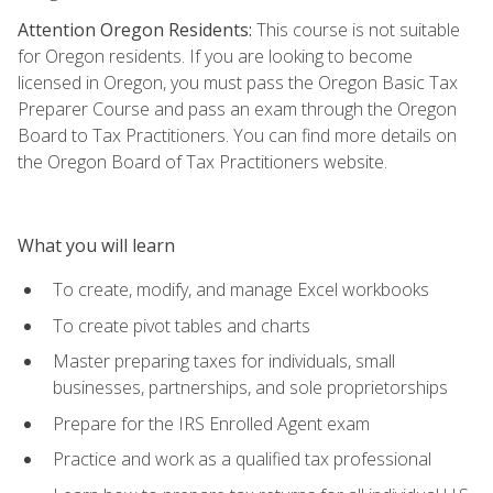
Attention Oregon Residents:
This course is not suitable
for Oregon residents. If you are looking to become
licensed in Oregon, you must pass the Oregon Basic Tax
Preparer Course and pass an exam through the Oregon
Board to Tax Practitioners. You can find more details on
the Oregon Board of Tax Practitioners website.
What you will learn
To create, modify, and manage Excel workbooks
To create pivot tables and charts
Master preparing taxes for individuals, small
businesses, partnerships, and sole proprietorships
Prepare for the IRS Enrolled Agent exam
Practice and work as a qualified tax professional