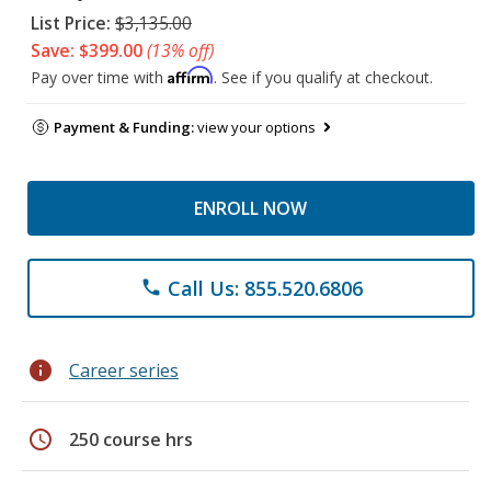
List Price:
$3,135.00
Save: $399.00
(13% off)
Affirm
Pay over time with
. See if you qualify at checkout.
Payment & Funding:
view your options
ENROLL NOW
Call Us: 855.520.6806
phone
info
Career series
schedule
250 course hrs