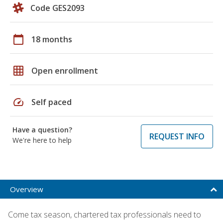
Code GES2093
calendar_today
18 months
grid_on
Open enrollment
speed
Self paced
Have a question?
REQUEST INFO
We're here to help
Overview
Come tax season, chartered tax professionals need to