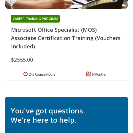
CAREER TRAINING PROGRAM
Microsoft Office Specialist (MOS)
Associate Certification Training (Vouchers
Included)
$2555.00
245 Course Hours
6 Months
You've got questions.
We're here to help.