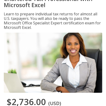
Microsoft Excel
Learn to prepare individual tax returns for almost all
U.S. taxpayers. You will also be ready to pass the
Microsoft Office Specialist Expert certification exam for
Microsoft Excel.
$2,736.00
(USD)