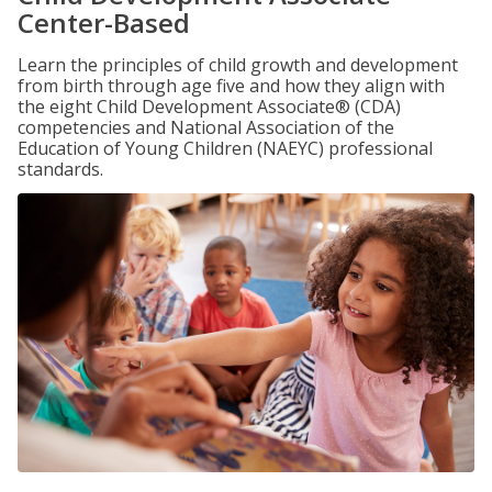
Center-Based
Learn the principles of child growth and development
from birth through age five and how they align with
the eight Child Development Associate® (CDA)
competencies and National Association of the
Education of Young Children (NAEYC) professional
standards.