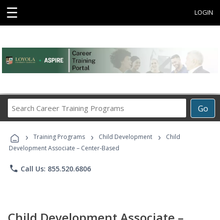
☰
LOGIN
Search
Go
Career
Training
›
›
›
Programs
Training Programs
Child Development
Child
Development Associate – Center-Based
phone
Call Us: 855.520.6806
Child Development Associate –