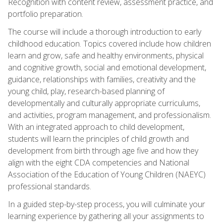
Recognition with content review, assessment practice, and
portfolio preparation.
The course will include a thorough introduction to early
childhood education. Topics covered include how children
learn and grow, safe and healthy environments, physical
and cognitive growth, social and emotional development,
guidance, relationships with families, creativity and the
young child, play, research-based planning of
developmentally and culturally appropriate curriculums,
and activities, program management, and professionalism.
With an integrated approach to child development,
students will learn the principles of child growth and
development from birth through age five and how they
align with the eight CDA competencies and National
Association of the Education of Young Children (NAEYC)
professional standards.
In a guided step-by-step process, you will culminate your
learning experience by gathering all your assignments to