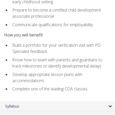
early childhood setting
Prepare to become a certified child development
associate professional
Communicate qualifications for employability
How you will benefit
Build a portfolio for your verification visit with PD
Specialist feedback
Know how to team with parents and guardians to
track milestones or identify developmental delays
Develop appropriate lesson plans with
accommodations
Complete one of the leading CDA classes
Syllabus