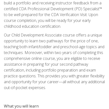
build a portfolio and receiving instructor feedback from a
certified CDA Professional Development (PD) Specialist™
to be well prepared for the CDA Verification Visit. Upon
course completion, you will be ready for your early
childhood education certification.
Our Child Development Associate course offers a unique
opportunity to learn two pathways for the price of one,
teaching both infant/toddler and preschool-age topics and
techniques. Moreover, within two years of completing this
comprehensive online course, you are eligible to receive
assistance in preparing for your second pathway
certification, including portfolio preparation and exam
practice questions. This provides you with greater flexibility
and opportunity for your career—all without any additional
out-of-pocket expenses.
What you will learn