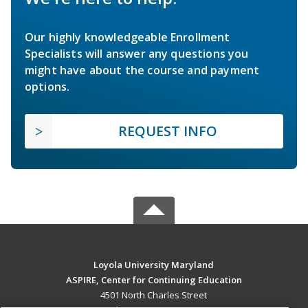
Our highly knowledgeable Enrollment
Specialists will answer any questions you
might have about the course and payment
options.
REQUEST INFO
Loyola University Maryland
ASPIRE, Center for Continuing Education
4501 North Charles Street