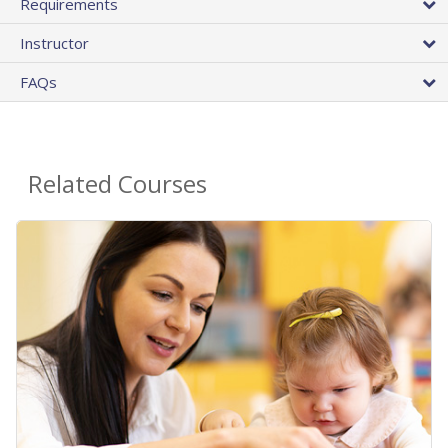
Requirements
Instructor
FAQs
Related Courses