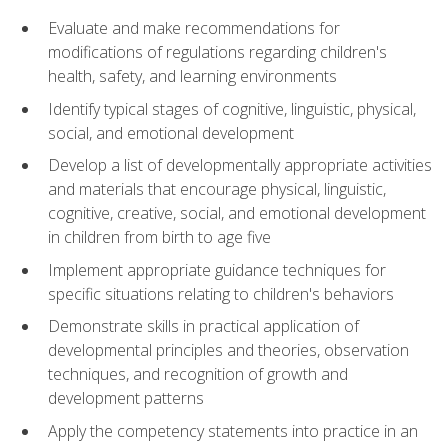
Evaluate and make recommendations for
modifications of regulations regarding children's
health, safety, and learning environments
Identify typical stages of cognitive, linguistic, physical,
social, and emotional development
Develop a list of developmentally appropriate activities
and materials that encourage physical, linguistic,
cognitive, creative, social, and emotional development
in children from birth to age five
Implement appropriate guidance techniques for
specific situations relating to children's behaviors
Demonstrate skills in practical application of
developmental principles and theories, observation
techniques, and recognition of growth and
development patterns
Apply the competency statements into practice in an