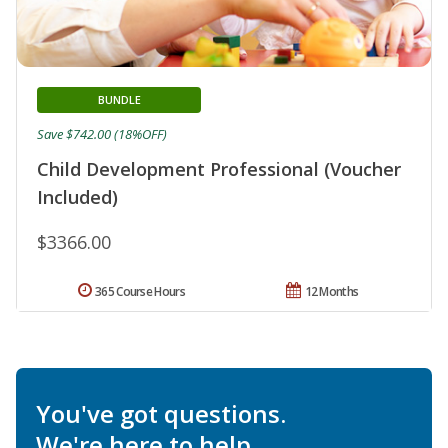
BUNDLE
Save $742.00 (18%OFF)
Child Development Professional (Voucher
Included)
$3366.00
365 Course Hours
12 Months
You've got questions.
We're here to help.