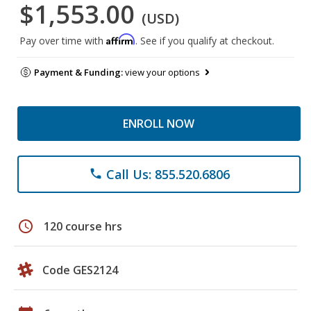
$1,553.00
(USD)
Affirm
Pay over time with
. See if you qualify at checkout.
Payment & Funding:
view your options
ENROLL NOW
Call Us: 855.520.6806
phone
schedule
120 course hrs
Code GES2124