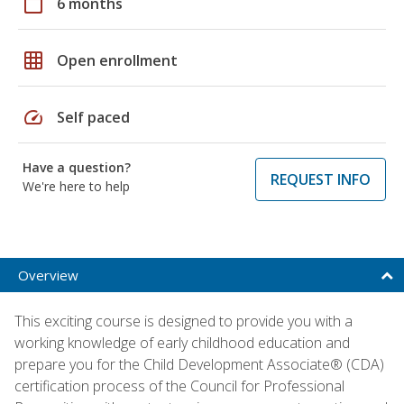
calendar_today
6 months
grid_on
Open enrollment
speed
Self paced
Have a question?
REQUEST INFO
We're here to help
Overview
This exciting course is designed to provide you with a
working knowledge of early childhood education and
prepare you for the Child Development Associate® (CDA)
certification process of the Council for Professional