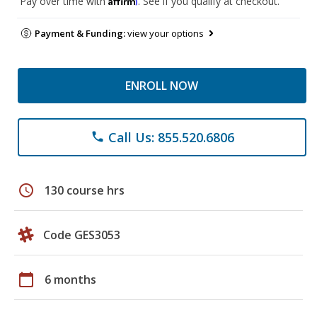
Pay over time with
. See if you qualify at checkout.
Payment & Funding:
view your options
ENROLL NOW
Call Us: 855.520.6806
phone
schedule
130 course hrs
Code GES3053
calendar_today
6 months