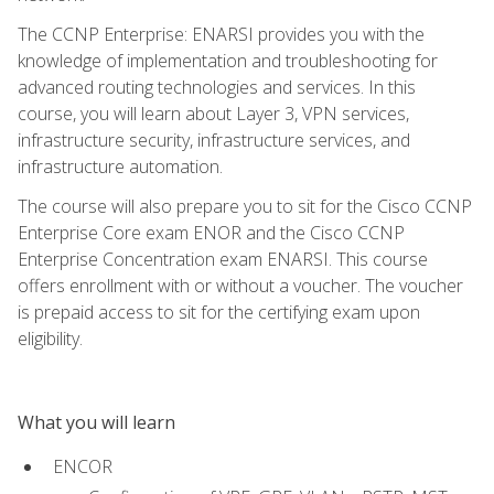
The CCNP Enterprise: ENARSI provides you with the
knowledge of implementation and troubleshooting for
advanced routing technologies and services. In this
course, you will learn about Layer 3, VPN services,
infrastructure security, infrastructure services, and
infrastructure automation.
The course will also prepare you to sit for the Cisco CCNP
Enterprise Core exam ENOR and the Cisco CCNP
Enterprise Concentration exam ENARSI. This course
offers enrollment with or without a voucher. The voucher
is prepaid access to sit for the certifying exam upon
eligibility.
What you will learn
ENCOR