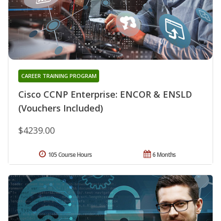
CAREER TRAINING PROGRAM
Cisco CCNP Enterprise: ENCOR & ENSLD
(Vouchers Included)
$4239.00
105 Course Hours
6 Months