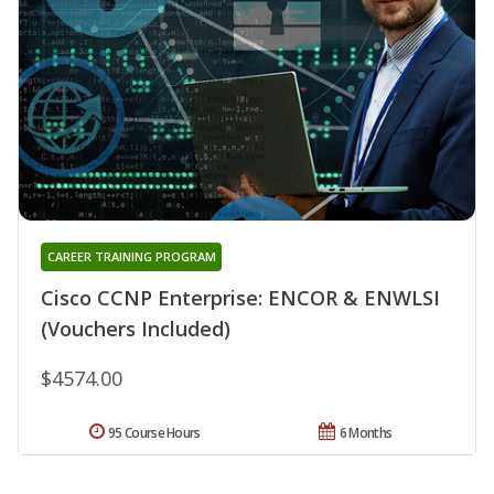
CAREER TRAINING PROGRAM
Cisco CCNP Enterprise: ENCOR & ENWLSI
(Vouchers Included)
$4574.00
95 Course Hours
6 Months