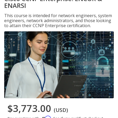
ENARSI
This course is intended for network engineers, system
engineers, network administrators, and those looking
to attain their CCNP Enterprise certification.
$3,773.00
(USD)
Affirm