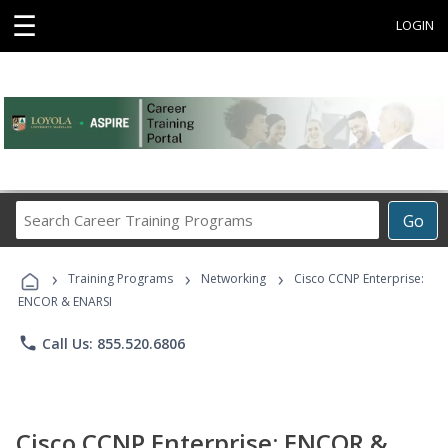
☰
LOGIN
Search
Go
Career
Training
›
›
›
Programs
Training Programs
Networking
Cisco CCNP Enterprise:
ENCOR & ENARSI
phone
Call Us: 855.520.6806
Cisco CCNP Enterprise: ENCOR &