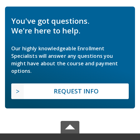
You've got questions.
We're here to help.
Our highly knowledgeable Enrollment
Specialists will answer any questions you
might have about the course and payment
options.
REQUEST INFO