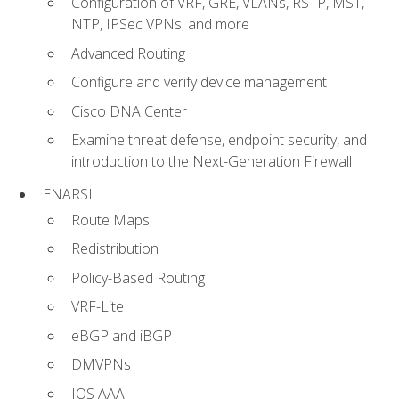
Configuration of VRF, GRE, VLANs, RSTP, MST,
NTP, IPSec VPNs, and more
Advanced Routing
Configure and verify device management
Cisco DNA Center
Examine threat defense, endpoint security, and
introduction to the Next-Generation Firewall
ENARSI
Route Maps
Redistribution
Policy-Based Routing
VRF-Lite
eBGP and iBGP
DMVPNs
IOS AAA