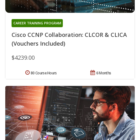
CAREER TRAINING PROGRAM
Cisco CCNP Collaboration: CLCOR & CLICA
(Vouchers Included)
$4239.00
80 Course Hours
6 Months