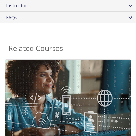
Instructor
FAQs
Related Courses