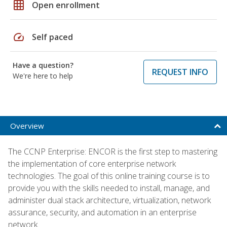
grid_on
Open enrollment
speed
Self paced
Have a question?
REQUEST INFO
We're here to help
Overview
The CCNP Enterprise: ENCOR is the first step to mastering
the implementation of core enterprise network
technologies. The goal of this online training course is to
provide you with the skills needed to install, manage, and
administer dual stack architecture, virtualization, network
assurance, security, and automation in an enterprise
network.