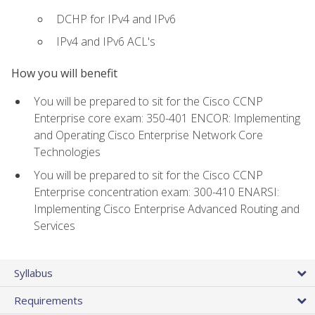
DCHP for IPv4 and IPv6
IPv4 and IPv6 ACL's
How you will benefit
You will be prepared to sit for the Cisco CCNP
Enterprise core exam: 350-401 ENCOR: Implementing
and Operating Cisco Enterprise Network Core
Technologies
You will be prepared to sit for the Cisco CCNP
Enterprise concentration exam: 300-410 ENARSI:
Implementing Cisco Enterprise Advanced Routing and
Services
Syllabus
Requirements