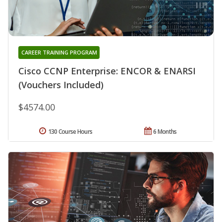
CAREER TRAINING PROGRAM
Cisco CCNP Enterprise: ENCOR & ENARSI
(Vouchers Included)
$4574.00
130 Course Hours
6 Months