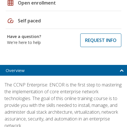
grid_on
Open enrollment
speed
Self paced
Have a question?
REQUEST INFO
We're here to help
Overview
The CCNP Enterprise: ENCOR is the first step to mastering
the implementation of core enterprise network
technologies. The goal of this online training course is to
provide you with the skills needed to install, manage, and
administer dual stack architecture, virtualization, network
assurance, security, and automation in an enterprise
network.