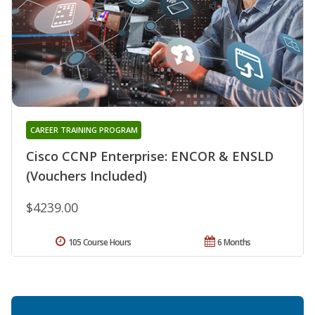
CAREER TRAINING PROGRAM
Cisco CCNP Enterprise: ENCOR & ENSLD
(Vouchers Included)
$4239.00
105 Course Hours
6 Months