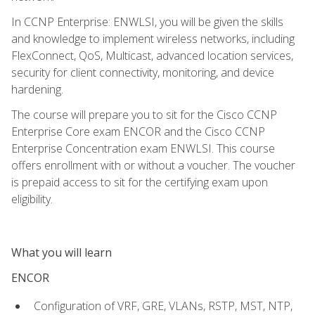
In CCNP Enterprise: ENWLSI, you will be given the skills
and knowledge to implement wireless networks, including
FlexConnect, QoS, Multicast, advanced location services,
security for client connectivity, monitoring, and device
hardening.
The course will prepare you to sit for the Cisco CCNP
Enterprise Core exam ENCOR and the Cisco CCNP
Enterprise Concentration exam ENWLSI. This course
offers enrollment with or without a voucher. The voucher
is prepaid access to sit for the certifying exam upon
eligibility.
What you will learn
ENCOR
Configuration of VRF, GRE, VLANs, RSTP, MST, NTP,