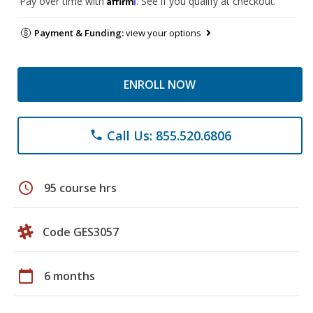
Pay over time with
. See if you qualify at checkout.
Payment & Funding:
view your options
ENROLL NOW
Call Us: 855.520.6806
phone
schedule
95 course hrs
Code GES3057
calendar_today
6 months