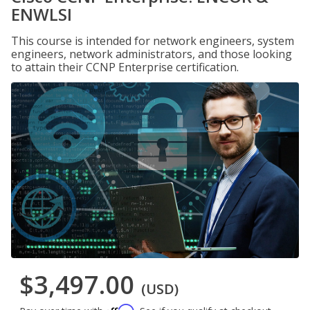
ENWLSI
This course is intended for network engineers, system
engineers, network administrators, and those looking
to attain their CCNP Enterprise certification.
$3,497.00
(USD)
Affirm