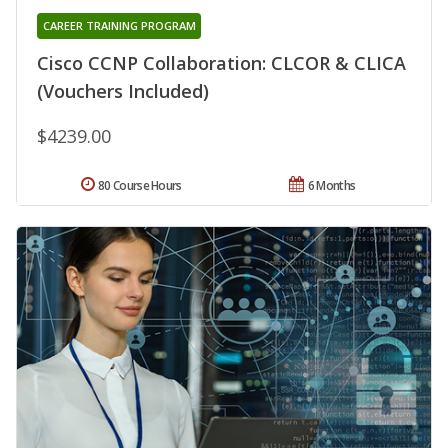
CAREER TRAINING PROGRAM
Cisco CCNP Collaboration: CLCOR & CLICA
(Vouchers Included)
$4239.00
80 Course Hours
6 Months