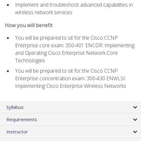
Implement and troubleshoot advanced capabilities in
wireless network services
How you will benefit
You will be prepared to sit for the Cisco CCNP
Enterprise core exam: 350-401 ENCOR: Implementing
and Operating Cisco Enterprise Network Core
Technologies
You will be prepared to sit for the Cisco CCNP
Enterprise concentration exam: 300-430 ENWLSI:
Implementing Cisco Enterprise Wireless Networks
Syllabus
Requirements
Instructor