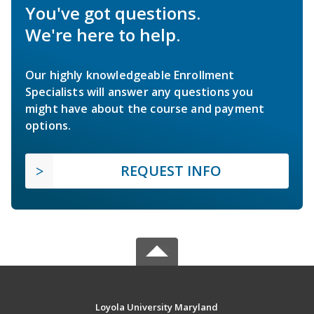
You've got questions.
We're here to help.
Our highly knowledgeable Enrollment
Specialists will answer any questions you
might have about the course and payment
options.
REQUEST INFO
Loyola University Maryland