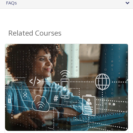
FAQs
Related Courses