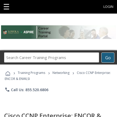
☰
LOGIN
Search
Go
Career
Training
›
›
›
Programs
Training Programs
Networking
Cisco CCNP Enterprise:
ENCOR & ENWLSI
phone
Call Us: 855.520.6806
Cisco CCNP Enterprise: ENCOR &