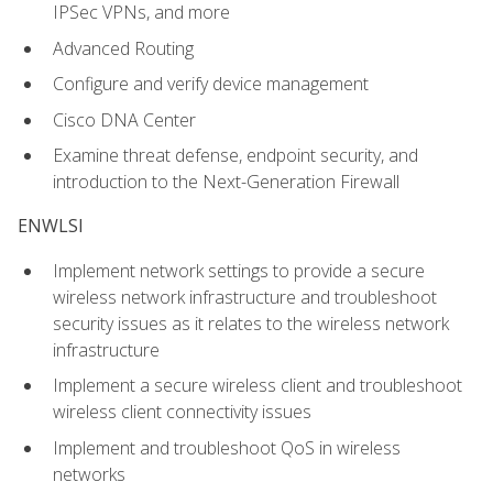
IPSec VPNs, and more
Advanced Routing
Configure and verify device management
Cisco DNA Center
Examine threat defense, endpoint security, and
introduction to the Next-Generation Firewall
ENWLSI
Implement network settings to provide a secure
wireless network infrastructure and troubleshoot
security issues as it relates to the wireless network
infrastructure
Implement a secure wireless client and troubleshoot
wireless client connectivity issues
Implement and troubleshoot QoS in wireless
networks