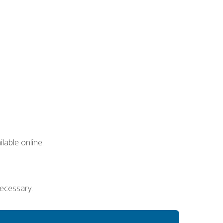
lable online.
necessary.