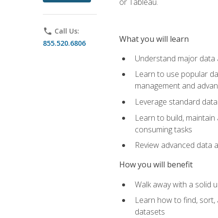
or Tableau.
phone
Call Us:
What you will learn
855.520.6806
Understand major data an
Learn to use popular da
management and advance
Leverage standard data 
Learn to build, maintai
consuming tasks
Review advanced data ana
How you will benefit
Walk away with a solid u
Learn how to find, sort,
datasets