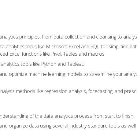
alytics principles, from data collection and cleansing to analys
ta analytics tools like Microsoft Excel and SQL for simplified 
d Excel functions like Pivot Tables and macros
analytics tools like Python and Tableau
n and optimize machine learning models to streamline your analy
lysis methods like regression analysis, forecasting, and prescri
nderstanding of the data analytics process from start to finish
 and organize data using several industry-standard tools as wel