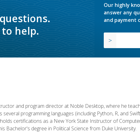
Our highly kno
answer any qu
 questions.
and payment o
to help.
structor and program director at Noble Desktop, where he teach
rs several programming languages (including Python, R, and Swi
holds certifications as a New York State Instructor of Compute
s Bachelor's degree in Political Science from Duke University.