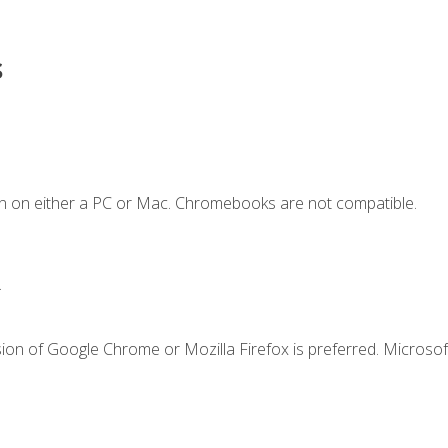
s
n on either a PC or Mac. Chromebooks are not compatible.
.
ion of Google Chrome or Mozilla Firefox is preferred. Microsof