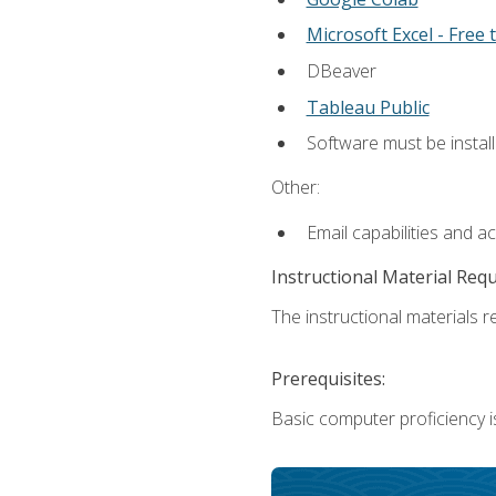
Microsoft Excel - Free t
DBeaver
Tableau Public
Software must be install
Other:
Email capabilities and a
Instructional Material Req
The instructional materials re
Prerequisites:
Basic computer proficiency i