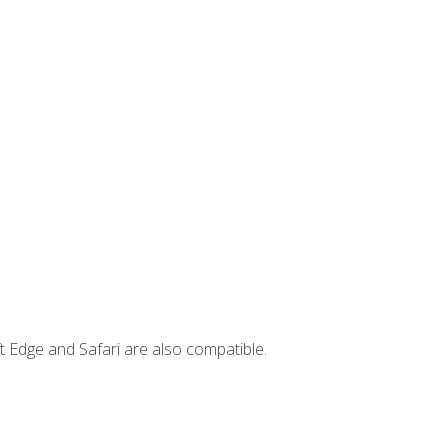
t Edge and Safari are also compatible.