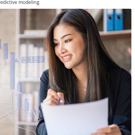
edictive modeling.