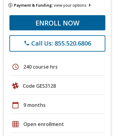
Payment & Funding:
view your options
ENROLL NOW
Call Us: 855.520.6806
phone
schedule
240 course hrs
Code GES3128
calendar_today
9 months
grid_on
Open enrollment