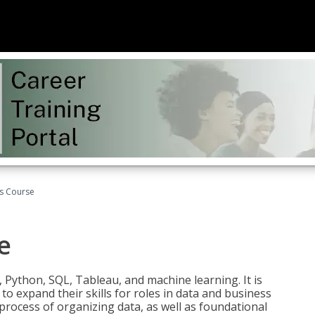
cs Course
e
 Python, SQL, Tableau, and machine learning. It is
o expand their skills for roles in data and business
process of organizing data, as well as foundational