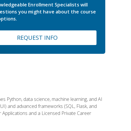
wledgeable Enrollment Specialists will
estions you might have about the course
ptions.
REQUEST INFO
es Python, data science, machine learning, and AI
ftUI) and advanced frameworks (SQL, Flask, and
r Applications and a Licensed Private Career