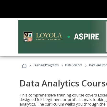
›
›
›
Training Programs
Data Science
Data Analyti
Data Analytics Cours
This comprehensive training course covers Excel,
designed for beginners or professionals looking t
analytics. The curriculum walks you through the 