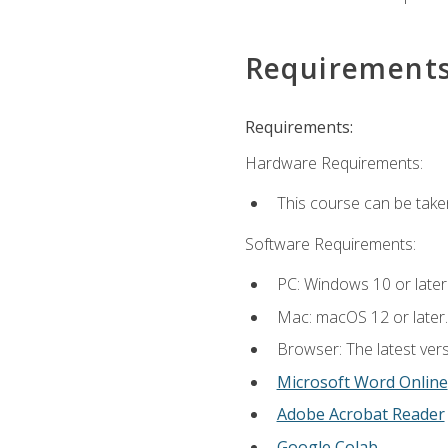
Requirement
Requirements:
Hardware Requirements:
This course can be take
Software Requirements:
PC: Windows 10 or later
Mac: macOS 12 or later.
Browser: The latest vers
Microsoft Word Online
Adobe Acrobat Reader
Google Colab