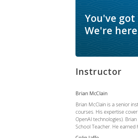
You've got
We're here 
Instructor
Brian McClain
Brian McClain is a senior in
courses. His expertise cove
OpenAI technologies). Brian 
School Teacher. He earned hi
Colin Jaffe