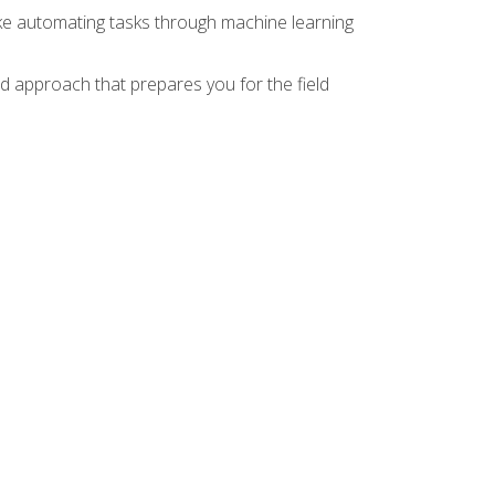
ike automating tasks through machine learning
d approach that prepares you for the field