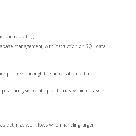
is and reporting
database management, with instruction on SQL data
tics process through the automation of time-
ptive analysis to interpret trends within datasets
l as optimize workflows when handling larger