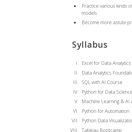
Practice various kinds 
models
Become more astute probl
Syllabus
Excel for Data Analytics
Data Analytics Foundat
SQL with AI Course
Python for Data Scienc
Machine Learning & AI 
Python for Automation
Python Data Visualizati
Tableau Bootcamp