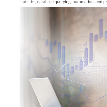
statistics, database querying, automation, and pr