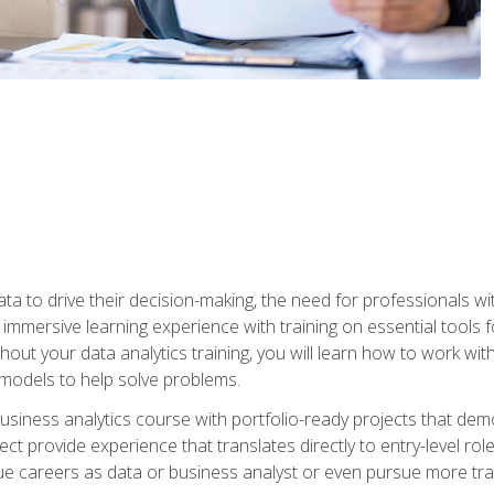
ta to drive their decision-making, the need for professionals with
immersive learning experience with training on essential tools fo
ut your data analytics training, you will learn how to work with
e models to help solve problems.
business analytics course with portfolio-ready projects that dem
t provide experience that translates directly to entry-level rol
e careers as data or business analyst or even pursue more traini