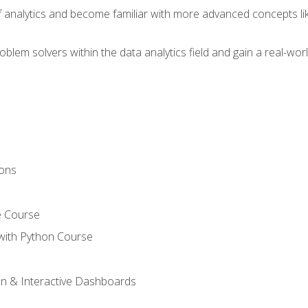
of analytics and become familiar with more advanced concepts l
em solvers within the data analytics field and gain a real-worl
ions
e Course
with Python Course
on & Interactive Dashboards