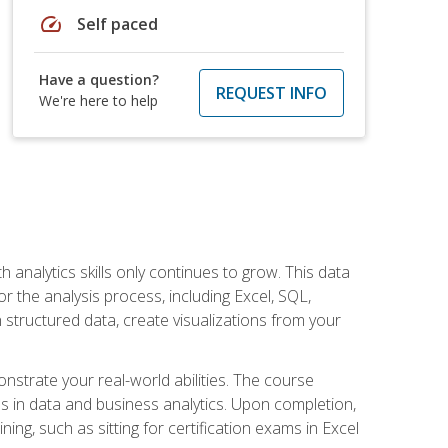
speed
Self paced
Have a question?
REQUEST INFO
We're here to help
 analytics skills only continues to grow. This data
r the analysis process, including Excel, SQL,
 structured data, create visualizations from your
onstrate your real-world abilities. The course
es in data and business analytics. Upon completion,
ng, such as sitting for certification exams in Excel