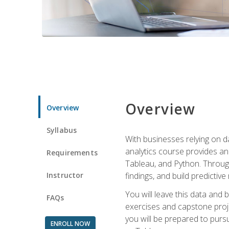
Overview
Overview
Syllabus
With businesses relying on da
analytics course provides an 
Requirements
Tableau, and Python. Througho
Instructor
findings, and build predictiv
You will leave this data and 
FAQs
exercises and capstone projec
you will be prepared to pursu
ENROLL NOW