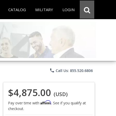
CATALOG
MILITARY
LOGIN
phone
Call Us: 855.520.6806
$4,875.00
(USD)
Affirm
Pay over time with
. See if you qualify at
checkout.