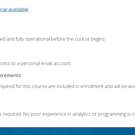
rial available
ed and fully operational before the course begins.
ccess to a personal email account.
uirements:
quired for this course are included in enrollment and will be avai
s required. No prior experience in analytics or programming is 