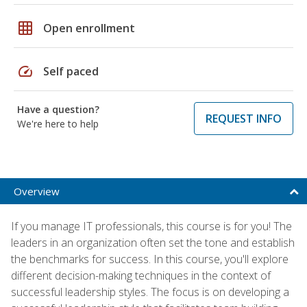
grid_on
Open enrollment
speed
Self paced
Have a question?
REQUEST INFO
We're here to help
Overview
If you manage IT professionals, this course is for you! The
leaders in an organization often set the tone and establish
the benchmarks for success. In this course, you'll explore
different decision-making techniques in the context of
successful leadership styles. The focus is on developing a