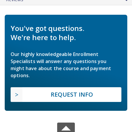
You've got questions.
We're here to help.
Our highly knowledgeable Enrollment
Specialists will answer any questions you
might have about the course and payment
options.
REQUEST INFO