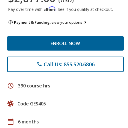
(USD)
Affirm
Pay over time with
. See if you qualify at checkout.
Payment & Funding:
view your options
ENROLL NOW
Call Us: 855.520.6806
phone
schedule
390 course hrs
Code GES405
calendar_today
6 months