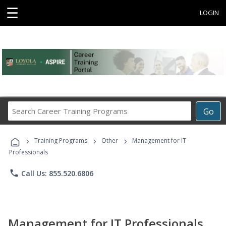
☰
LOGIN
Search
Go
Career
Training
›
›
›
Programs
Training Programs
Other
Management for IT
Professionals
phone
Call Us: 855.520.6806
Management for IT Professionals