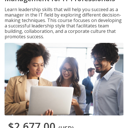
Learn leadership skills that will help you succeed as a
manager in the IT field by exploring different decision-
making techniques. This course focuses on developing
a successful leadership style that facilitates team
building, collaboration, and a corporate culture that
promotes success.
$2,677.00