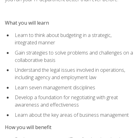
What you will learn
Learn to think about budgeting in a strategic,
integrated manner
Gain strategies to solve problems and challenges on a
collaborative basis
Understand the legal issues involved in operations,
including agency and employment law
Learn seven management disciplines
Develop a foundation for negotiating with great
awareness and effectiveness
Learn about the key areas of business management
How you will benefit