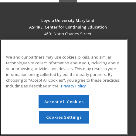
Loyola University Maryland
ASPIRE, Center for Continuing Education
4501 North Charles Street
Baltimore, MD 21210 US
MAIN CONTENT
We and our partners may use cookies, pixels, and similar
Career Training
technologies to collect information about you, including about
your browsing activities and devices. This may result in your
information being collected by our third-party partners. By
ADDITIONAL RESOURCES
choosing to "Accept All Cookies", you agree to these practices,
Military
Student Blog
including as described in the
Privacy Policy
Help
Accept All Cookies
© 2026 ed2go, a division of Cengage Learning. All rights
reserved. The material on this site cannot be reproduced or
redistributed unless you have obtained prior written
Cookies Settings
permission from Cengage Learning.
Privacy Policy