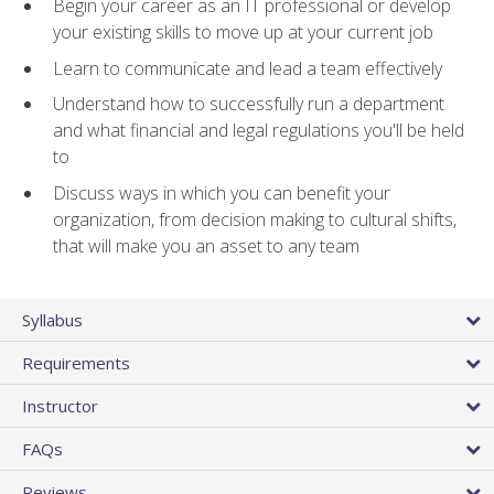
Begin your career as an IT professional or develop
your existing skills to move up at your current job
Learn to communicate and lead a team effectively
Understand how to successfully run a department
and what financial and legal regulations you'll be held
to
Discuss ways in which you can benefit your
organization, from decision making to cultural shifts,
that will make you an asset to any team
Syllabus
Requirements
Instructor
FAQs
Reviews