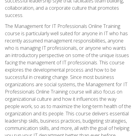
successful leadership style that facilitates team building,
collaboration, and a corporate culture that promotes
success.
The Management for IT Professionals Online Training
course is particularly well suited for anyone in IT who has
recently assumed management responsibilities, anyone
who is managing IT professionals, or anyone who wants
an introductory perspective on some of the unique issues
facing the management of IT professionals. This course
explores the developmental process and how to be
successful in creating change. Since most business
organizations are social systems, the Management for IT
Professionals Online Training course will also focus on
organizational culture and how it influences the way
people work, so as to maximize the long-term health of the
organization and its people. This course delivers essential
leadership skills, business practices, budgeting strategies,
communication skills, and more, all with the goal of helping
you run your IT department better than ever before.