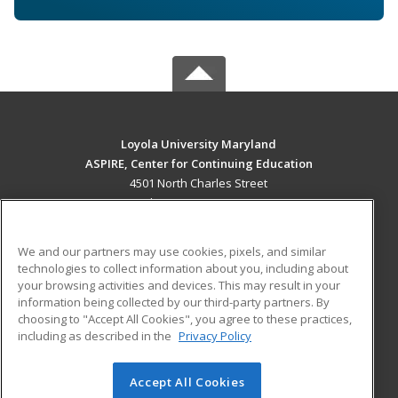
Loyola University Maryland
ASPIRE, Center for Continuing Education
4501 North Charles Street
Baltimore, MD 21210 US
MAIN CONTENT
We and our partners may use cookies, pixels, and similar
Career Training
technologies to collect information about you, including about
your browsing activities and devices. This may result in your
information being collected by our third-party partners. By
ADDITIONAL RESOURCES
choosing to "Accept All Cookies", you agree to these practices,
Military
Student Blog
including as described in the
Privacy Policy
Help
Accept All Cookies
© 2026 ed2go, a division of Cengage Learning. All rights