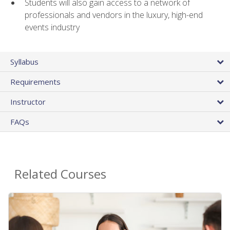
Students will also gain access to a network of
professionals and vendors in the luxury, high-end
events industry
Syllabus
Requirements
Instructor
FAQs
Related Courses