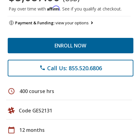
Affirm
Pay over time with
. See if you qualify at checkout.
Payment & Funding:
view your options
ENROLL NOW
Call Us: 855.520.6806
phone
schedule
400 course hrs
Code GES2131
calendar_today
12 months