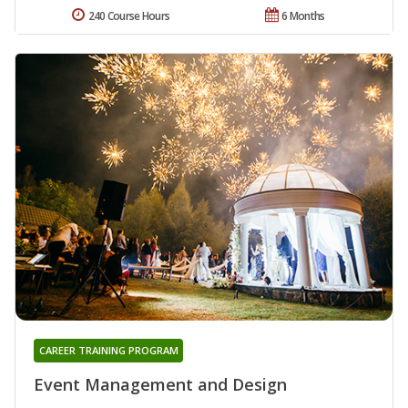
240 Course Hours
6 Months
CAREER TRAINING PROGRAM
Event Management and Design