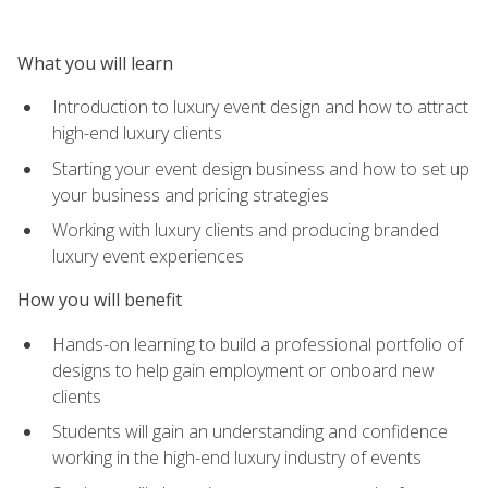
What you will learn
Introduction to luxury event design and how to attract
high-end luxury clients
Starting your event design business and how to set up
your business and pricing strategies
Working with luxury clients and producing branded
luxury event experiences
How you will benefit
Hands-on learning to build a professional portfolio of
designs to help gain employment or onboard new
clients
Students will gain an understanding and confidence
working in the high-end luxury industry of events