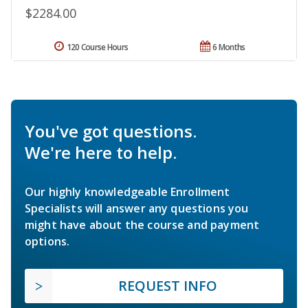
$2284.00
120 Course Hours
6 Months
You've got questions.
We're here to help.
Our highly knowledgeable Enrollment
Specialists will answer any questions you
might have about the course and payment
options.
REQUEST INFO