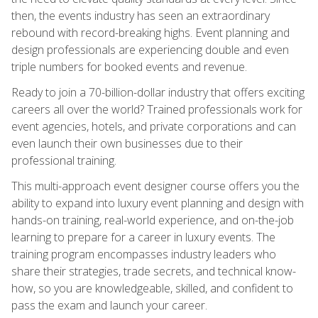
then, the events industry has seen an extraordinary
rebound with record-breaking highs. Event planning and
design professionals are experiencing double and even
triple numbers for booked events and revenue.
Ready to join a 70-billion-dollar industry that offers exciting
careers all over the world? Trained professionals work for
event agencies, hotels, and private corporations and can
even launch their own businesses due to their
professional training.
This multi-approach event designer course offers you the
ability to expand into luxury event planning and design with
hands-on training, real-world experience, and on-the-job
learning to prepare for a career in luxury events. The
training program encompasses industry leaders who
share their strategies, trade secrets, and technical know-
how, so you are knowledgeable, skilled, and confident to
pass the exam and launch your career.