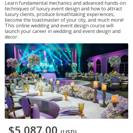
Learn fundamental mechanics and advanced hands-on
techniques of luxury event design and how to attract
luxury clients, produce breathtaking experiences,
become the toastmaster of your city, and much more!
This online wedding and event design course will
launch your career in wedding and event design and
decor.
$5,087.00
(USD)