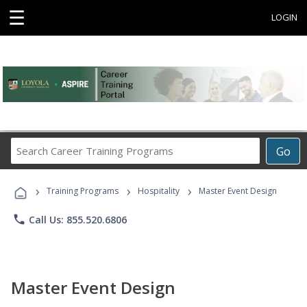
☰
LOGIN
Search
Go
Career
Training
›
›
›
Programs
Training Programs
Hospitality
Master Event Design
phone
Call Us: 855.520.6806
Master Event Design