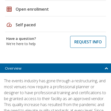
grid_on
Open enrollment
speed
Self paced
Have a question?
REQUEST INFO
We're here to help
Overview
The events industry has gone through a restructuring, and
most venues now require a professional planner or
designer to have professional training and certifications to
be granted access to their facility as an approved vendor.
This quality increase has resulted from the pandemic and
the need to elevate quality standards at every level. Since