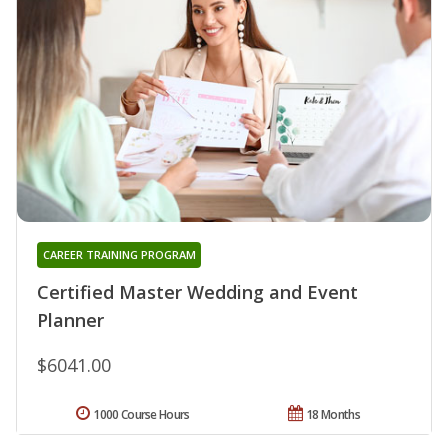
CAREER TRAINING PROGRAM
Certified Master Wedding and Event
Planner
$6041.00
1000 Course Hours
18 Months