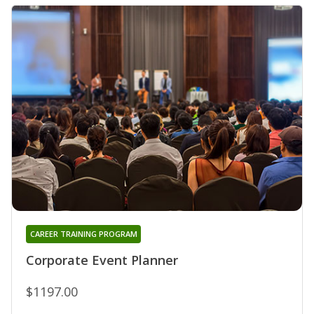
CAREER TRAINING PROGRAM
Corporate Event Planner
$1197.00