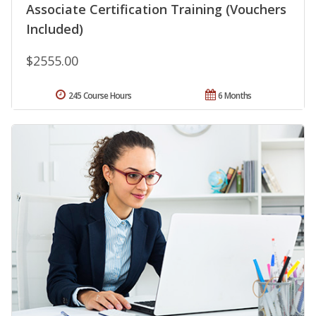
Associate Certification Training (Vouchers
Included)
$2555.00
245 Course Hours
6 Months