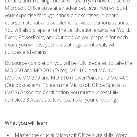
Certification Training course will teach you how to use the
Microsoft Office suite at an advanced level. You will build
your expertise through hands-on exercises, in-depth
course material, and supplemental video demonstrations.
You will also prepare for the certification exams for Word,
Excel, PowerPoint, and Outlook. As you prepare for each
exam, you will test your skills at regular intervals with
quizzes and exams.
By course completion, you will be fully prepared to take the
MO-200 and MO-201 (Excel), MO-100 and MO-101
(Word), MO-300 and MO-310 (PowerPoint), and MO-400
(Outlook) exams. To earn the Microsoft Office Specialist
(MOS) Associate Certification, you must successfully
complete 3 Associate level exams of your choosing.
What you will learn
Master the crucial Microsoft Office suite skills: Word,