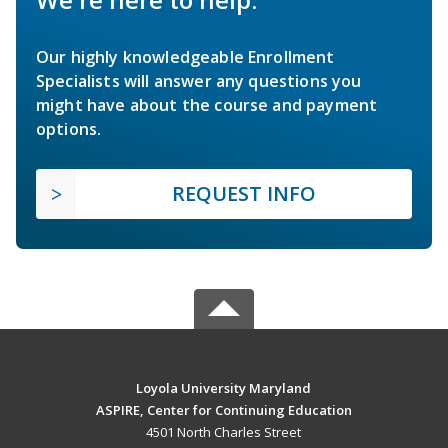
Our highly knowledgeable Enrollment
Specialists will answer any questions you
might have about the course and payment
options.
REQUEST INFO
Loyola University Maryland
ASPIRE, Center for Continuing Education
4501 North Charles Street