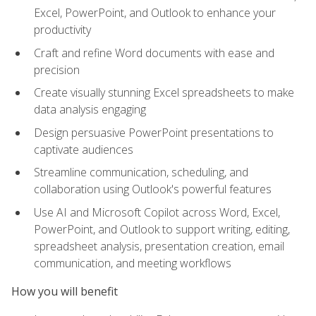
Excel, PowerPoint, and Outlook to enhance your
productivity
Craft and refine Word documents with ease and
precision
Create visually stunning Excel spreadsheets to make
data analysis engaging
Design persuasive PowerPoint presentations to
captivate audiences
Streamline communication, scheduling, and
collaboration using Outlook's powerful features
Use AI and Microsoft Copilot across Word, Excel,
PowerPoint, and Outlook to support writing, editing,
spreadsheet analysis, presentation creation, email
communication, and meeting workflows
How you will benefit