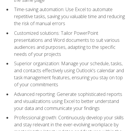
Time-saving automation: Use Excel to automate
repetitive tasks, saving you valuable time and reducing
the risk of manual errors
Customized solutions: Tailor PowerPoint
presentations and Word documents to suit various
audiences and purposes, adapting to the specific
needs of your projects
Superior organization: Manage your schedule, tasks,
and contacts effectively using Outlook's calendar and
task management features, ensuring you stay on top
of your commitments
Advanced reporting: Generate sophisticated reports
and visualizations using Excel to better understand
your data and communicate your findings
Professional growth: Continuously develop your skills
and stay relevant in the ever-evolving workplace by