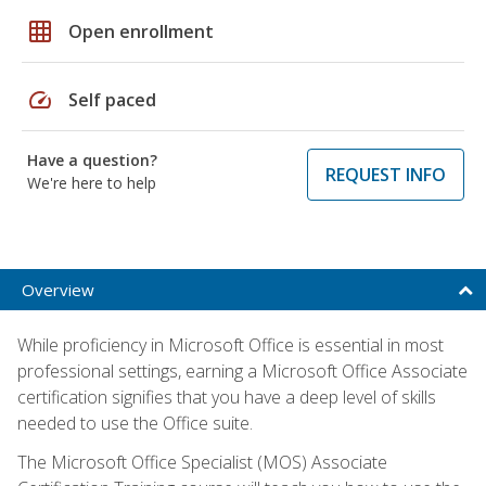
grid_on
Open enrollment
speed
Self paced
Have a question?
REQUEST INFO
We're here to help
Overview
While proficiency in Microsoft Office is essential in most
professional settings, earning a Microsoft Office Associate
certification signifies that you have a deep level of skills
needed to use the Office suite.
The Microsoft Office Specialist (MOS) Associate