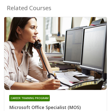
Related Courses
CAREER TRAINING PROGRAM
Microsoft Office Specialist (MOS)