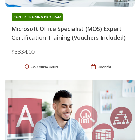
CAREER TRAINING PROGRAM
Microsoft Office Specialist (MOS) Expert
Certification Training (Vouchers Included)
$3334.00
335 Course Hours
6 Months