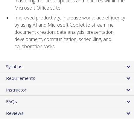
mastering the latest updates and features within the
Microsoft Office suite
Improved productivity: Increase workplace efficiency
by using AI and Microsoft Copilot to streamline
document creation, data analysis, presentation
development, communication, scheduling, and
collaboration tasks
Syllabus
Requirements
Instructor
FAQs
Reviews