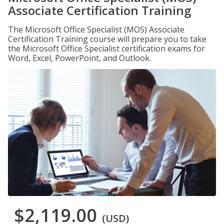
Associate Certification Training
The Microsoft Office Specialist (MOS) Associate
Certification Training course will prepare you to take
the Microsoft Office Specialist certification exams for
Word, Excel, PowerPoint, and Outlook.
$2,119.00
(USD)