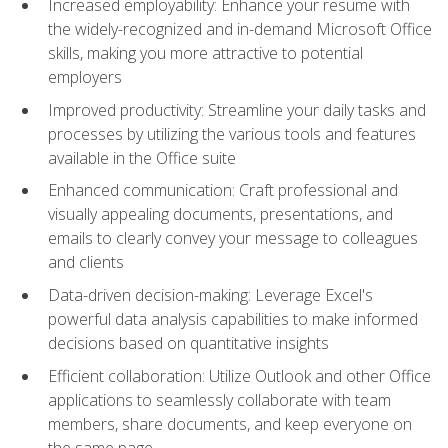
Increased employability: Enhance your resume with
the widely-recognized and in-demand Microsoft Office
skills, making you more attractive to potential
employers
Improved productivity: Streamline your daily tasks and
processes by utilizing the various tools and features
available in the Office suite
Enhanced communication: Craft professional and
visually appealing documents, presentations, and
emails to clearly convey your message to colleagues
and clients
Data-driven decision-making: Leverage Excel's
powerful data analysis capabilities to make informed
decisions based on quantitative insights
Efficient collaboration: Utilize Outlook and other Office
applications to seamlessly collaborate with team
members, share documents, and keep everyone on
the same page