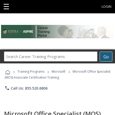
☰
LOGIN
Search
Go
Career
Training
›
›
›
Programs
Training Programs
Microsoft
Microsoft Office Specialist
(MOS) Associate Certification Training
phone
Call Us: 855.520.6806
Microsoft Office Specialist (MOS)