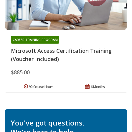
CAREER TRAINING PROGRAM
Microsoft Access Certification Training
(Voucher Included)
$885.00
90 Course Hours
6 Months
You've got questions.
We're here to help.