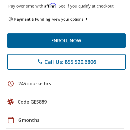
Affirm
Pay over time with
. See if you qualify at checkout.
Payment & Funding:
view your options
ENROLL NOW
Call Us: 855.520.6806
phone
schedule
245 course hrs
Code GES889
calendar_today
6 months