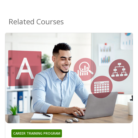
Related Courses
CAREER TRAINING PROGRAM