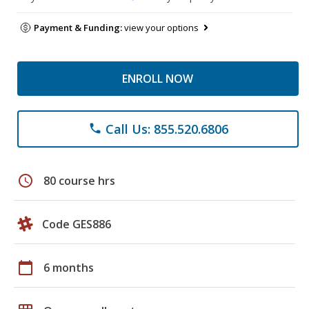
Payment & Funding:
view your options
ENROLL NOW
Call Us: 855.520.6806
phone
schedule
80 course hrs
Code GES886
calendar_today
6 months