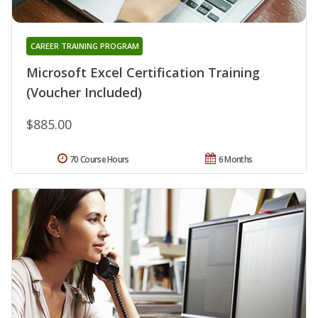
CAREER TRAINING PROGRAM
Microsoft Excel Certification Training
(Voucher Included)
$885.00
70 Course Hours
6 Months