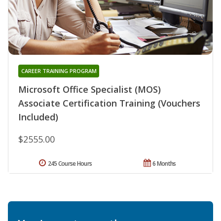
CAREER TRAINING PROGRAM
Microsoft Office Specialist (MOS)
Associate Certification Training (Vouchers
Included)
$2555.00
245 Course Hours
6 Months