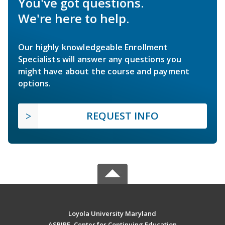
You've got questions.
We're here to help.
Our highly knowledgeable Enrollment
Specialists will answer any questions you
might have about the course and payment
options.
REQUEST INFO
Loyola University Maryland
ASPIRE, Center for Continuing Education