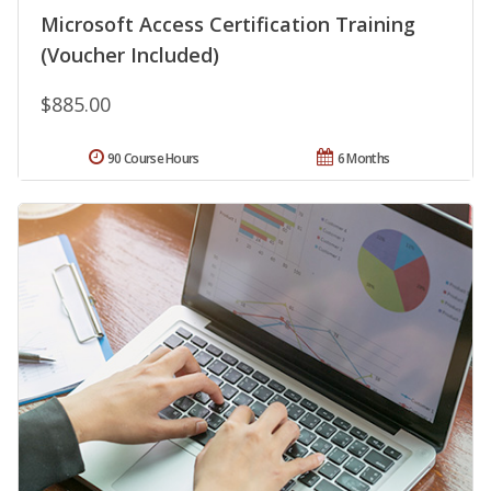
Microsoft Access Certification Training
(Voucher Included)
$885.00
90 Course Hours
6 Months