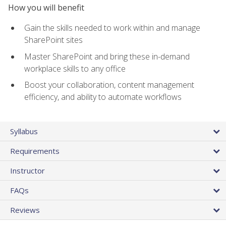
How you will benefit
Gain the skills needed to work within and manage
SharePoint sites
Master SharePoint and bring these in-demand
workplace skills to any office
Boost your collaboration, content management
efficiency, and ability to automate workflows
Syllabus
Requirements
Instructor
FAQs
Reviews