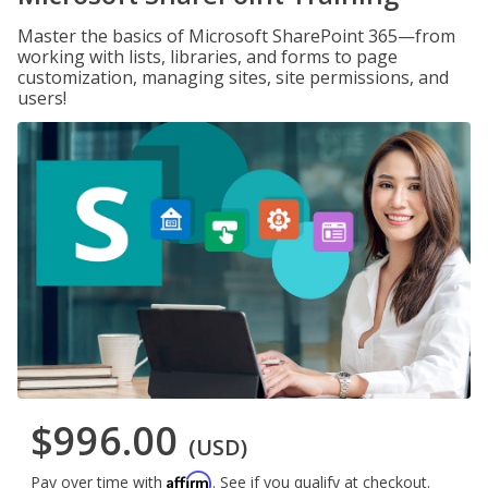
Master the basics of Microsoft SharePoint 365—from
working with lists, libraries, and forms to page
customization, managing sites, site permissions, and
users!
$996.00
(USD)
Affirm
Pay over time with
. See if you qualify at checkout.