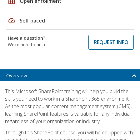
grid_on
Open enrollment
speed
Self paced
Have a question?
REQUEST INFO
We're here to help
Overview
This Microsoft SharePoint training will help you build the
skills you need to work in a SharePoint 365 environment.
As the most popular content management system (CMS),
learning SharePoint features is valuable for any individual
regardless of your organization or industry.
Through this SharePoint course, you will be equipped with
essential skills, so you can navigate team sites, manage