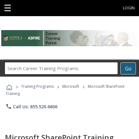
☰
LOGIN
Search
Go
Career
Training
›
›
›
Programs
Training Programs
Microsoft
Microsoft SharePoint
Training
phone
Call Us: 855.520.6806
Microsoft SharePoint Training