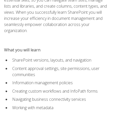
lists and libraries, and create columns, content types, and
views. When you successfully learn SharePoint you will
increase your efficiency in document management and
seamlessly empower collaboration across your
organization.
What you will learn
SharePoint versions, layouts, and navigation
Content approval settings, site permissions, user
communities
Information management policies
Creating custom workflows and InfoPath forms
Navigating business connectivity services
Working with metadata