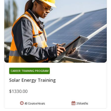
CAREER TRAINING PROGRAM
Solar Energy Training
$1330.00
40 Course Hours
3 Months