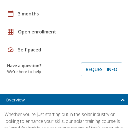
calendar_today
3 months
grid_on
Open enrollment
speed
Self paced
Have a question?
REQUEST INFO
We're here to help
Overview
Whether you're just starting out in the solar industry or
looking to enhance your skills, our solar training course is
tailored for individuals at various stages of their renewable