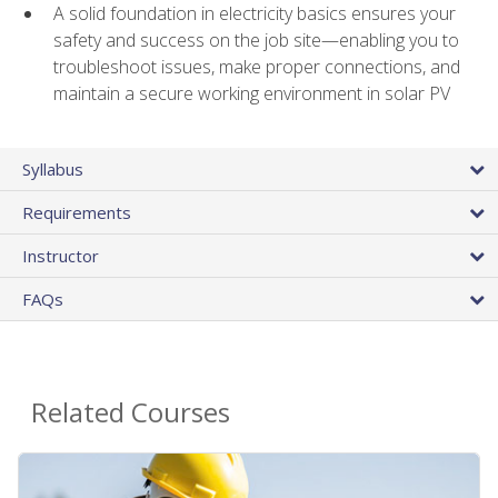
A solid foundation in electricity basics ensures your
safety and success on the job site—enabling you to
troubleshoot issues, make proper connections, and
maintain a secure working environment in solar PV
Syllabus
Requirements
Instructor
FAQs
Related Courses