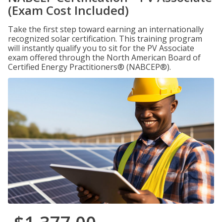
(Exam Cost Included)
Take the first step toward earning an internationally
recognized solar certification. This training program
will instantly qualify you to sit for the PV Associate
exam offered through the North American Board of
Certified Energy Practitioners® (NABCEP®).