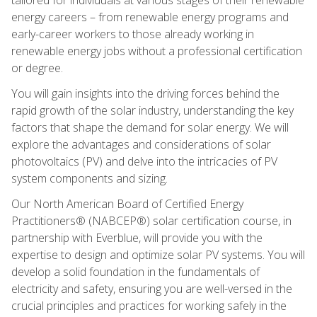
energy careers – from renewable energy programs and
early-career workers to those already working in
renewable energy jobs without a professional certification
or degree.
You will gain insights into the driving forces behind the
rapid growth of the solar industry, understanding the key
factors that shape the demand for solar energy. We will
explore the advantages and considerations of solar
photovoltaics (PV) and delve into the intricacies of PV
system components and sizing.
Our North American Board of Certified Energy
Practitioners® (NABCEP®) solar certification course, in
partnership with Everblue, will provide you with the
expertise to design and optimize solar PV systems. You will
develop a solid foundation in the fundamentals of
electricity and safety, ensuring you are well-versed in the
crucial principles and practices for working safely in the