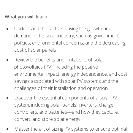
What you will learn
Understand the factors driving the growth and
demand in the solar industry, such as government
policies, environmental concerns, and the decreasing
cost of solar panels
Review the benefits and limitations of solar
photovoltaics (PV), including the positive
environmental impact, energy independence, and cost
savings associated with solar PV systems and the
challenges of their installation and operation
Discover the essential components of a solar PV
system, including solar panels, inverters, charge
controllers, and batteries—and how they capture,
convert, and store solar energy
Master the art of sizing PV systems to ensure optimal