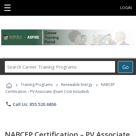
☰
LOGIN
Search
Go
Career
Training
›
›
›
Programs
Training Programs
Renewable Energy
NABCEP
Certification – PV Associate (Exam Cost Included)
phone
Call Us: 855.520.6806
NABCEP Certification – PV Associate