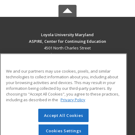
Loyola University Maryland
ASPIRE, Center for Continuing Education
4501 North Charles Street
Baltimore, MD 21210 US
MAIN CONTENT
We and our partners may use cookies, pixels, and similar
Career Training
technologies to collect information about you, including about
your browsing activities and devices. This may result in your
information being collected by our third-party partners. By
ADDITIONAL RESOURCES
choosing to "Accept All Cookies", you agree to these practices,
Military
Student Blog
including as described in the
Privacy Policy
Help
Accept All Cookies
© 2026 ed2go, a division of Cengage Learning. All rights
reserved. The material on this site cannot be reproduced or
redistributed unless you have obtained prior written
Cookies Settings