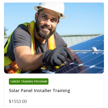
CAREER TRAINING PROGRAM
Solar Panel Installer Training
$1553.00