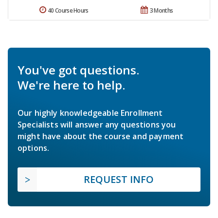
40 Course Hours
3 Months
You've got questions.
We're here to help.
Our highly knowledgeable Enrollment
Specialists will answer any questions you
might have about the course and payment
options.
REQUEST INFO