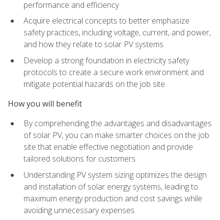
performance and efficiency
Acquire electrical concepts to better emphasize
safety practices, including voltage, current, and power,
and how they relate to solar PV systems
Develop a strong foundation in electricity safety
protocols to create a secure work environment and
mitigate potential hazards on the job site
How you will benefit
By comprehending the advantages and disadvantages
of solar PV, you can make smarter choices on the job
site that enable effective negotiation and provide
tailored solutions for customers
Understanding PV system sizing optimizes the design
and installation of solar energy systems, leading to
maximum energy production and cost savings while
avoiding unnecessary expenses