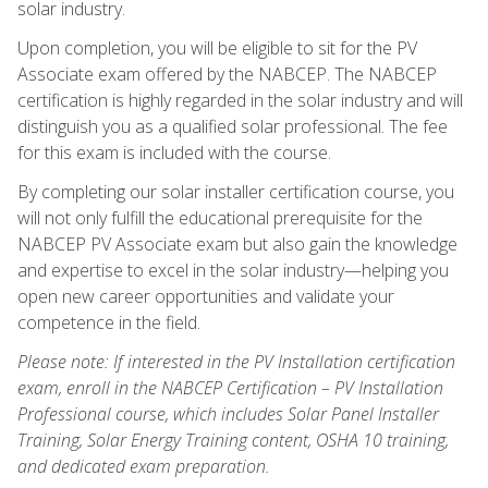
solar industry.
Upon completion, you will be eligible to sit for the PV
Associate exam offered by the NABCEP. The NABCEP
certification is highly regarded in the solar industry and will
distinguish you as a qualified solar professional. The fee
for this exam is included with the course.
By completing our solar installer certification course, you
will not only fulfill the educational prerequisite for the
NABCEP PV Associate exam but also gain the knowledge
and expertise to excel in the solar industry—helping you
open new career opportunities and validate your
competence in the field.
Please note: If interested in the PV Installation certification
exam, enroll in the NABCEP Certification – PV Installation
Professional course, which includes Solar Panel Installer
Training, Solar Energy Training content, OSHA 10 training,
and dedicated exam preparation.