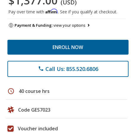
$1,377.00
(USD)
Affirm
Pay over time with
. See if you qualify at checkout.
Payment & Funding:
view your options
ENROLL NOW
Call Us: 855.520.6806
phone
schedule
40 course hrs
Code GES7023
Voucher included