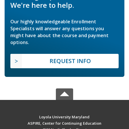
We're here to help.
Our highly knowledgeable Enrollment
Specialists will answer any questions you
might have about the course and payment
options.
REQUEST INFO
Loyola University Maryland
ASPIRE, Center for Continuing Education