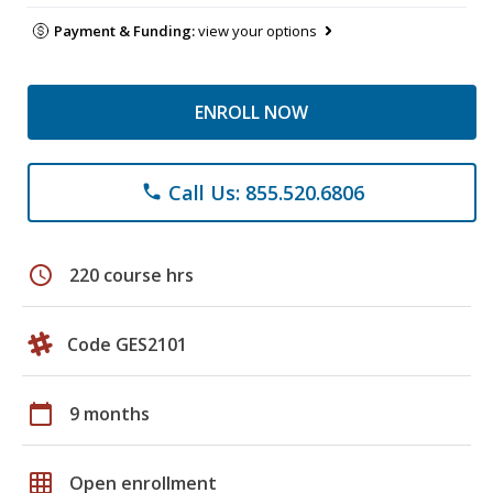
Payment & Funding:
view your options
ENROLL NOW
Call Us: 855.520.6806
phone
schedule
220 course hrs
Code GES2101
calendar_today
9 months
grid_on
Open enrollment