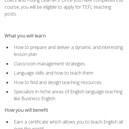
course, you will be eligible to apply for TEFL teaching
posts.
What you will learn
How to prepare and deliver a dynamic and interesting
lesson plan
Classroom management strategies
Language skills and how to teach them
How to find and design teaching resources
Specialize in niche areas of English language teaching
like Business English
How you will benefit
Earn a certificate which allows you to teach English all
over the world