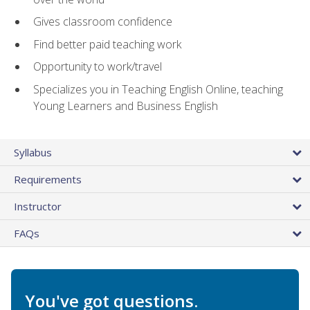
Gives classroom confidence
Find better paid teaching work
Opportunity to work/travel
Specializes you in Teaching English Online, teaching
Young Learners and Business English
Syllabus
Requirements
Instructor
FAQs
You've got questions.