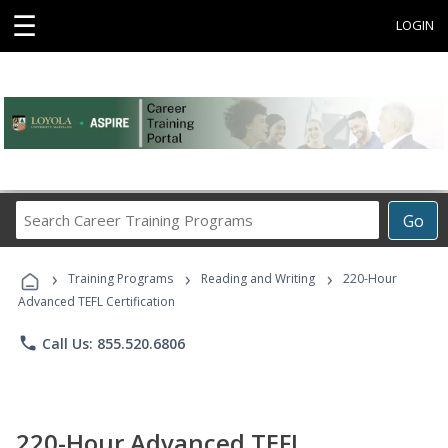
☰
LOGIN
Search
Go
Career
Training
›
›
›
Programs
Training Programs
Reading and Writing
220-Hour
Advanced TEFL Certification
phone
Call Us: 855.520.6806
220-Hour Advanced TEFL