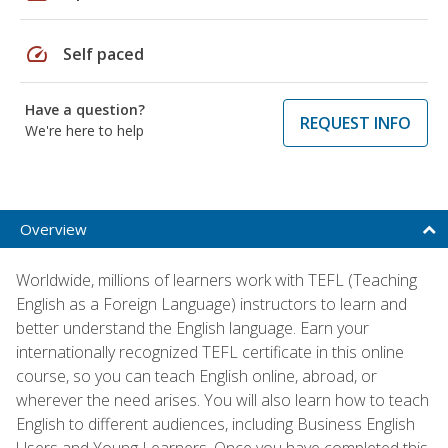
speed
Self paced
Have a question?
REQUEST INFO
We're here to help
Overview
Worldwide, millions of learners work with TEFL (Teaching
English as a Foreign Language) instructors to learn and
better understand the English language. Earn your
internationally recognized TEFL certificate in this online
course, so you can teach English online, abroad, or
wherever the need arises. You will also learn how to teach
English to different audiences, including Business English
Users and Young Learners. Once you have completed this