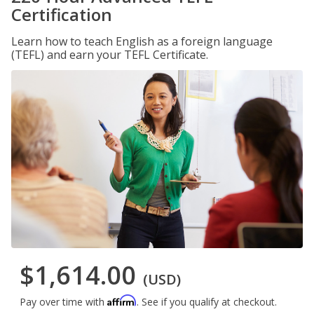
Certification
Learn how to teach English as a foreign language
(TEFL) and earn your TEFL Certificate.
$1,614.00
(USD)
Affirm
Pay over time with
. See if you qualify at checkout.