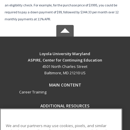
an eligibility check. For example, for the purchase price of $3995, you could be
required to pay a down payment of $99, followed by $344.33 per month over 12
monthly payments at 11% APR.
Loyola University Maryland
ASPIRE, Center for Continuing Education
4501 North Charles Street
Baltimore, MD 21210 US
MAIN CONTENT
Career Training
ADDITIONAL RESOURCES
Military
Student Blog
Help
We and our partners may use cookies, pixels, and similar