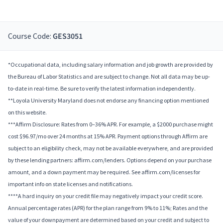
Course Code:
GES3051
*Occupational data, including salary information and job growth are provided by
the Bureau of Labor Statistics and are subject to change. Not all data may be up-
to-date in real-time. Be sure to verify the latest information independently.
**Loyola University Maryland does not endorse any financing option mentioned
on this website.
***Affirm Disclosure: Rates from 0–36% APR. For example, a $2000 purchase might
cost $96.97/mo over 24 months at 15% APR. Payment options through Affirm are
subject to an eligibility check, may not be available everywhere, and are provided
by these lending partners: affirm.com/lenders. Options depend on your purchase
amount, and a down payment may be required. See affirm.com/licenses for
important info on state licenses and notifications.
****A hard inquiry on your credit file may negatively impact your credit score.
Annual percentage rates (APR) for the plan range from 9% to 11%; Rates and the
value of your downpayment are determined based on your credit and subject to