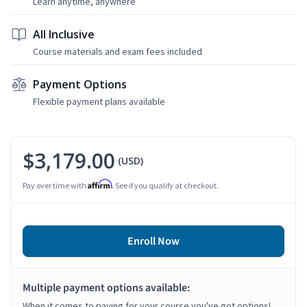
Learn anytime, anywhere
All Inclusive
Course materials and exam fees included
Payment Options
Flexible payment plans available
$3,179.00
(USD)
Affirm
Pay over time with
. See if you qualify at checkout.
Enroll Now
Multiple payment options available:
When it comes to paying for your course you've got options!