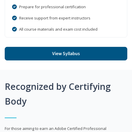
Prepare for professional certification
Receive support from expert instructors
All course materials and exam cost included
View Syllabus
Recognized by Certifying
Body
For those aiming to earn an Adobe Certified Professional