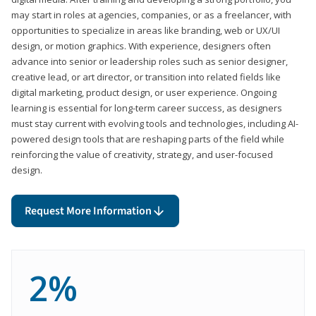
may start in roles at agencies, companies, or as a freelancer, with
opportunities to specialize in areas like branding, web or UX/UI
design, or motion graphics. With experience, designers often
advance into senior or leadership roles such as senior designer,
creative lead, or art director, or transition into related fields like
digital marketing, product design, or user experience. Ongoing
learning is essential for long-term career success, as designers
must stay current with evolving tools and technologies, including AI-
powered design tools that are reshaping parts of the field while
reinforcing the value of creativity, strategy, and user-focused
design.
Request More Information
2%