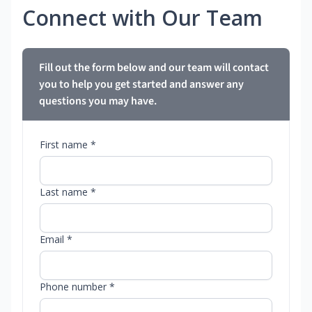
Connect with Our Team
Fill out the form below and our team will contact
you to help you get started and answer any
questions you may have.
First name *
Last name *
Email *
Phone number *