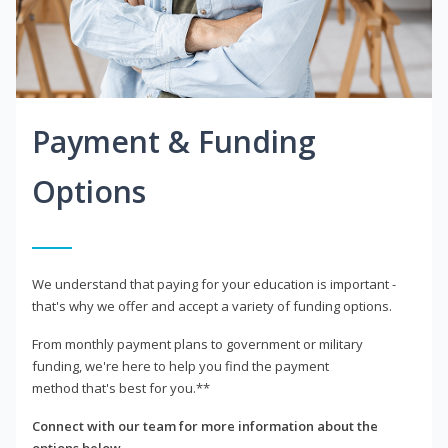
Payment & Funding
Options
We understand that paying for your education is important -
that's why we offer and accept a variety of funding options.
From monthly payment plans to government or military
funding, we're here to help you find the payment
method that's best for you.**
Connect with our team for more information about the