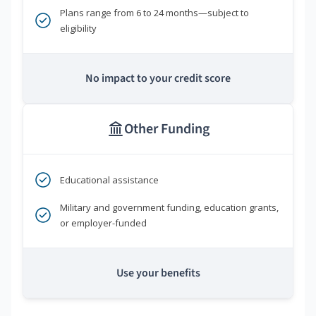
Plans range from 6 to 24 months—subject to
eligibility
No impact to your credit score
Other Funding
Educational assistance
Military and government funding, education grants,
or employer-funded
Use your benefits