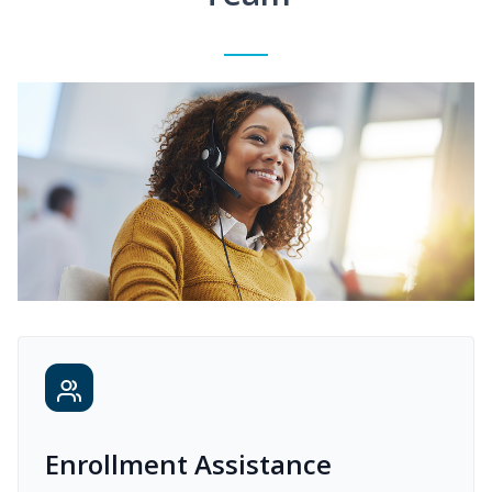
Enrollment Assistance