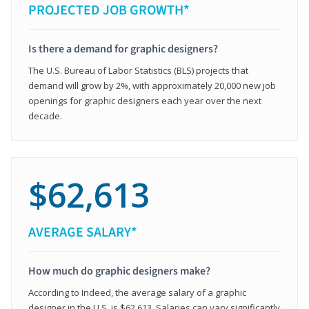
PROJECTED JOB GROWTH*
Is there a demand for graphic designers?
The U.S. Bureau of Labor Statistics (BLS) projects that
demand will grow by 2%, with approximately 20,000 new job
openings for graphic designers each year over the next
decade.
$62,613
AVERAGE SALARY*
How much do graphic designers make?
According to Indeed, the average salary of a graphic
designer in the U.S. is $62,613. Salaries can vary significantly