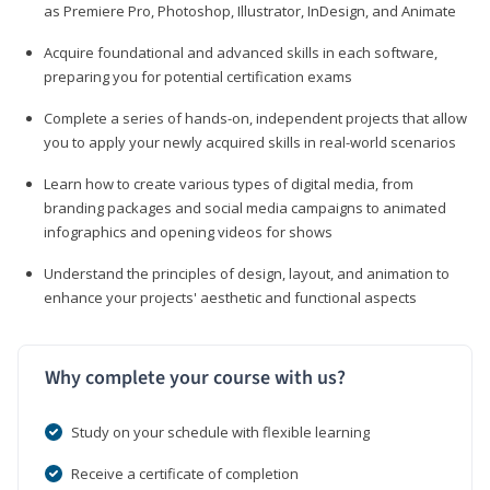
as Premiere Pro, Photoshop, Illustrator, InDesign, and Animate
Acquire foundational and advanced skills in each software,
preparing you for potential certification exams
Complete a series of hands-on, independent projects that allow
you to apply your newly acquired skills in real-world scenarios
Learn how to create various types of digital media, from
branding packages and social media campaigns to animated
infographics and opening videos for shows
Understand the principles of design, layout, and animation to
enhance your projects' aesthetic and functional aspects
Why complete your course with us?
Study on your schedule with flexible learning
Receive a certificate of completion