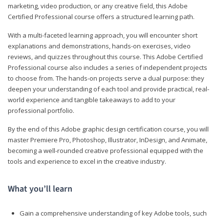
marketing, video production, or any creative field, this Adobe
Certified Professional course offers a structured learning path.
With a multi-faceted learning approach, you will encounter short
explanations and demonstrations, hands-on exercises, video
reviews, and quizzes throughout this course. This Adobe Certified
Professional course also includes a series of independent projects
to choose from. The hands-on projects serve a dual purpose: they
deepen your understanding of each tool and provide practical, real-
world experience and tangible takeaways to add to your
professional portfolio.
By the end of this Adobe graphic design certification course, you will
master Premiere Pro, Photoshop, Illustrator, InDesign, and Animate,
becoming a well-rounded creative professional equipped with the
tools and experience to excel in the creative industry.
What you’ll learn
Gain a comprehensive understanding of key Adobe tools, such