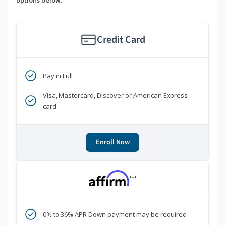
options below.
Credit Card
Pay in Full
Visa, Mastercard, Discover or American Express
card
Enroll Now
***
0% to 36% APR Down payment may be required