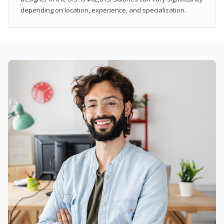
depending on location, experience, and specialization.