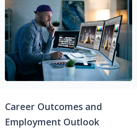
Career Outcomes and
Employment Outlook