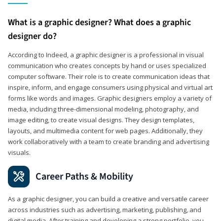
What is a graphic designer? What does a graphic
designer do?
According to Indeed, a graphic designer is a professional in visual
communication who creates concepts by hand or uses specialized
computer software. Their role is to create communication ideas that
inspire, inform, and engage consumers using physical and virtual art
forms like words and images. Graphic designers employ a variety of
media, including three-dimensional modeling, photography, and
image editing, to create visual designs. They design templates,
layouts, and multimedia content for web pages. Additionally, they
work collaboratively with a team to create branding and advertising
visuals.
Career Paths & Mobility
As a graphic designer, you can build a creative and versatile career
across industries such as advertising, marketing, publishing, and
digital media. After training and developing a strong portfolio, you