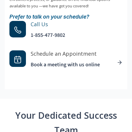
available to you —we have got you covered!
Prefer to talk on your schedule?
Call Us
1-855-477-9802
Schedule an Appointment
Book a meeting with us online
Your Dedicated Success
Team