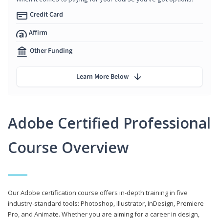
Credit Card
Affirm
Other Funding
Learn More Below
Adobe Certified Professional
Course Overview
Our Adobe certification course offers in-depth training in five
industry-standard tools: Photoshop, Illustrator, InDesign, Premiere
Pro, and Animate. Whether you are aiming for a career in design,