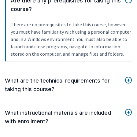
Are there any prerequisites for taking this
course?
There are no prerequisites to take this course, however
you must have familiarity with using a personal computer
and in a Windows environment. You must also be able to
launch and close programs, navigate to information
stored on the computer, and manage files and folders.
What are the technical requirements for
taking this course?
What instructional materials are included
with enrollment?