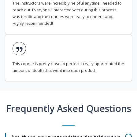
The instructors were incredibly helpful anytime I needed to
reach out. Everyone I interacted with during this process
was terrific and the courses were easy to understand.
Highly recommended!
This course is pretty close to perfect. I really appreciated the
amount of depth that went into each product.
Frequently Asked Questions