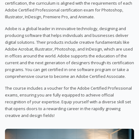
certification, the curriculum is aligned with the requirements of each
Adobe Certified Professional certification exam for Photoshop,
Illustrator, InDesign, Premiere Pro, and Animate.
Adobe is a global leader in innovative technology, designing and
producing software that helps individuals and businesses deliver
digital solutions. Their products include creative fundamentals like
Adobe Acrobat, Illustrator, Photoshop, and InDesign, which are used
in offices around the world. Adobe supports the education of the
current and the next generation of designers through its certification
programs. You can get certified in one software program or take a
comprehensive course to become an Adobe Certified Associate.
The course includes a voucher for the Adobe Certified Professional
exams, ensuring you are fully equipped to achieve official
recognition of your expertise. Equip yourself with a diverse skill set
that opens doors to a rewarding career in the rapidly growing
creative and design fields!