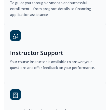
To guide you through a smooth and successful
enrollment – from program details to financing
application assistance.
Instructor Support
Your course instructor is available to answer your
questions and offer feedback on your performance.