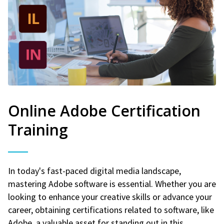
Online Adobe Certification
Training
In today's fast-paced digital media landscape,
mastering Adobe software is essential. Whether you are
looking to enhance your creative skills or advance your
career, obtaining certifications related to software, like
Adobe, a valuable asset for standing out in this