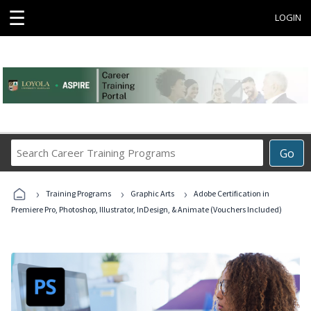
☰
LOGIN
Search
Go
Career
Training
›
›
›
Programs
Training Programs
Graphic Arts
Adobe Certification in
Premiere Pro, Photoshop, Illustrator, InDesign, & Animate (Vouchers Included)