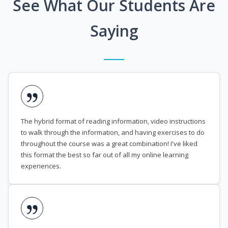
See What Our Students Are
Saying
The hybrid format of reading information, video instructions
to walk through the information, and having exercises to do
throughout the course was a great combination! I've liked
this format the best so far out of all my online learning
experiences.