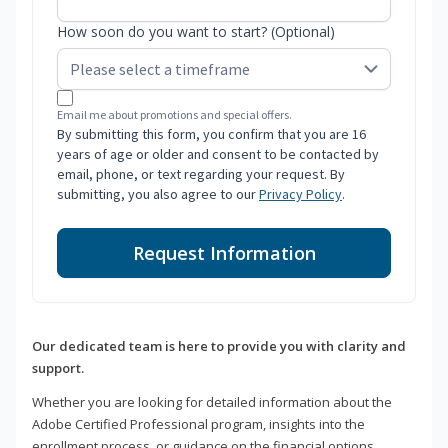
How soon do you want to start? (Optional)
Email me about promotions and special offers.
By submitting this form, you confirm that you are 16
years of age or older and consent to be contacted by
email, phone, or text regarding your request. By
submitting, you also agree to our
Privacy Policy
.
Request Information
Our dedicated team is here to provide you with clarity and
support.
Whether you are looking for detailed information about the
Adobe Certified Professional program, insights into the
enrollment process, or guidance on the financial options