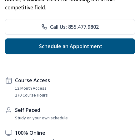
competitive field.
Call Us: 855.477.9802
Schedule an Appointment
Course Access
12 Month Access
270 Course Hours
Self Paced
Study on your own schedule
100% Online