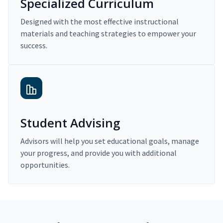
Specialized Curriculum
Designed with the most effective instructional
materials and teaching strategies to empower your
success.
Student Advising
Advisors will help you set educational goals, manage
your progress, and provide you with additional
opportunities.