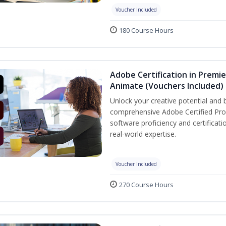
Voucher Included
180 Course Hours
Adobe Certification in Premie
Animate (Vouchers Included)
Unlock your creative potential and 
comprehensive Adobe Certified Prof
software proficiency and certificat
real-world expertise.
Voucher Included
270 Course Hours