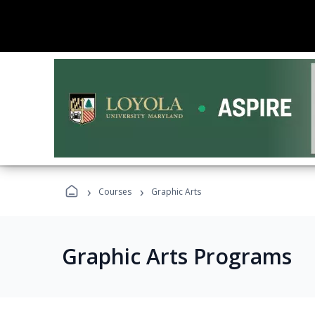
›
›
Courses
Graphic Arts
Graphic Arts Programs