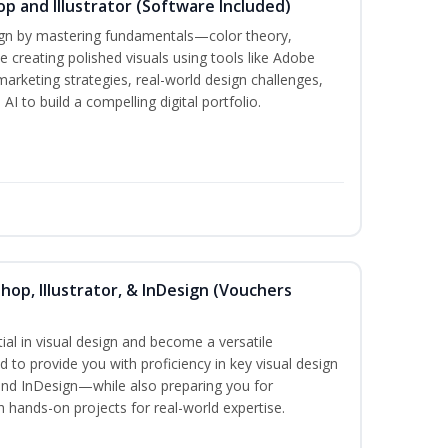
p and Illustrator (Software Included)
sign by mastering fundamentals—color theory,
creating polished visuals using tools like Adobe
marketing strategies, real-world design challenges,
I to build a compelling digital portfolio.
hop, Illustrator, & InDesign (Vouchers
ial in visual design and become a versatile
d to provide you with proficiency in key visual design
and InDesign—while also preparing you for
th hands-on projects for real-world expertise.