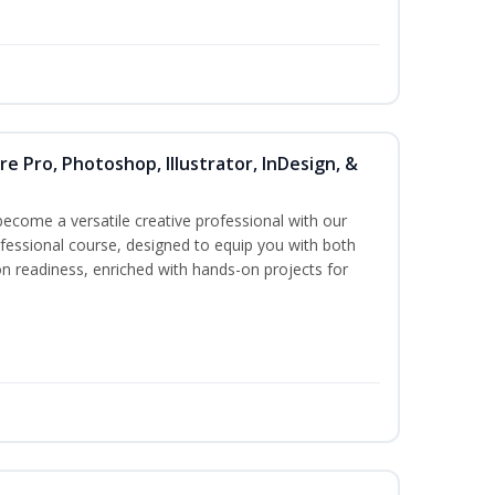
re Pro, Photoshop, Illustrator, InDesign, &
become a versatile creative professional with our
essional course, designed to equip you with both
ion readiness, enriched with hands-on projects for