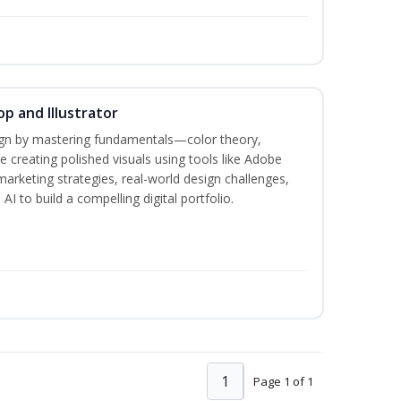
p and Illustrator
sign by mastering fundamentals—color theory,
creating polished visuals using tools like Adobe
marketing strategies, real-world design challenges,
I to build a compelling digital portfolio.
1
Page 1 of 1