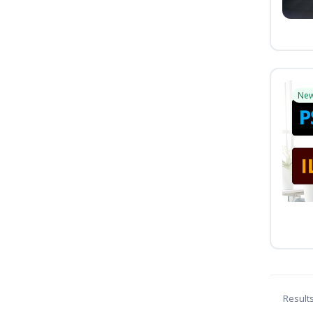
Ne
Result