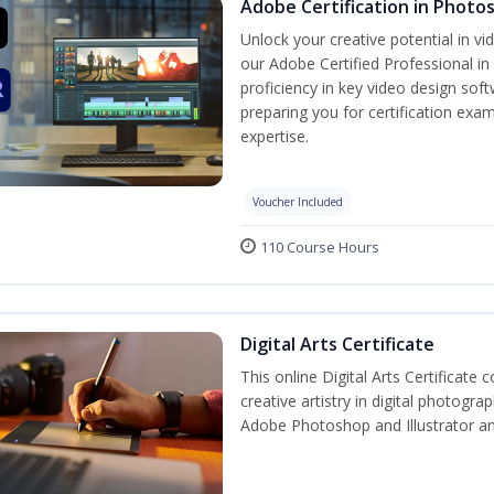
Adobe Certification in Photo
Unlock your creative potential in v
our Adobe Certified Professional in
proficiency in key video design s
preparing you for certification exam
expertise.
Voucher Included
110 Course Hours
Digital Arts Certificate
This online Digital Arts Certificate 
creative artistry in digital photogra
Adobe Photoshop and Illustrator a