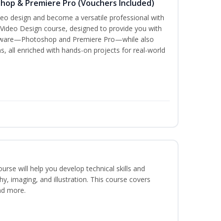
shop & Premiere Pro (Vouchers Included)
ideo design and become a versatile professional with
 Video Design course, designed to provide you with
oftware—Photoshop and Premiere Pro—while also
s, all enriched with hands-on projects for real-world
course will help you develop technical skills and
phy, imaging, and illustration. This course covers
nd more.