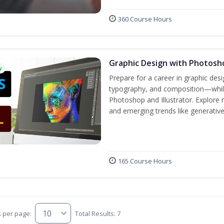
360 Course Hours
Graphic Design with Photosho
w
Prepare for a career in graphic de
typography, and composition—while 
Photoshop and Illustrator. Explore 
and emerging trends like generative A
165 Course Hours
s per page:
Total Results: 7