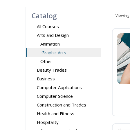
Catalog
Viewing
All Courses
Arts and Design
Animation
Graphic Arts
Other
Beauty Trades
Business
Computer Applications
Computer Science
Construction and Trades
Health and Fitness
Hospitality