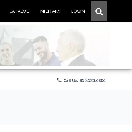
CATALOG
MILITARY
LOGIN
phone
Call Us: 855.520.6806