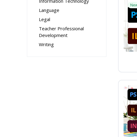
Information Technology
Ne
Language
Legal
Teacher Professional
Development
Writing