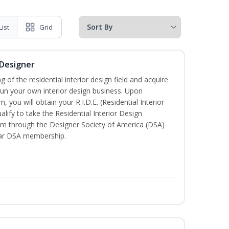
List
Grid
 Designer
of the residential interior design field and acquire
run your own interior design business. Upon
 you will obtain your R.I.D.E. (Residential Interior
lify to take the Residential Interior Design
xam through the Designer Society of America (DSA)
ear DSA membership.