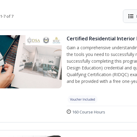
1-7 of 7
Certified Residential Interior
Gain a comprehensive understanding 
the tools you need to successfully 
successfully completing this program,
Design Education) credential and qua
Qualifying Certification (RIDQC) e
and be provided with a free one-y
Voucher Included
160 Course Hours