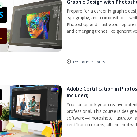
Graphic Design with Photosho
w
Prepare for a career in graphic de
typography, and composition—while 
Photoshop and Illustrator. Explore 
and emerging trends like generative A
165 Course Hours
Adobe Certification in Photos
Included)
You can unlock your creative potent
professional. This course is designe
software—Photoshop, Illustrator, 
certification exams, all enriched wi