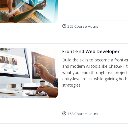
265 Course Hours
Front-End Web Developer
Build the skills to become a front-
and modern AI tools like ChatGPT to
what you learn through real project
entry-level roles, while gaining bot
strategies.
168 Course Hours