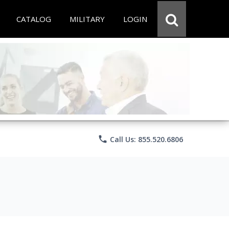
CATALOG
MILITARY
LOGIN
phone
Call Us: 855.520.6806