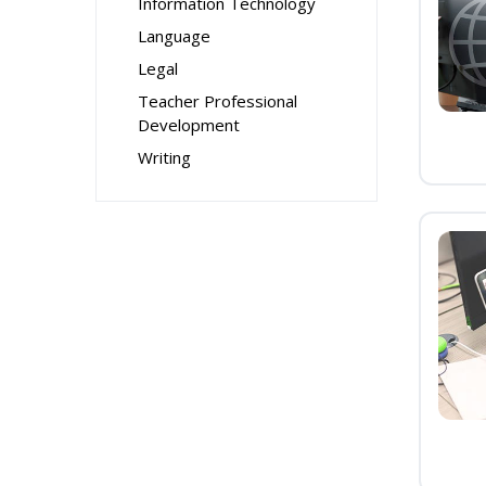
Information Technology
Language
Legal
Teacher Professional
Development
Writing