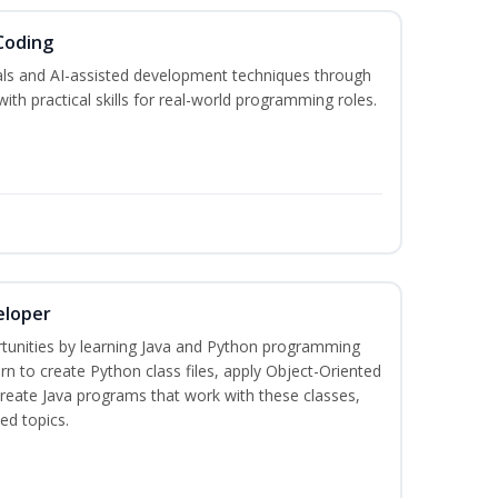
Coding
s and AI-assisted development techniques through
h practical skills for real-world programming roles.
eloper
tunities by learning Java and Python programming
rn to create Python class files, apply Object-Oriented
create Java programs that work with these classes,
ed topics.