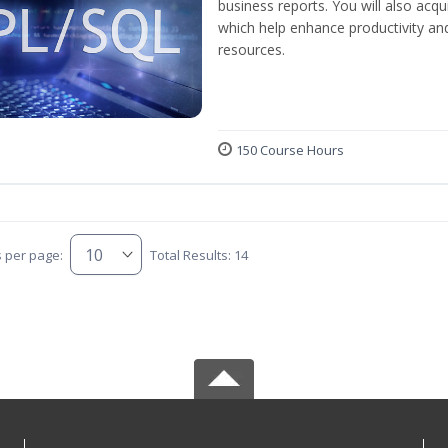
business reports. You will also acq
which help enhance productivity and
resources.
150 Course Hours
s per page:
Total Results: 14