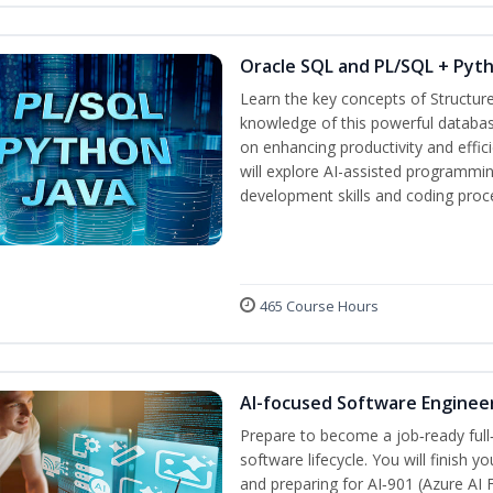
Oracle SQL and PL/SQL + Pyt
Learn the key concepts of Structur
knowledge of this powerful databa
on enhancing productivity and efficie
will explore AI-assisted programmin
development skills and coding proc
465 Course Hours
AI-focused Software Enginee
Prepare to become a job‑ready full
software lifecycle. You will finish 
and preparing for AI‑901 (Azure AI