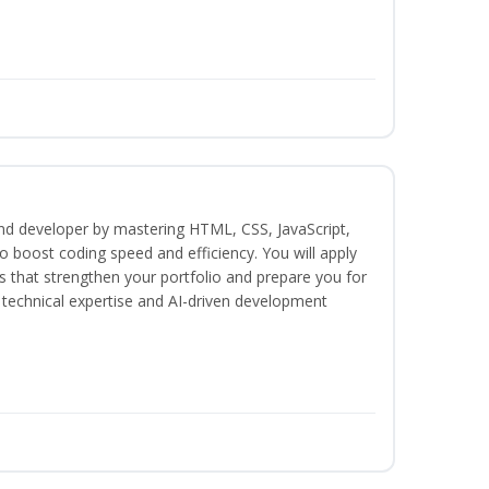
end developer by mastering HTML, CSS, JavaScript,
 boost coding speed and efficiency. You will apply
s that strengthen your portfolio and prepare you for
h technical expertise and AI-driven development