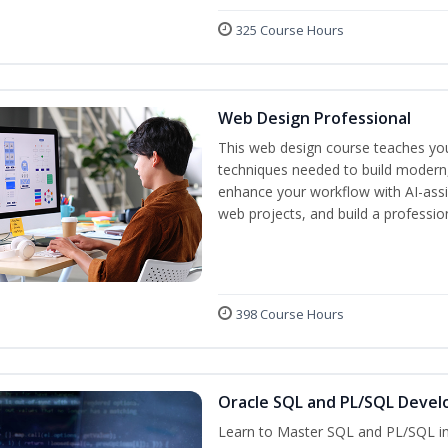
325 Course Hours
Web Design Professional
This web design course teaches you 
techniques needed to build modern, 
enhance your workflow with AI-assis
web projects, and build a professio
398 Course Hours
Oracle SQL and PL/SQL Devel
Learn to Master SQL and PL/SQL in