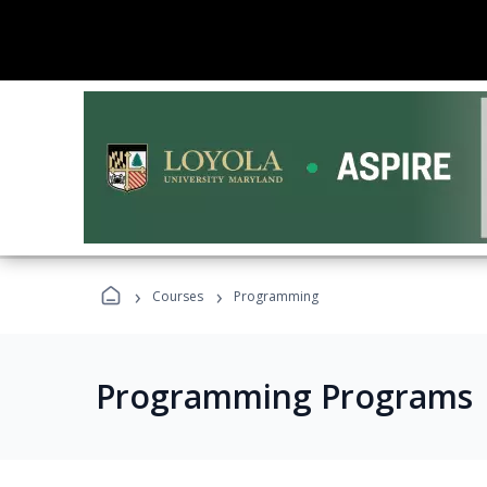
›
›
Courses
Programming
Programming Programs