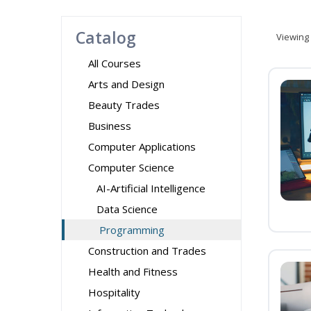
Catalog
Viewing
All Courses
Arts and Design
Beauty Trades
Business
Computer Applications
Computer Science
AI-Artificial Intelligence
Data Science
Programming
Construction and Trades
Health and Fitness
Hospitality