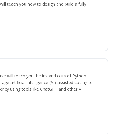
will teach you how to design and build a fully
se will teach you the ins and outs of Python
ge artificial intelligence (AI)-assisted coding to
iency using tools like ChatGPT and other AI