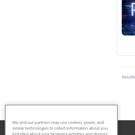
Result
We and our partners may use cookies, pixels, and
similar technologies to collect information about you,
including about your browsing activities and devices.