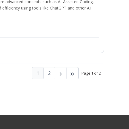
uire advanced concepts such as AI-Assisted Coding,
 efficiency using tools like ChatGPT and other AI
1
2
Page 1 of 2