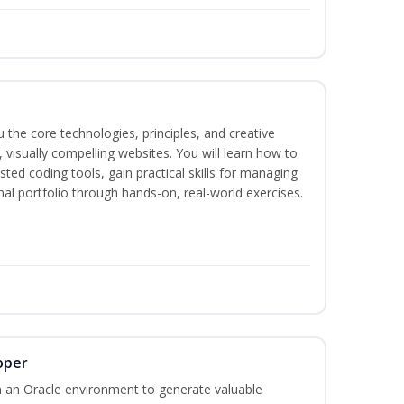
the core technologies, principles, and creative
visually compelling websites. You will learn how to
ted coding tools, gain practical skills for managing
nal portfolio through hands-on, real-world exercises.
oper
 an Oracle environment to generate valuable