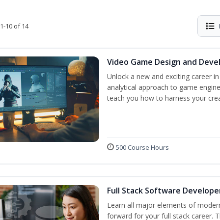
1-10 of 14
Video Game Design and Dev
Unlock a new and exciting career i
analytical approach to game engine 
teach you how to harness your creat
500 Course Hours
Full Stack Software Develope
Learn all major elements of modern
forward for your full stack career. 