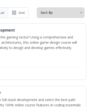
List
Grid
elopment
n the gaming sector! Using a comprehensive and
architectures, this online game design course will
ivity to design and develop games effectively.
r
 full-stack development and select the best path
This 100% online course features AI coding essentials