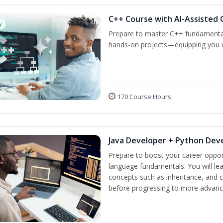
C++ Course with AI-Assisted 
w
Prepare to master C++ fundamental
hands-on projects—equipping you wit
170 Course Hours
Java Developer + Python Dev
Prepare to boost your career oppor
language fundamentals. You will lea
concepts such as inheritance, and 
before progressing to more advanc