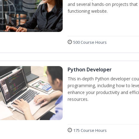
and several hands-on projects that 
functioning website.
500 Course Hours
Python Developer
This in-depth Python developer cour
programming, including how to levera
enhance your productivity and effic
resources.
175 Course Hours