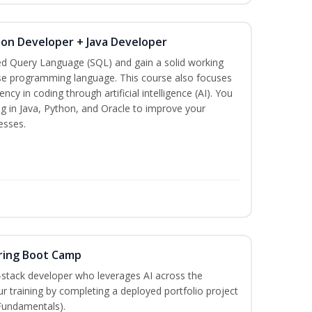
hon Developer + Java Developer
ed Query Language (SQL) and gain a solid working
se programming language. This course also focuses
ncy in coding through artificial intelligence (AI). You
g in Java, Python, and Oracle to improve your
esses.
ring Boot Camp
‑stack developer who leverages AI across the
your training by completing a deployed portfolio project
 Fundamentals).