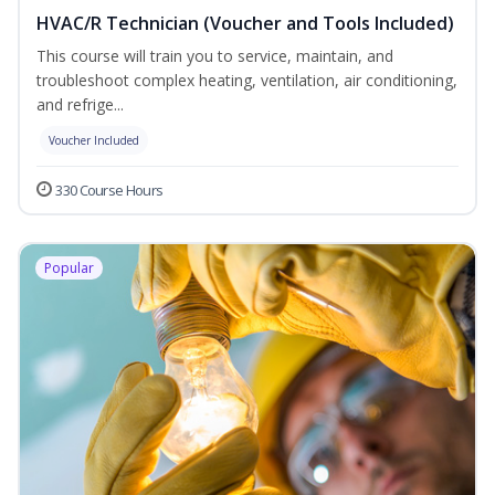
HVAC/R Technician (Voucher and Tools Included)
This course will train you to service, maintain, and
troubleshoot complex heating, ventilation, air conditioning,
and refrige...
Voucher Included
330 Course Hours
Popular