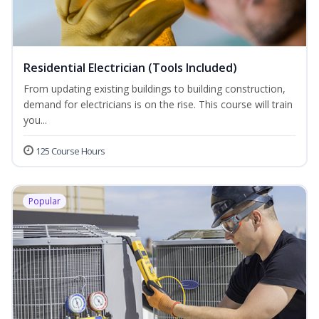
Residential Electrician (Tools Included)
From updating existing buildings to building construction,
demand for electricians is on the rise. This course will train
you...
125 Course Hours
Popular