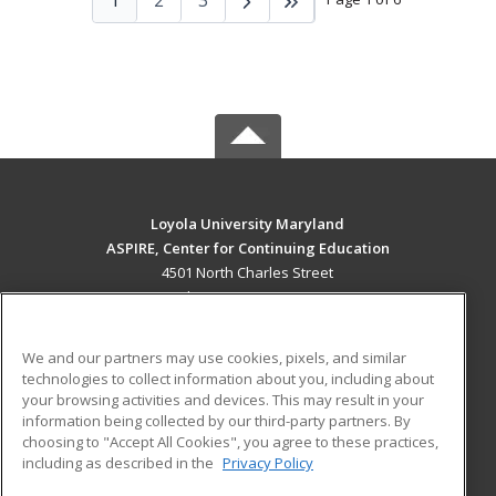
Loyola University Maryland
ASPIRE, Center for Continuing Education
4501 North Charles Street
Baltimore, MD 21210 US
MAIN CONTENT
We and our partners may use cookies, pixels, and similar
Career Training
technologies to collect information about you, including about
your browsing activities and devices. This may result in your
information being collected by our third-party partners. By
ADDITIONAL RESOURCES
choosing to "Accept All Cookies", you agree to these practices,
Military
Student Blog
including as described in the
Privacy Policy
Help