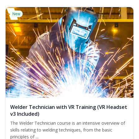
New
Welder Technician with VR Training (VR Headset
v3 Included)
The Welder Technician course is an intensive overview of
skills relating to welding techniques, from the basic
principles of ...