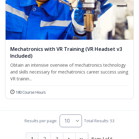
Mechatronics with VR Training (VR Headset v3
Included)
Obtain an intensive overview of mechatronics technology
and skills necessary for mechatronics career success using
VR trainin...
180 Course Hours
Results per page:
Total Results: 53
1
2
3
Page 1 of 6