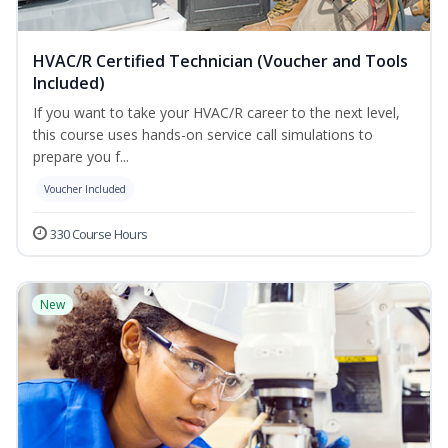
HVAC/R Certified Technician (Voucher and Tools
Included)
If you want to take your HVAC/R career to the next level,
this course uses hands-on service call simulations to
prepare you f...
Voucher Included
330 Course Hours
New