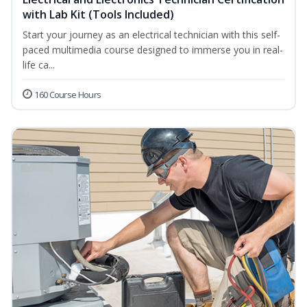
with Lab Kit (Tools Included)
Start your journey as an electrical technician with this self-
paced multimedia course designed to immerse you in real-
life ca...
160 Course Hours