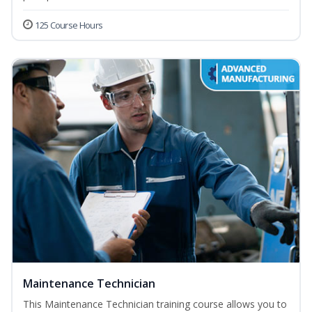
125 Course Hours
Maintenance Technician
This Maintenance Technician training course allows you to