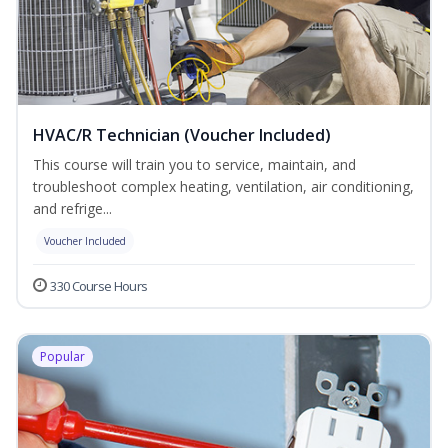
HVAC/R Technician (Voucher Included)
This course will train you to service, maintain, and
troubleshoot complex heating, ventilation, air conditioning,
and refrige...
Voucher Included
330 Course Hours
Popular