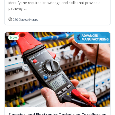
identify the required knowledge and skills that provide a
pathway t...
250 Course Hours
New
Electrical and Electronics Technician Certification