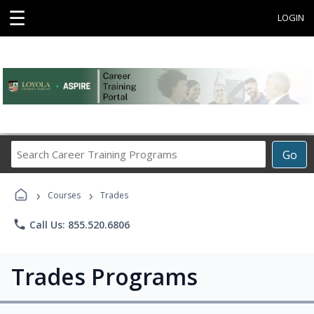
☰
LOGIN
Search
Go
Career
Training
›
›
Programs
Courses
Trades
phone
Call Us: 855.520.6806
Trades Programs