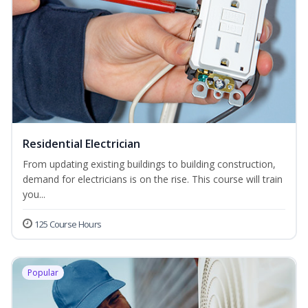
Residential Electrician
From updating existing buildings to building construction,
demand for electricians is on the rise. This course will train
you...
125 Course Hours
Popular