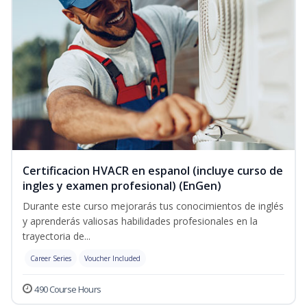
Certificacion HVACR en espanol (incluye curso de
ingles y examen profesional) (EnGen)
Durante este curso mejorarás tus conocimientos de inglés
y aprenderás valiosas habilidades profesionales en la
trayectoria de...
Career Series
Voucher Included
490 Course Hours