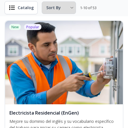
Catalog
1-10 of 53
New
Popular
Electricista Residencial (EnGen)
Mejore su dominio del inglés y su vocabulario específico
del trabajo para iniciar su carrera como electricista