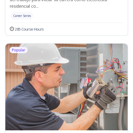
residencial co...
Career Series
285 Course Hours
Popular