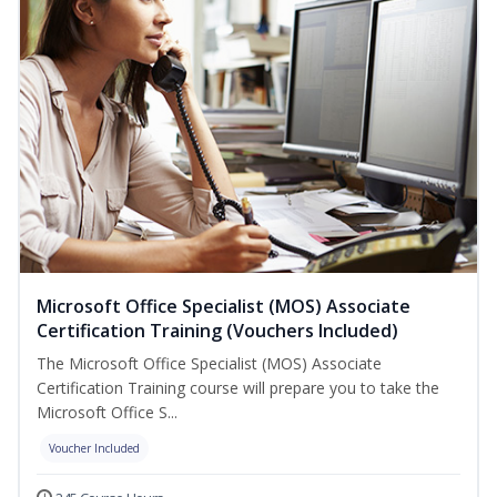
Microsoft Office Specialist (MOS) Associate
Certification Training (Vouchers Included)
The Microsoft Office Specialist (MOS) Associate
Certification Training course will prepare you to take the
Microsoft Office S...
Voucher Included