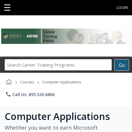
☰
LOGIN
Search
Go
Career
Training
›
›
Programs
Courses
Computer Applications
phone
Call Us: 855.520.6806
Computer Applications
Whether you want to earn Microsoft