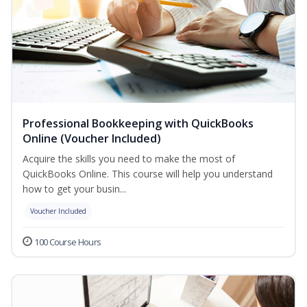
Professional Bookkeeping with QuickBooks
Online (Voucher Included)
Acquire the skills you need to make the most of
QuickBooks Online. This course will help you understand
how to get your busin...
Voucher Included
100 Course Hours