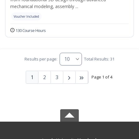
mechanical modeling, assembly ...
Voucher Included
130 Course Hours
Results per page:
Total Results: 31
1
2
3
Page 1 of 4