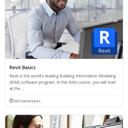
Revit Basics
Revit is the world's-leading Building Information Modeling
(BIM) software program. In this BIM course, you will start
at the ...
60 Course Hours