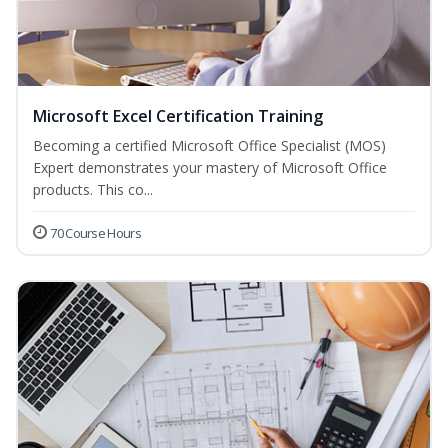
Microsoft Excel Certification Training
Becoming a certified Microsoft Office Specialist (MOS)
Expert demonstrates your mastery of Microsoft Office
products. This co...
70 Course Hours