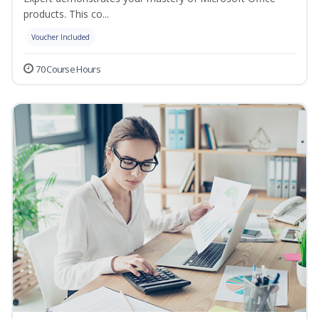
products. This co...
Voucher Included
70 Course Hours