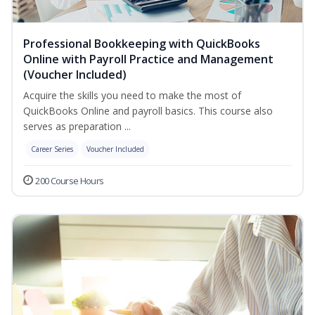
Professional Bookkeeping with QuickBooks
Online with Payroll Practice and Management
(Voucher Included)
Acquire the skills you need to make the most of
QuickBooks Online and payroll basics. This course also
serves as preparation ...
Career Series
Voucher Included
200 Course Hours