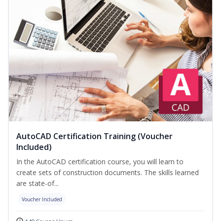
AutoCAD Certification Training (Voucher
Included)
In the AutoCAD certification course, you will learn to
create sets of construction documents. The skills learned
are state-of...
Voucher Included