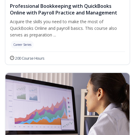
Professional Bookkeeping with QuickBooks
Online with Payroll Practice and Management
Acquire the skills you need to make the most of
QuickBooks Online and payroll basics. This course also
serves as preparation ...
Career Series
200 Course Hours