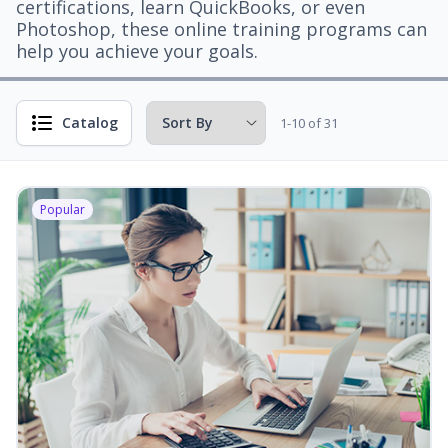
certifications, learn QuickBooks, or even
Photoshop, these online training programs can
help you achieve your goals.
Catalog
1-10 of 31
Popular