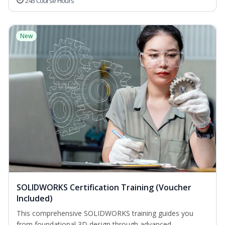
245 Course Hours
New
SOLIDWORKS Certification Training (Voucher
Included)
This comprehensive SOLIDWORKS training guides you
from foundational 3D design through advanced