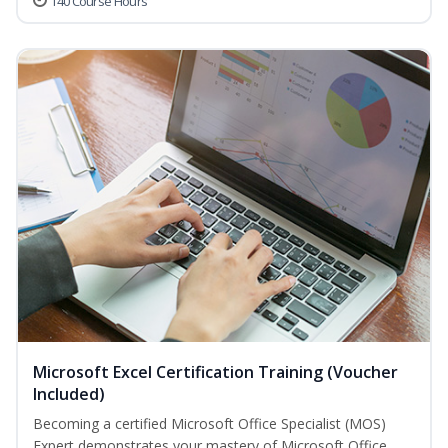
140 Course Hours
Microsoft Excel Certification Training (Voucher
Included)
Becoming a certified Microsoft Office Specialist (MOS)
Expert demonstrates your mastery of Microsoft Office