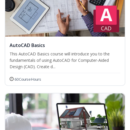
AutoCAD Basics
This AutoCAD Basics course will introduce you to the
fundamentals of using AutoCAD for Computer-Aided
Design (CAD). Create d...
60 Course Hours