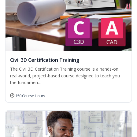
Civil 3D Certification Training
The Civil 3D Certification Training course is a hands-on,
real-world, project-based course designed to teach you
the fundamen...
150 Course Hours