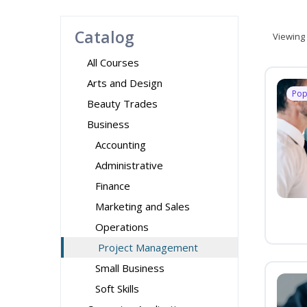
Catalog
Viewing
All Courses
Arts and Design
Pop
Beauty Trades
Business
Accounting
Administrative
Finance
Marketing and Sales
Operations
Project Management
Small Business
Soft Skills