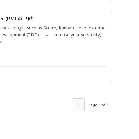
ner (PMI-ACP)®
es to agile such as Scrum, Kanban, Lean, extreme
evelopment (TDD). It will increase your versatility,
ou.
1
Page 1 of 1