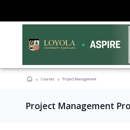
›
›
Courses
Project Management
Project Management Pr