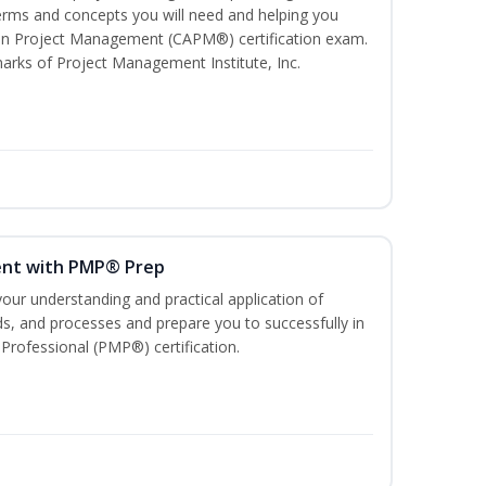
ms and concepts you will need and helping you
e In Project Management (CAPM®) certification exam.
ks of Project Management Institute, Inc.
ent with PMP® Prep
our understanding and practical application of
, and processes and prepare you to successfully in
rofessional (PMP®) certification.