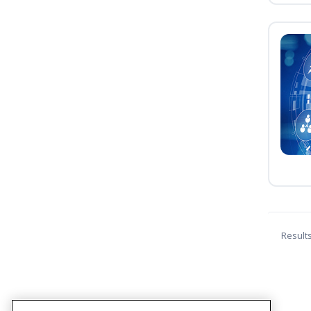
Result