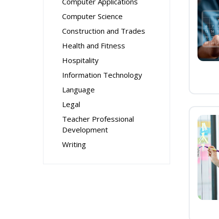
Computer Applications
Computer Science
Construction and Trades
Health and Fitness
Hospitality
Information Technology
Language
Legal
Teacher Professional
Development
Writing