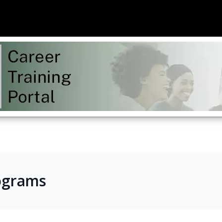
ograms