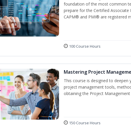
foundation of the most common ter
prepare for the Certified Associat
CAPM® and PMI® are registered mar
100 Course Hours
Mastering Project Managem
This course is designed to deepen y
project management tools, methods
obtaining the Project Management P
150 Course Hours