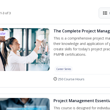
1-3 of 3
The Complete Project Mana
ular
This is a comprehensive project 
their knowledge and application of
create skills for today's project p
PMP® certifications.
Career Series
250 Course Hours
Project Management Essenti
This course is designed for individ