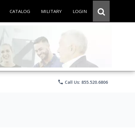
CATALOG
MILITARY
LOGIN
phone
Call Us: 855.520.6806