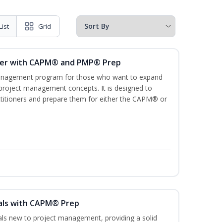
List
Grid
ger with CAPM® and PMP® Prep
management program for those who want to expand
 project management concepts. It is designed to
ractitioners and prepare them for either the CAPM® or
als with CAPM® Prep
uals new to project management, providing a solid