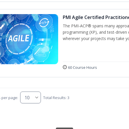
PMI Agile Certified Practitio
The PMI-ACP® spans many approach
programming (XP), and test-driven d
wherever your projects may take y
60 Course Hours
s per page:
Total Results: 3