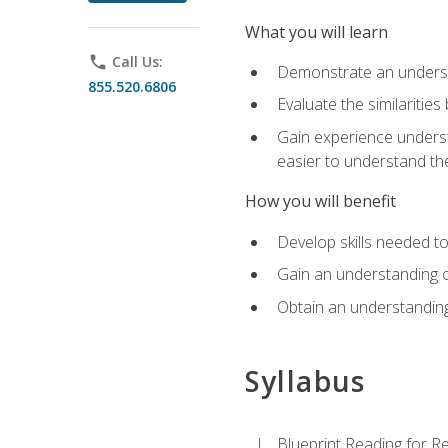
What you will learn
phone
Call Us:
Demonstrate an understa
855.520.6806
Evaluate the similaritie
Gain experience unders
easier to understand th
How you will benefit
Develop skills needed t
Gain an understanding o
Obtain an understanding
Syllabus
Blueprint Reading for Re