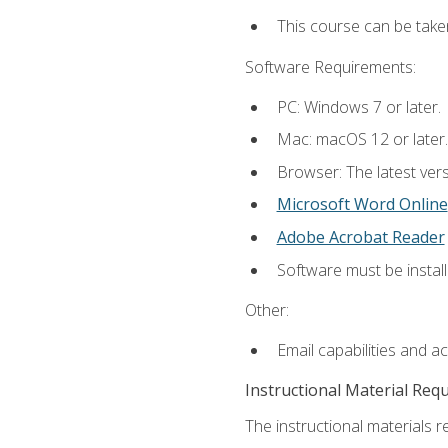
This course can be take
Software Requirements:
PC: Windows 7 or later.
Mac: macOS 12 or later.
Browser: The latest vers
Microsoft Word Online
Adobe Acrobat Reader
Software must be install
Other:
Email capabilities and a
Instructional Material Req
The instructional materials re