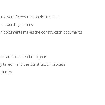
 in a set of construction documents
 for building permits
tion documents makes the construction documents
tial and commercial projects
y takeoff, and the construction process
industry