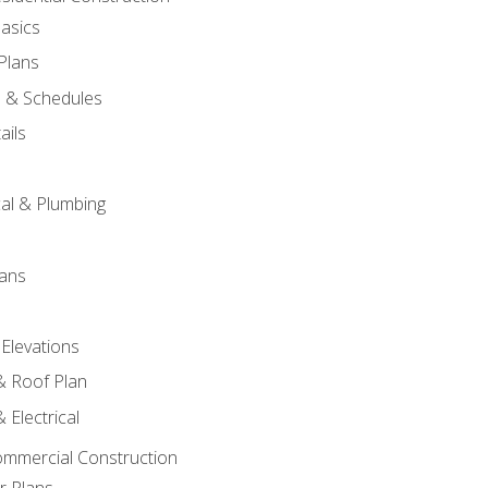
asics
 Plans
s & Schedules
ails
s
cal & Plumbing
lans
 Elevations
 & Roof Plan
 Electrical
ommercial Construction
r Plans