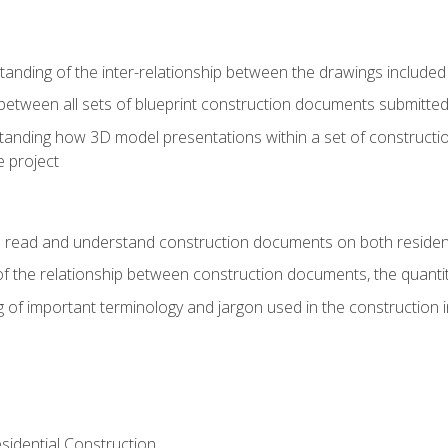
nding of the inter-relationship between the drawings included
s between all sets of blueprint construction documents submitted
tanding how 3D model presentations within a set of construc
e project
o read and understand construction documents on both residen
f the relationship between construction documents, the quantit
 of important terminology and jargon used in the construction 
sidential Construction