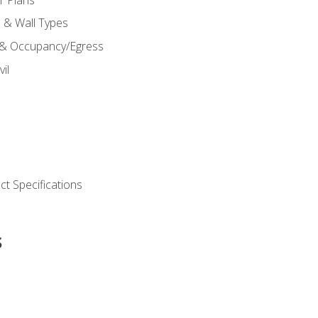
s & Wall Types
 & Occupancy/Egress
il
t Specifications
s