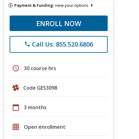
Payment & Funding:
view your options
ENROLL NOW
Call Us: 855.520.6806
phone
schedule
30 course hrs
Code GES3098
calendar_today
3 months
grid_on
Open enrollment