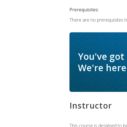
Prerequisites:
There are no prerequisites t
You've got
We're here 
Instructor
This course is designed to be