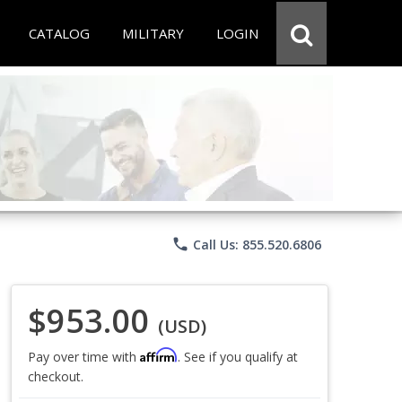
CATALOG
MILITARY
LOGIN
phone
Call Us: 855.520.6806
$953.00
(USD)
Affirm
Pay over time with
. See if you qualify at
checkout.