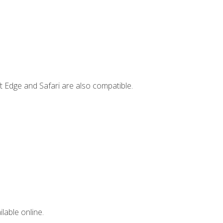
t Edge and Safari are also compatible.
lable online.