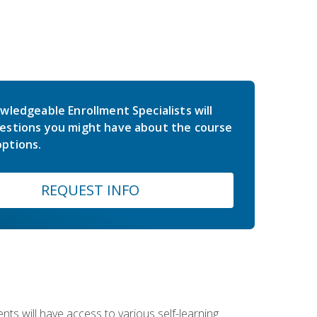
wledgeable Enrollment Specialists will
estions you might have about the course
ptions.
REQUEST INFO
nts will have access to various self-learning