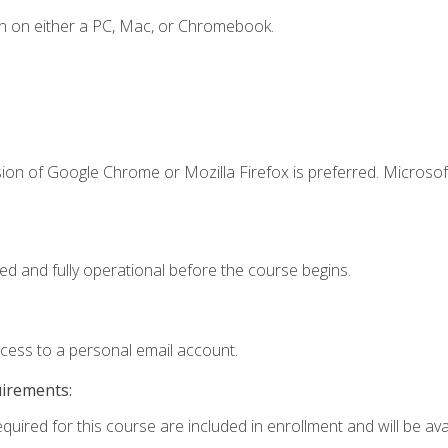
n on either a PC, Mac, or Chromebook.
ion of Google Chrome or Mozilla Firefox is preferred. Microsof
ed and fully operational before the course begins.
ccess to a personal email account.
uirements:
quired for this course are included in enrollment and will be avai