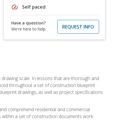
speed
Self paced
Have a question?
REQUEST INFO
We're here to help
he drawing scale. In lessons that are thorough and
nced throughout a set of construction blueprint
blueprint drawings, as well as project specifications
d and comprehend residential and commercial
within a set of construction documents work.