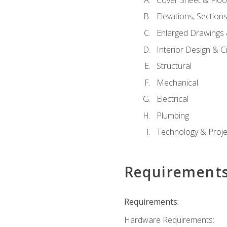
Elevations, Section
Enlarged Drawings
Interior Design & Civ
Structural
Mechanical
Electrical
Plumbing
Technology & Projec
Requirement
Requirements:
Hardware Requirements: