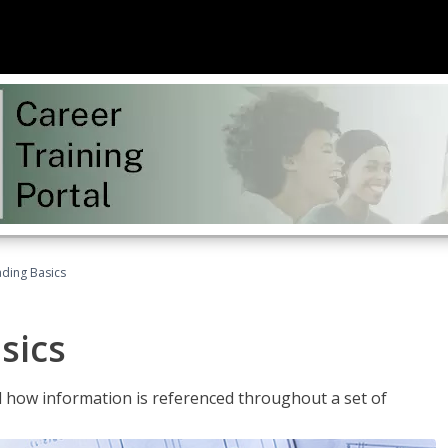
ading Basics
sics
 how information is referenced throughout a set of