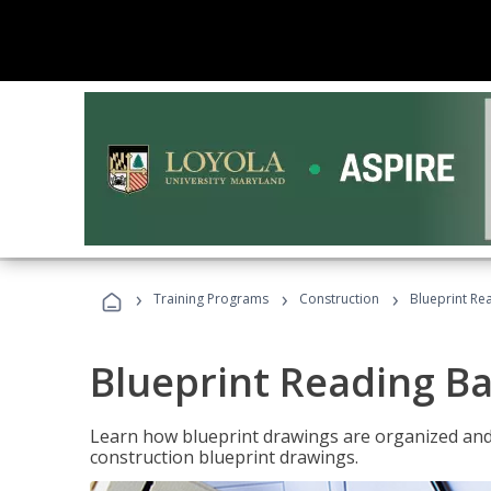
›
›
›
Training Programs
Construction
Blueprint Re
Blueprint Reading Ba
Learn how blueprint drawings are organized and
construction blueprint drawings.