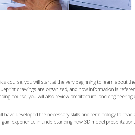
cs course, you will start at the very beginning to learn about t
 blueprint drawings are organized, and how information is refere
eading course, you will also review architectural and engineering 
ill have developed the necessary skills and terminology to rea
gain experience in understanding how 3D model presentations 