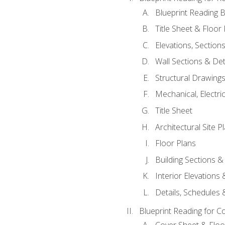
Blueprint Reading B
Title Sheet & Floor
Elevations, Section
Wall Sections & Det
Structural Drawing
Mechanical, Electri
Title Sheet
Architectural Site P
Floor Plans
Building Sections &
Interior Elevations
Details, Schedules &
Blueprint Reading for C
Cover Sheet & Floo