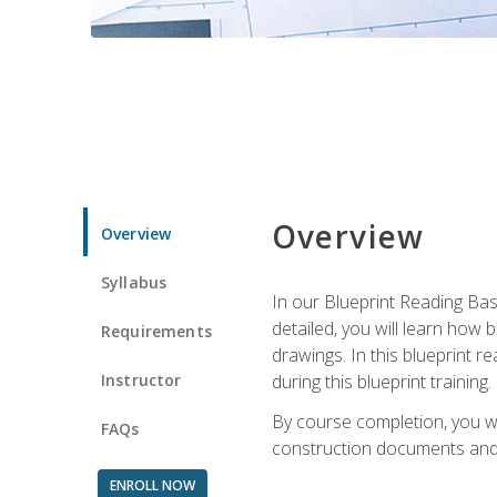
Overview
Overview
Syllabus
In our Blueprint Reading Basi
detailed, you will learn how
Requirements
drawings. In this blueprint r
Instructor
during this blueprint training.
By course completion, you w
FAQs
construction documents and 
ENROLL NOW