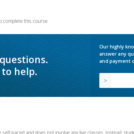
o complete this course.
Our highly kno
answer any qu
 questions.
and payment o
to help.
 self-paced and does not involve any live classes. Instead, stude