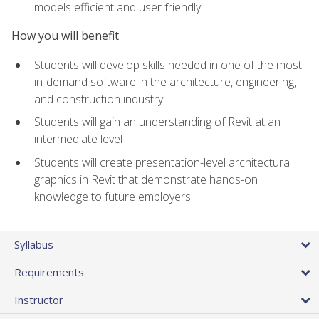
models efficient and user friendly
How you will benefit
Students will develop skills needed in one of the most
in-demand software in the architecture, engineering,
and construction industry
Students will gain an understanding of Revit at an
intermediate level
Students will create presentation-level architectural
graphics in Revit that demonstrate hands-on
knowledge to future employers
Syllabus
Requirements
Instructor