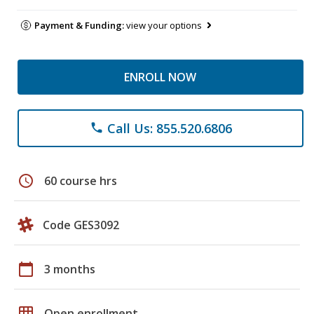
Payment & Funding:
view your options
ENROLL NOW
Call Us: 855.520.6806
phone
schedule
60 course hrs
Code GES3092
calendar_today
3 months
grid_on
Open enrollment