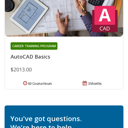
CAREER TRAINING PROGRAM
AutoCAD Basics
$2013.00
60 Course Hours
3 Months
You've got questions.
We're here to help.