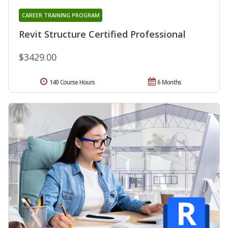
CAREER TRAINING PROGRAM
Revit Structure Certified Professional
$3429.00
140 Course Hours
6 Months