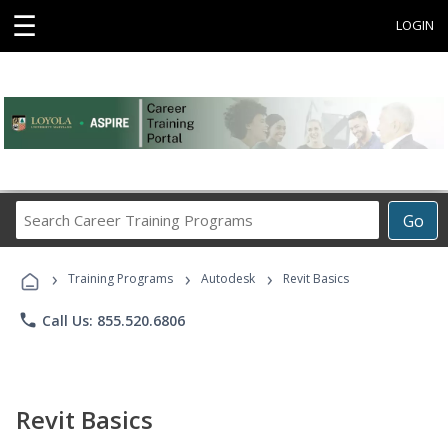
☰
LOGIN
Search
Go
Career
Training
›
›
›
Programs
Training Programs
Autodesk
Revit Basics
phone
Call Us: 855.520.6806
Revit Basics