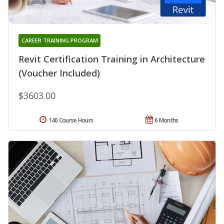
CAREER TRAINING PROGRAM
Revit Certification Training in Architecture
(Voucher Included)
$3603.00
140 Course Hours
6 Months