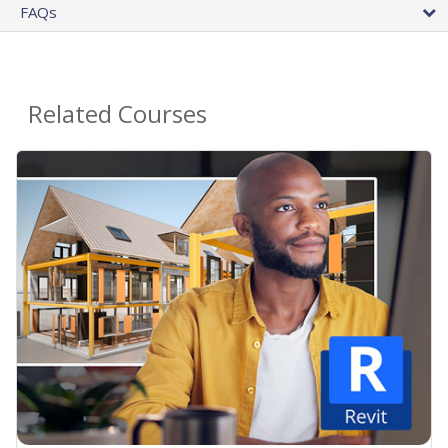
FAQs
Related Courses