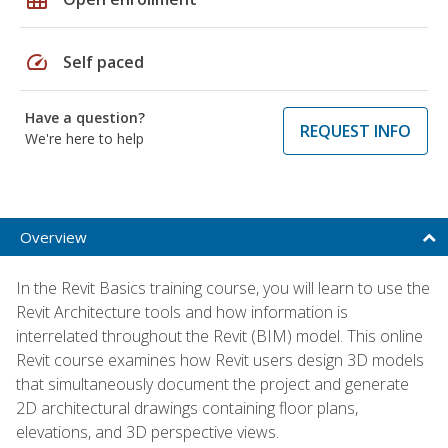
speed
Self paced
Have a question?
REQUEST INFO
We're here to help
Overview
In the Revit Basics training course, you will learn to use the
Revit Architecture tools and how information is
interrelated throughout the Revit (BIM) model. This online
Revit course examines how Revit users design 3D models
that simultaneously document the project and generate
2D architectural drawings containing floor plans,
elevations, and 3D perspective views.