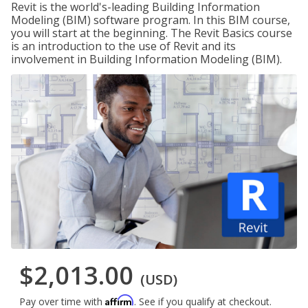
Revit is the world's-leading Building Information
Modeling (BIM) software program. In this BIM course,
you will start at the beginning. The Revit Basics course
is an introduction to the use of Revit and its
involvement in Building Information Modeling (BIM).
$2,013.00
(USD)
Affirm
Pay over time with
. See if you qualify at checkout.