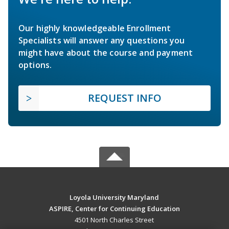
Our highly knowledgeable Enrollment
Specialists will answer any questions you
might have about the course and payment
options.
REQUEST INFO
Loyola University Maryland
ASPIRE, Center for Continuing Education
4501 North Charles Street