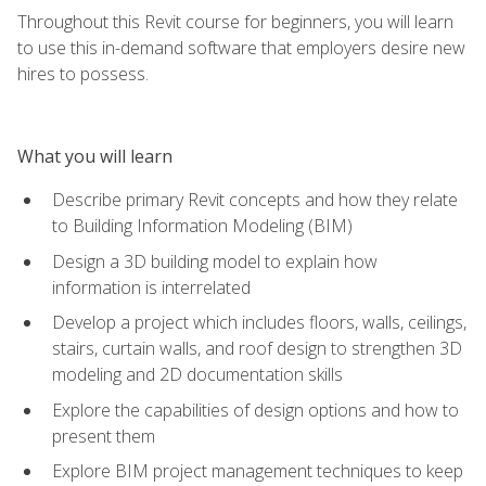
Throughout this Revit course for beginners, you will learn
to use this in-demand software that employers desire new
hires to possess.
What you will learn
Describe primary Revit concepts and how they relate
to Building Information Modeling (BIM)
Design a 3D building model to explain how
information is interrelated
Develop a project which includes floors, walls, ceilings,
stairs, curtain walls, and roof design to strengthen 3D
modeling and 2D documentation skills
Explore the capabilities of design options and how to
present them
Explore BIM project management techniques to keep