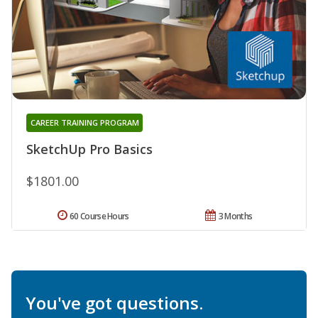
CAREER TRAINING PROGRAM
SketchUp Pro Basics
$1801.00
60 Course Hours
3 Months
You've got questions.