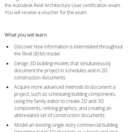
the Autodesk Revit Architecture User certification exam.
You will receive a voucher for the exam.
What you will learn
Discover how information is interrelated throughout
the Revit (BIM) model
Design 3D building models that simultaneously
document the project in schedules and in 2D
construction documents
Acquire more advanced methods to document a
project, such as scheduling building components,
using the family editor to create 2D and 3D
components, refining graphics, and creating an
abbreviated set of construction documents
Model an existing single story commercial building
(importing AutoCAD drawings as a base) and also