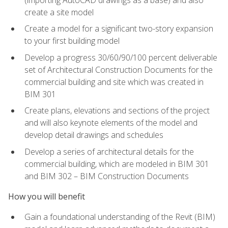
create a site model
Create a model for a significant two-story expansion
to your first building model
Develop a progress 30/60/90/100 percent deliverable
set of Architectural Construction Documents for the
commercial building and site which was created in
BIM 301
Create plans, elevations and sections of the project
and will also keynote elements of the model and
develop detail drawings and schedules
Develop a series of architectural details for the
commercial building, which are modeled in BIM 301
and BIM 302 – BIM Construction Documents
How you will benefit
Gain a foundational understanding of the Revit (BIM)