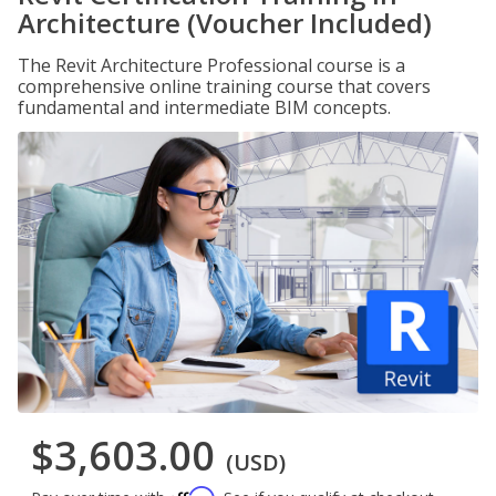
Architecture (Voucher Included)
The Revit Architecture Professional course is a
comprehensive online training course that covers
fundamental and intermediate BIM concepts.
$3,603.00
(USD)
Affirm