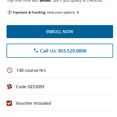
Pay over time with
. See if you qualify at checkout.
Payment & Funding:
view your options
ENROLL NOW
Call Us: 855.520.6806
phone
schedule
140 course hrs
Code GES3093
Voucher included