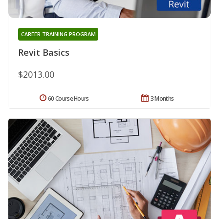
CAREER TRAINING PROGRAM
Revit Basics
$2013.00
60 Course Hours
3 Months