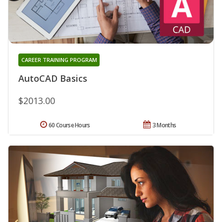
CAREER TRAINING PROGRAM
AutoCAD Basics
$2013.00
60 Course Hours
3 Months