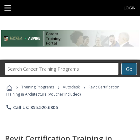
☰
LOGIN
Search
Go
Career
Training
›
›
›
Programs
Training Programs
Autodesk
Revit Certification
Training in Architecture (Voucher Included)
phone
Call Us: 855.520.6806
Revit Certification Training in