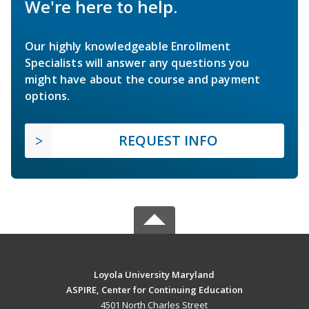
We're here to help.
Our highly knowledgeable Enrollment
Specialists will answer any questions you
might have about the course and payment
options.
REQUEST INFO
Loyola University Maryland
ASPIRE, Center for Continuing Education
4501 North Charles Street