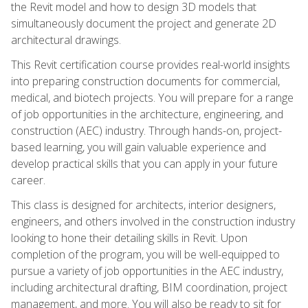
the Revit model and how to design 3D models that
simultaneously document the project and generate 2D
architectural drawings.
This Revit certification course provides real-world insights
into preparing construction documents for commercial,
medical, and biotech projects. You will prepare for a range
of job opportunities in the architecture, engineering, and
construction (AEC) industry. Through hands-on, project-
based learning, you will gain valuable experience and
develop practical skills that you can apply in your future
career.
This class is designed for architects, interior designers,
engineers, and others involved in the construction industry
looking to hone their detailing skills in Revit. Upon
completion of the program, you will be well-equipped to
pursue a variety of job opportunities in the AEC industry,
including architectural drafting, BIM coordination, project
management, and more. You will also be ready to sit for