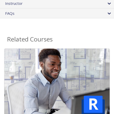
Instructor
FAQs
Related Courses