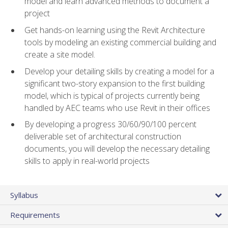
model and learn advanced methods to document a
project
Get hands-on learning using the Revit Architecture
tools by modeling an existing commercial building and
create a site model.
Develop your detailing skills by creating a model for a
significant two-story expansion to the first building
model, which is typical of projects currently being
handled by AEC teams who use Revit in their offices
By developing a progress 30/60/90/100 percent
deliverable set of architectural construction
documents, you will develop the necessary detailing
skills to apply in real-world projects
Syllabus
Requirements