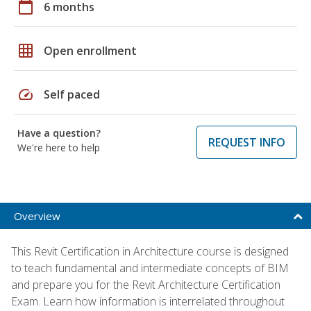
calendar_today
6 months
grid_on
Open enrollment
speed
Self paced
Have a question?
REQUEST INFO
We're here to help
Overview
This Revit Certification in Architecture course is designed
to teach fundamental and intermediate concepts of BIM
and prepare you for the Revit Architecture Certification
Exam. Learn how information is interrelated throughout