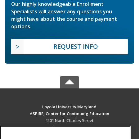
Our highly knowledgeable Enrollment
Specialists will answer any questions you
might have about the course and payment
options.
REQUEST INFO
Loyola University Maryland
ASPIRE, Center for Continuing Education
4501 North Charles Street
Baltimore, MD 21210 US