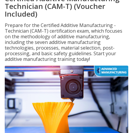
Technician (CAM-T) (Voucher
Included)
Prepare for the Certified Additive Manufacturing -
Technician (CAM-T) certification exam, which focuses
on the methodology of additive manufacturing,
including the seven additive manufacturing
technologies, processes, material selection, post-
processing, and basic safety guidelines. Start your
additive manufacturing training today!