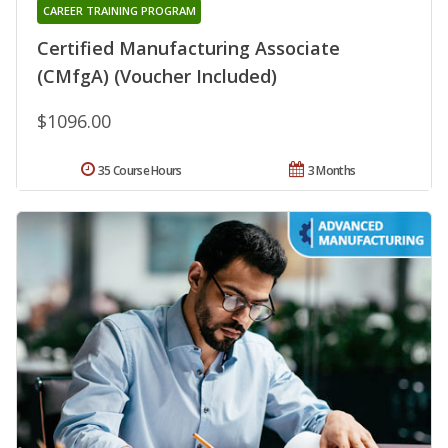
CAREER TRAINING PROGRAM
Certified Manufacturing Associate
(CMfgA) (Voucher Included)
$1096.00
35 Course Hours
3 Months