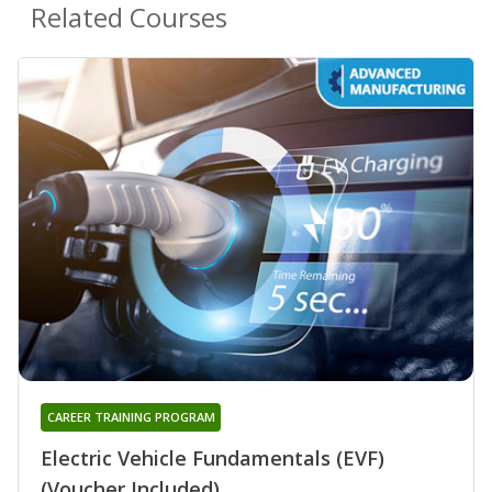
Related Courses
CAREER TRAINING PROGRAM
Electric Vehicle Fundamentals (EVF)
(Voucher Included)