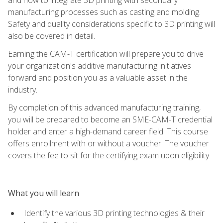
manufacturing processes such as casting and molding.
Safety and quality considerations specific to 3D printing will
also be covered in detail.
Earning the CAM-T certification will prepare you to drive
your organization's additive manufacturing initiatives
forward and position you as a valuable asset in the
industry.
By completion of this advanced manufacturing training,
you will be prepared to become an SME-CAM-T credential
holder and enter a high-demand career field. This course
offers enrollment with or without a voucher. The voucher
covers the fee to sit for the certifying exam upon eligibility.
What you will learn
Identify the various 3D printing technologies & their