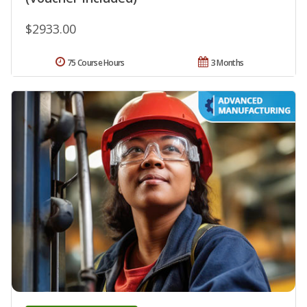
$2933.00
75 Course Hours
3 Months