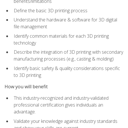
benefits/limitations
Define the basic 3D printing process
Understand the hardware & software for 3D digital
file management
Identify common materials for each 3D printing
technology
Describe the integration of 3D printing with secondary
manufacturing processes (e.g., casting & molding)
Identify basic safety & quality considerations specific
to 3D printing
How you will benefit
This industry-recognized and industry-validated
professional certification gives individuals an
advantage.
Validate your knowledge against industry standards
and show your skills are current