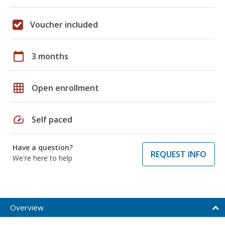
Voucher included
calendar_today
3 months
grid_on
Open enrollment
speed
Self paced
Have a question?
REQUEST INFO
We're here to help
Overview