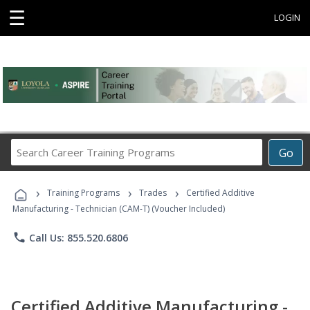
☰
LOGIN
Search
Go
Career
Training
›
›
›
Programs
Training Programs
Trades
Certified Additive
Manufacturing - Technician (CAM-T) (Voucher Included)
phone
Call Us: 855.520.6806
Certified Additive Manufacturing -