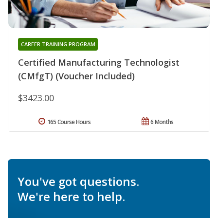
CAREER TRAINING PROGRAM
Certified Manufacturing Technologist
(CMfgT) (Voucher Included)
$3423.00
165 Course Hours
6 Months
You've got questions.
We're here to help.