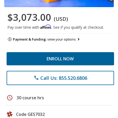
$3,073.00
(USD)
Affirm
Pay over time with
. See if you qualify at checkout.
Payment & Funding:
view your options
ENROLL NOW
Call Us: 855.520.6806
phone
schedule
30 course hrs
Code GES7032