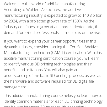
Welcome to the world of additive manufacturing!
According to Wohlers Associates, the additive
manufacturing industry is expected to grow to $40.8 billion
by 2024, with a projected growth rate of 150%. As the
industry continues to grow at an unprecedented rate, the
demand for skilled professionals in this field is on the rise.
If you want to expand your career opportunities in this
dynamic industry, consider earning the Certified Additive
Manufacturing - Technician (CAM-T) certification. With this
additive manufacturing certification course, you will learn
to identify various 3D printing technologies and their
benefits and limitations. You will also gain an
understanding of the basic 3D printing process, as well as
the hardware and software required for 3D digital file
management.
This additive manufacturing course helps you learn how to
identify common materials for each 3D printing technology
and how to integrate 3D printing with secondary