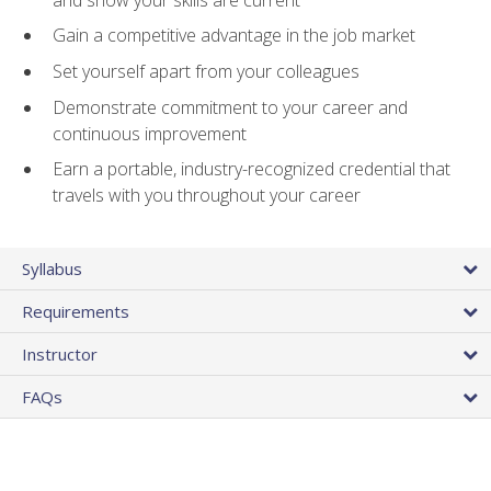
Gain a competitive advantage in the job market
Set yourself apart from your colleagues
Demonstrate commitment to your career and
continuous improvement
Earn a portable, industry-recognized credential that
travels with you throughout your career
Syllabus
Requirements
Instructor
FAQs