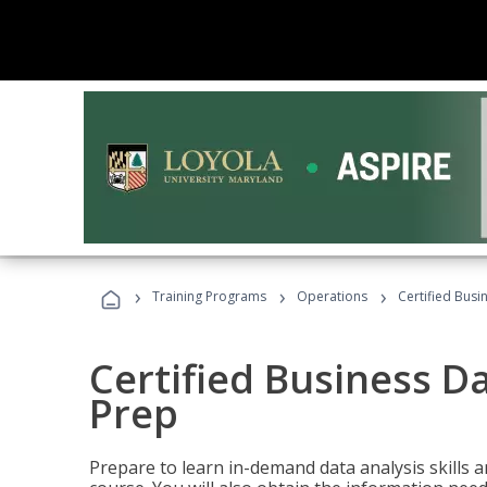
›
›
›
Training Programs
Operations
Certified Busi
Certified Business D
Prep
Prepare to learn in-demand data analysis skills a