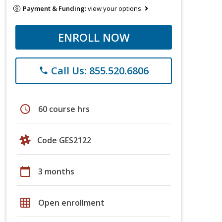
Payment & Funding:
view your options
ENROLL NOW
Call Us: 855.520.6806
phone
schedule
60 course hrs
Code GES2122
calendar_today
3 months
grid_on
Open enrollment