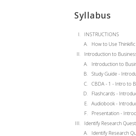
Syllabus
INSTRUCTIONS
How to Use Thinkific
Introduction to Busines
Introduction to Busi
Study Guide - Introd
CBDA - 1 - Intro to 
Flashcards - Introdu
Audiobook - Introdu
Presentation - Intro
Identify Research Quest
Identify Research Qu