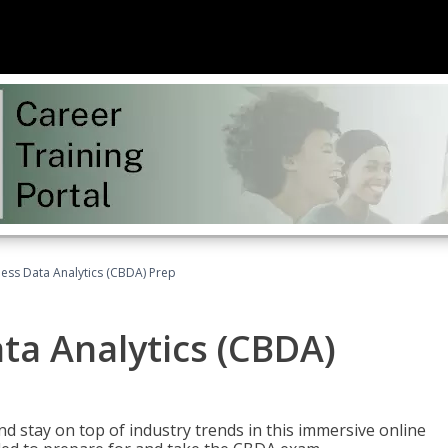
ness Data Analytics (CBDA) Prep
ata Analytics (CBDA)
nd stay on top of industry trends in this immersive online