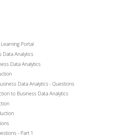
 Learning Portal
s Data Analytics
ness Data Analytics
uction
Business Data Analytics - Questions
ction to Business Data Analytics
ction
duction
ions
estions - Part 1