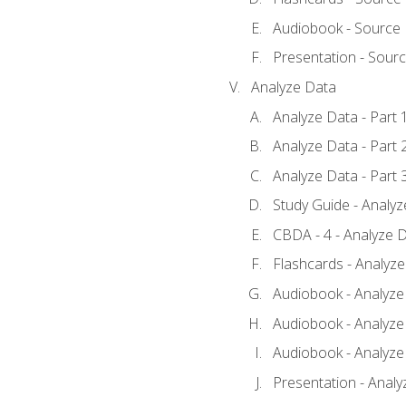
Audiobook - Source
Presentation - Sour
Analyze Data
Analyze Data - Part 
Analyze Data - Part 
Analyze Data - Part 
Study Guide - Analy
CBDA - 4 - Analyze D
Flashcards - Analyz
Audiobook - Analyze 
Audiobook - Analyze 
Audiobook - Analyze 
Presentation - Analy