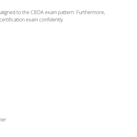
y aligned to the CBDA exam pattern. Furthermore,
ertification exam confidently.
ner