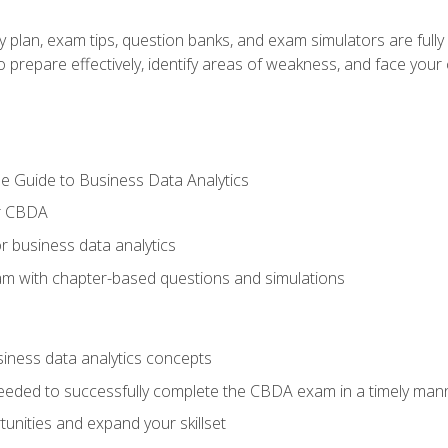
y plan, exam tips, question banks, and exam simulators are full
prepare effectively, identify areas of weakness, and face your c
e Guide to Business Data Analytics
or CBDA
r business data analytics
xam with chapter-based questions and simulations
siness data analytics concepts
eeded to successfully complete the CBDA exam in a timely man
nities and expand your skillset