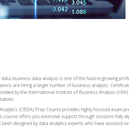
 data, business data analysis is one of the fastest-growing pr
tions are hiring a larger number of business analysts. Certificat
rovided by the International Institute of Business Analysis (IIBA) 
iatives.
 Analytics (CBDA) Prep Course provides highly focused exam pr
 course offers you extensive support through sessions fully al
s been designed by data analytics experts who have assisted se