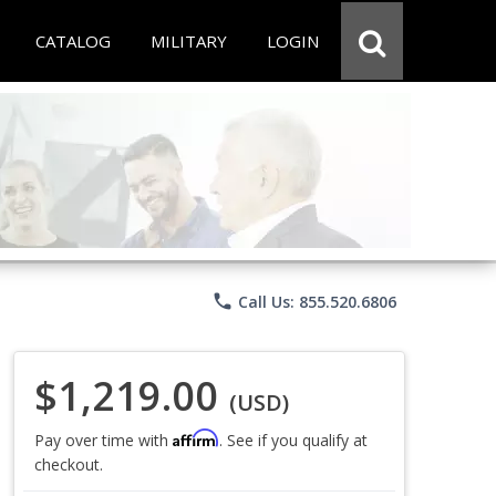
CATALOG
MILITARY
LOGIN
phone
Call Us: 855.520.6806
$1,219.00
(USD)
Affirm
Pay over time with
. See if you qualify at
checkout.