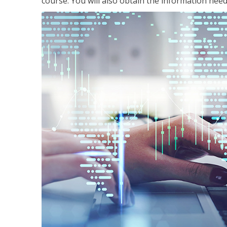
course. You will also obtain the information ne