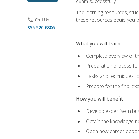
exam successfully.
The learning resources, stud
these resources equip you to 
phone
Call Us:
855.520.6806
What you will learn
Complete overview of th
Preparation process f
Tasks and techniques fo
Prepare for the final e
How you will benefit
Develop expertise in bu
Obtain the knowledge n
Open new career opportu