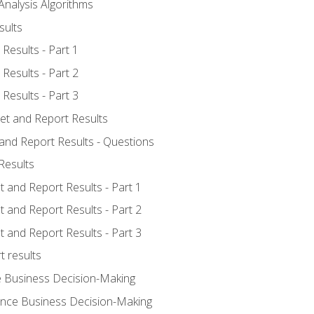
Analysis Algorithms
sults
Results - Part 1
Results - Part 2
Results - Part 3
ret and Report Results
 and Report Results - Questions
Results
t and Report Results - Part 1
t and Report Results - Part 2
t and Report Results - Part 3
t results
e Business Decision-Making
uence Business Decision-Making