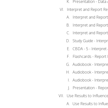
Presentation - Data 
Interpret and Report Re
Interpret and Report 
Interpret and Report 
Interpret and Report 
Study Guide - Interp
CBDA - 5 - Interpret
Flashcards - Report 
Audiobook - Interpre
Audiobook - Interpre
Audiobook - Interpre
Presentation - Repor
Use Results to Influenc
Use Results to Infl