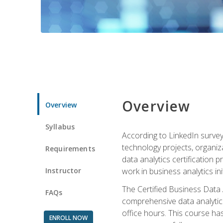
Overview
Overview
Syllabus
According to LinkedIn survey
technology projects, organiza
Requirements
data analytics certification p
Instructor
work in business analytics init
The Certified Business Data
FAQs
comprehensive data analytics
office hours. This course ha
ENROLL NOW