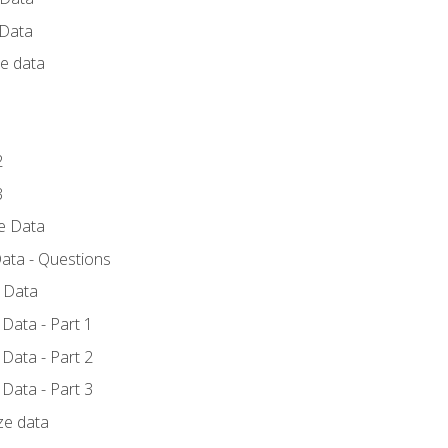
 Data
ce data
1
2
3
ze Data
ata - Questions
e Data
Data - Part 1
Data - Part 2
Data - Part 3
ze data