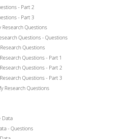
estions - Part 2
estions - Part 3
fy Research Questions
Research Questions - Questions
y Research Questions
 Research Questions - Part 1
 Research Questions - Part 2
 Research Questions - Part 3
ify Research Questions
e Data
ata - Questions
 Data