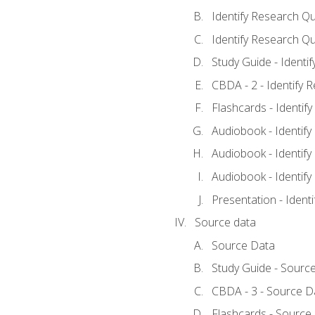
Identify Research Qu
Identify Research Qu
Study Guide - Identi
CBDA - 2 - Identify 
Flashcards - Identif
Audiobook - Identify
Audiobook - Identify
Audiobook - Identify
Presentation - Ident
Source data
Source Data
Study Guide - Sourc
CBDA - 3 - Source D
Flashcards - Source