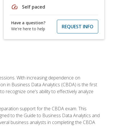
speed
Self paced
Have a question?
REQUEST INFO
We're here to help
ofessions. With increasing dependence on
ion in Business Data Analytics (CBDA) is the first
to recognize one's ability to effectively analyze
eparation support for the CBDA exam. This
igned to the Guide to Business Data Analytics and
veral business analysts in completing the CBDA