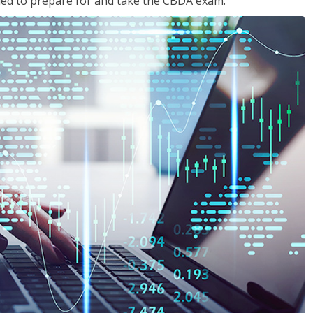
eded to prepare for and take the CBDA exam.