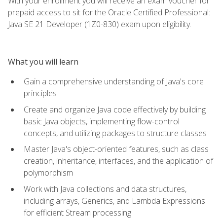
With your enrollment you will receive an exam voucher for
prepaid access to sit for the Oracle Certified Professional:
Java SE 21 Developer (1Z0-830) exam upon eligibility.
What you will learn
Gain a comprehensive understanding of Java's core
principles
Create and organize Java code effectively by building
basic Java objects, implementing flow-control
concepts, and utilizing packages to structure classes
Master Java's object-oriented features, such as class
creation, inheritance, interfaces, and the application of
polymorphism
Work with Java collections and data structures,
including arrays, Generics, and Lambda Expressions
for efficient Stream processing