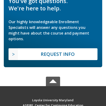
You've got questions.
We're here to help.
Our highly knowledgeable Enrollment
Specialists will answer any questions you
might have about the course and payment
options.
REQUEST INFO
Loyola University Maryland
ASPIRE, Center for Continuing Education