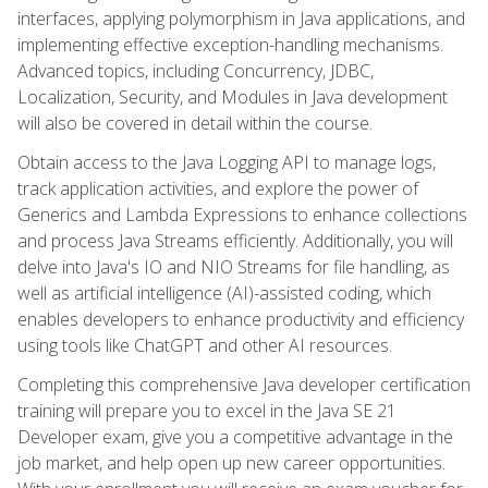
interfaces, applying polymorphism in Java applications, and
implementing effective exception-handling mechanisms.
Advanced topics, including Concurrency, JDBC,
Localization, Security, and Modules in Java development
will also be covered in detail within the course.
Obtain access to the Java Logging API to manage logs,
track application activities, and explore the power of
Generics and Lambda Expressions to enhance collections
and process Java Streams efficiently. Additionally, you will
delve into Java's IO and NIO Streams for file handling, as
well as artificial intelligence (AI)-assisted coding, which
enables developers to enhance productivity and efficiency
using tools like ChatGPT and other AI resources.
Completing this comprehensive Java developer certification
training will prepare you to excel in the Java SE 21
Developer exam, give you a competitive advantage in the
job market, and help open up new career opportunities.