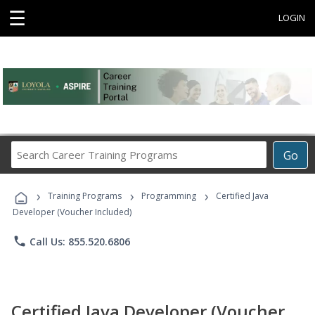
☰
LOGIN
Search
Go
Career
Training
›
›
›
Programs
Training Programs
Programming
Certified Java
Developer (Voucher Included)
phone
Call Us: 855.520.6806
Certified Java Developer (Voucher