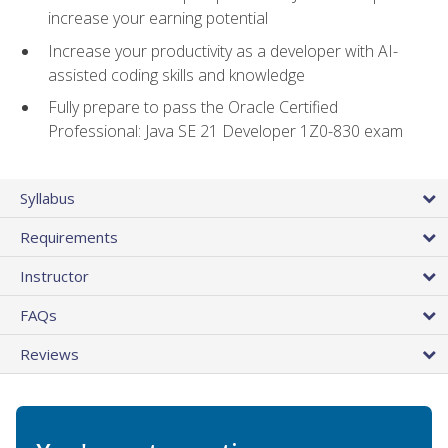
increase your earning potential
Increase your productivity as a developer with AI-
assisted coding skills and knowledge
Fully prepare to pass the Oracle Certified
Professional: Java SE 21 Developer 1Z0-830 exam
Syllabus
Requirements
Instructor
FAQs
Reviews