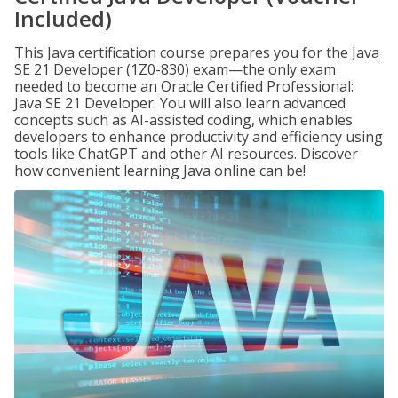
Included)
This Java certification course prepares you for the Java
SE 21 Developer (1Z0-830) exam—the only exam
needed to become an Oracle Certified Professional:
Java SE 21 Developer. You will also learn advanced
concepts such as AI-assisted coding, which enables
developers to enhance productivity and efficiency using
tools like ChatGPT and other AI resources. Discover
how convenient learning Java online can be!