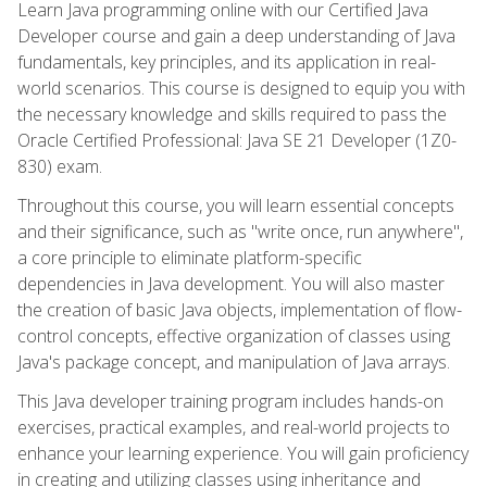
Learn Java programming online with our Certified Java
Developer course and gain a deep understanding of Java
fundamentals, key principles, and its application in real-
world scenarios. This course is designed to equip you with
the necessary knowledge and skills required to pass the
Oracle Certified Professional: Java SE 21 Developer (1Z0-
830) exam.
Throughout this course, you will learn essential concepts
and their significance, such as "write once, run anywhere",
a core principle to eliminate platform-specific
dependencies in Java development. You will also master
the creation of basic Java objects, implementation of flow-
control concepts, effective organization of classes using
Java's package concept, and manipulation of Java arrays.
This Java developer training program includes hands-on
exercises, practical examples, and real-world projects to
enhance your learning experience. You will gain proficiency
in creating and utilizing classes using inheritance and