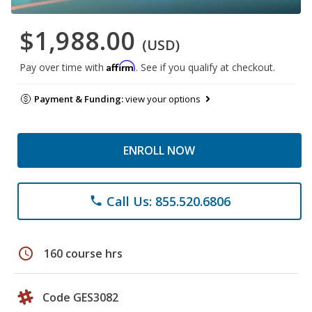
$1,988.00
(USD)
Affirm
Pay over time with
. See if you qualify at checkout.
Payment & Funding:
view your options
ENROLL NOW
Call Us: 855.520.6806
phone
schedule
160 course hrs
Code GES3082