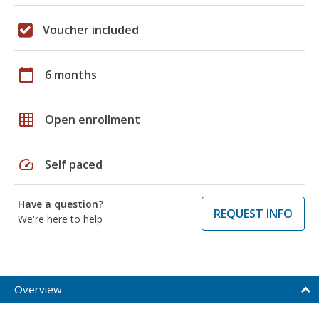
Voucher included
calendar_today
6 months
grid_on
Open enrollment
speed
Self paced
Have a question?
REQUEST INFO
We're here to help
Overview