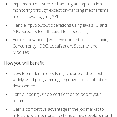
Implement robust error handling and application
monitoring through exception-handling mechanisms
and the Java Logging API
Handle input/output operations using Java's IO and
NIO Streams for effective file processing
Explore advanced Java development topics, including
Concurrency, JDBC, Localization, Security, and
Modules
How you will benefit
Develop in-demand skills in Java, one of the most
widely used programming languages for application
development
Earn a leading Oracle certification to boost your
resume
Gain a competitive advantage in the job market to
unlock new career prospects as a Java developer and