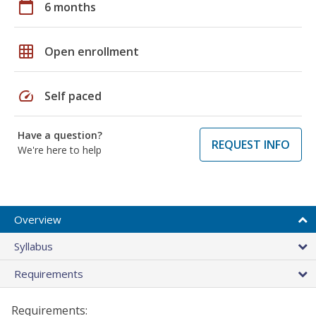
calendar_today
6 months
grid_on
Open enrollment
speed
Self paced
Have a question?
REQUEST INFO
We're here to help
Overview
Syllabus
Requirements
Requirements: