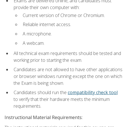
Exams are delivered online, and candidates must
provide their own computer with:
Current version of Chrome or Chromium.
Reliable internet access.
A microphone.
A webcam.
All technical exam requirements should be tested and
working prior to starting the exam.
Candidates are not allowed to have other applications
or browser windows running except the one on which
the Exam is being shown.
Candidates should run the
compatibility check tool
to verify that their hardware meets the minimum
requirements.
Instructional Material Requirements: