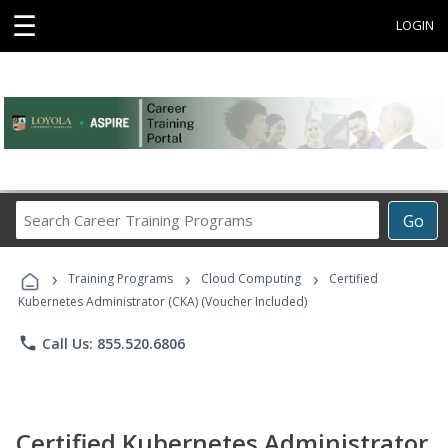
☰
LOGIN
Search
Go
Career
Training
›
›
›
Programs
Training Programs
Cloud Computing
Certified
Kubernetes Administrator (CKA) (Voucher Included)
phone
Call Us: 855.520.6806
Certified Kubernetes Administrator