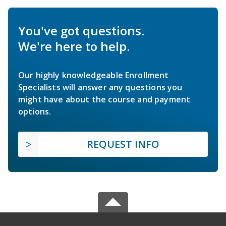
You've got questions.
We're here to help.
Our highly knowledgeable Enrollment
Specialists will answer any questions you
might have about the course and payment
options.
REQUEST INFO