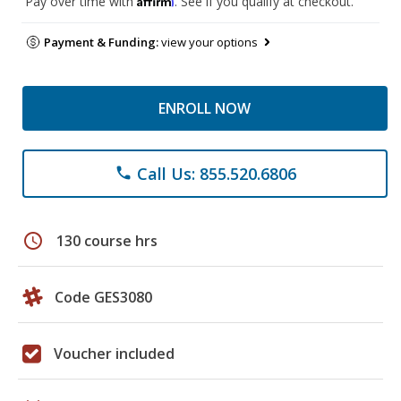
Pay over time with
. See if you qualify at checkout.
Payment & Funding:
view your options
ENROLL NOW
Call Us: 855.520.6806
phone
schedule
130 course hrs
Code GES3080
Voucher included