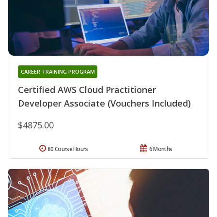
CAREER TRAINING PROGRAM
Certified AWS Cloud Practitioner
Developer Associate (Vouchers Included)
$4875.00
80 Course Hours
6 Months