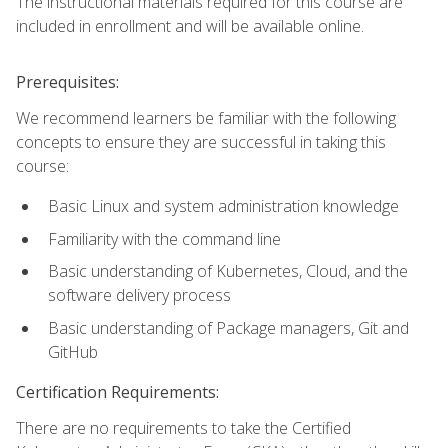
The instructional materials required for this course are
included in enrollment and will be available online.
Prerequisites:
We recommend learners be familiar with the following
concepts to ensure they are successful in taking this
course:
Basic Linux and system administration knowledge
Familiarity with the command line
Basic understanding of Kubernetes, Cloud, and the
software delivery process
Basic understanding of Package managers, Git and
GitHub
Certification Requirements:
There are no requirements to take the Certified