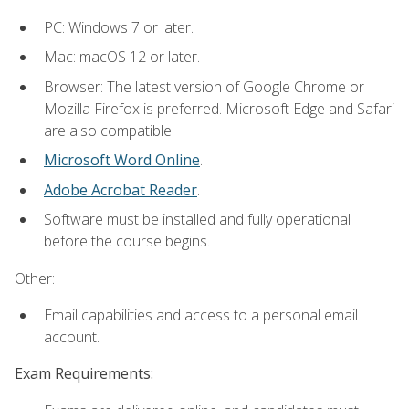
PC: Windows 7 or later.
Mac: macOS 12 or later.
Browser: The latest version of Google Chrome or
Mozilla Firefox is preferred. Microsoft Edge and Safari
are also compatible.
Microsoft Word Online
.
Adobe Acrobat Reader
.
Software must be installed and fully operational
before the course begins.
Other:
Email capabilities and access to a personal email
account.
Exam Requirements: