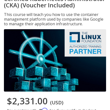
(CKA) (Voucher Included)
This course will teach you how to use the container
management platform used by companies like Google
to manage their application infrastructure.
$2,331.00
(USD)
Affirm