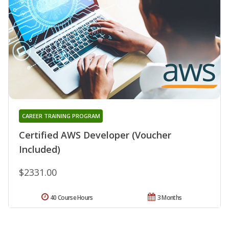
CAREER TRAINING PROGRAM
Certified AWS Developer (Voucher
Included)
$2331.00
40 Course Hours
3 Months