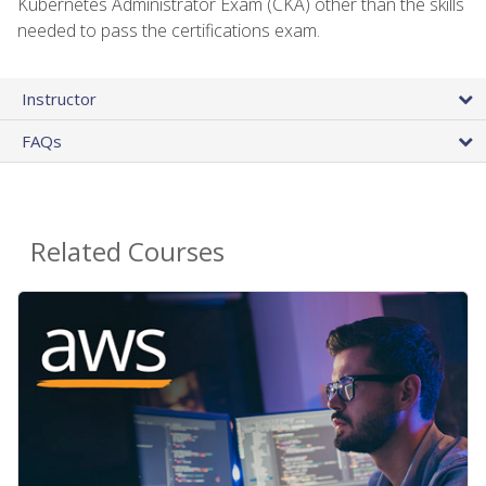
Kubernetes Administrator Exam (CKA) other than the skills
needed to pass the certifications exam.
Instructor
FAQs
Related Courses