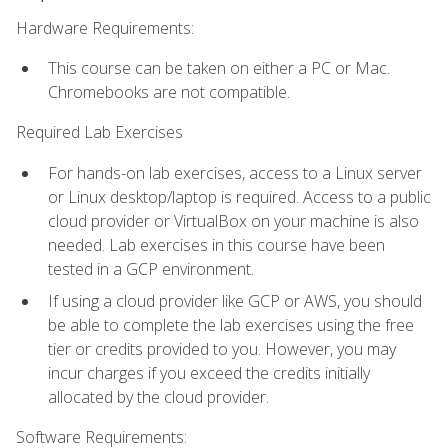
Hardware Requirements:
This course can be taken on either a PC or Mac.
Chromebooks are not compatible.
Required Lab Exercises
For hands-on lab exercises, access to a Linux server
or Linux desktop/laptop is required. Access to a public
cloud provider or VirtualBox on your machine is also
needed. Lab exercises in this course have been
tested in a GCP environment.
If using a cloud provider like GCP or AWS, you should
be able to complete the lab exercises using the free
tier or credits provided to you. However, you may
incur charges if you exceed the credits initially
allocated by the cloud provider.
Software Requirements: