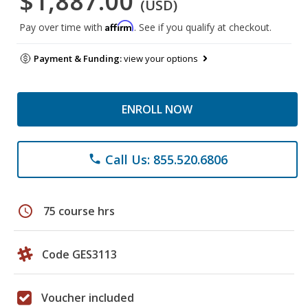
$1,887.00
(USD)
Affirm
Pay over time with
. See if you qualify at checkout.
Payment & Funding:
view your options
ENROLL NOW
Call Us: 855.520.6806
phone
schedule
75 course hrs
Code GES3113
Voucher included