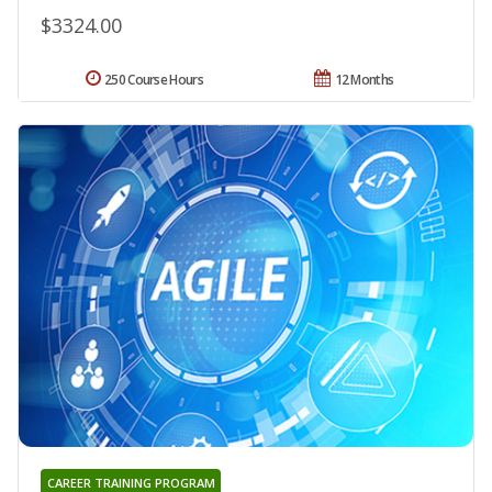
$3324.00
250 Course Hours
12 Months
CAREER TRAINING PROGRAM