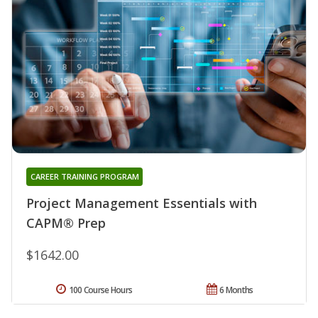
CAREER TRAINING PROGRAM
Project Management Essentials with
CAPM® Prep
$1642.00
100 Course Hours
6 Months