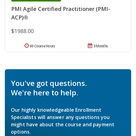
PMI Agile Certified Practitioner (PMI-
ACP)®
$1988.00
60 Course Hours
3 Months
You've got questions.
We're here to help.
Our highly knowledgeable Enrollment
Specialists will answer any questions you
might have about the course and payment
options.