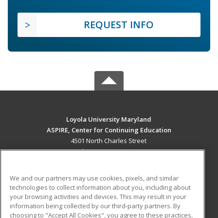
REQUEST INFO
Loyola University Maryland
ASPIRE, Center for Continuing Education
4501 North Charles Street
Baltimore, MD 21210 US
MAIN CONTENT
We and our partners may use cookies, pixels, and similar
Career Training
technologies to collect information about you, including about
your browsing activities and devices. This may result in your
information being collected by our third-party partners. By
ADDITIONAL RESOURCES
choosing to "Accept All Cookies", you agree to these practices,