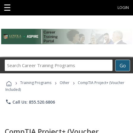
☰
LOGIN
Search
Go
Career
Training
›
›
›
Programs
Training Programs
Other
CompTIA Project+ (Voucher
Included)
phone
Call Us: 855.520.6806
CompTIA Project+ (Voucher