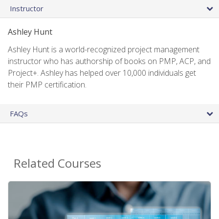
Instructor
Ashley Hunt
Ashley Hunt is a world-recognized project management
instructor who has authorship of books on PMP, ACP, and
Project+. Ashley has helped over 10,000 individuals get
their PMP certification.
FAQs
Related Courses