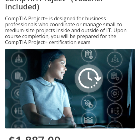
Included)
CompTIA Project+ is designed for business
professionals who coordinate or manage small-to-
medium-size projects inside and outside of IT. Upon
course completion, you will be prepared for the
CompTIA Project+ certification exam