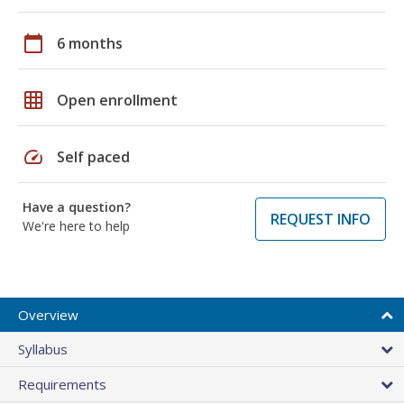
calendar_today
6 months
grid_on
Open enrollment
speed
Self paced
Have a question?
REQUEST INFO
We're here to help
Overview
Syllabus
Requirements