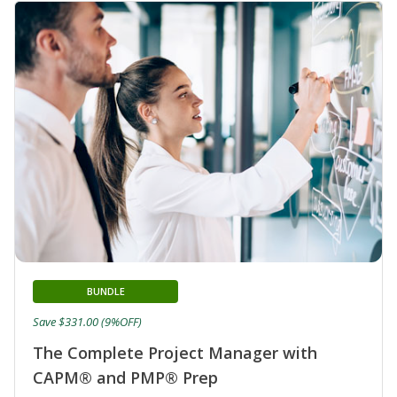
BUNDLE
Save $331.00 (9%OFF)
The Complete Project Manager with
CAPM® and PMP® Prep