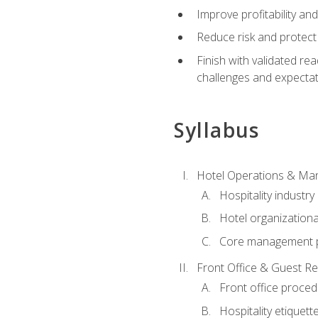
Improve profitability an
Reduce risk and protect
Finish with validated r
challenges and expecta
Syllabus
Hotel Operations & M
Hospitality industry
Hotel organizationa
Core management p
Front Office & Guest Re
Front office proce
Hospitality etiquet