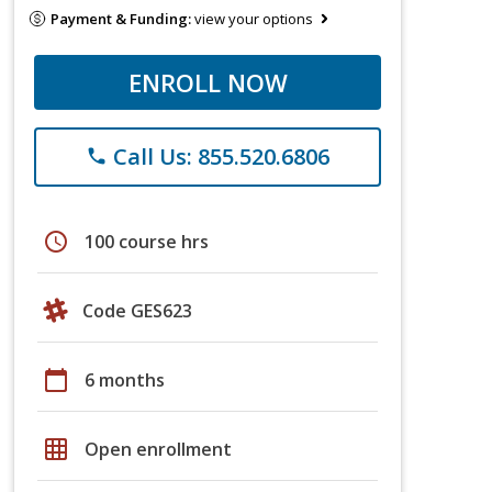
Payment & Funding:
view your options
ENROLL NOW
Call Us: 855.520.6806
phone
schedule
100 course hrs
Code GES623
calendar_today
6 months
grid_on
Open enrollment