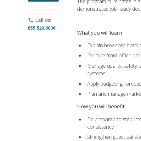
The program culminates in a 
demonstrates job-ready deci
phone
Call Us:
855.520.6806
What you will learn
Explain how core hotel d
Execute front office pro
Manage quality, safety,
systems
Apply budgeting, foreca
Plan and manage marketi
How you will benefit
Be prepared to step int
consistency
Strengthen guest satisfa