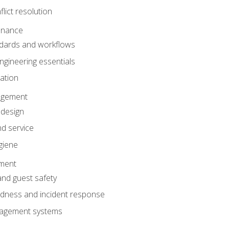
lict resolution
enance
dards and workflows
gineering essentials
gation
agement
 design
d service
giene
ement
and guest safety
dness and incident response
anagement systems