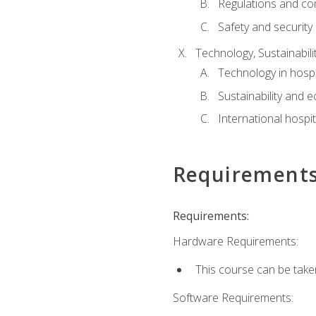
Regulations and co
Safety and security
Technology, Sustainabilit
Technology in hospit
Sustainability and 
International hospi
Requirement
Requirements:
Hardware Requirements:
This course can be take
Software Requirements: