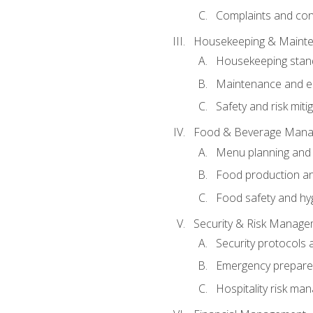
Complaints and conf
Housekeeping & Maint
Housekeeping stan
Maintenance and en
Safety and risk miti
Food & Beverage Man
Menu planning and
Food production an
Food safety and hy
Security & Risk Manag
Security protocols 
Emergency prepare
Hospitality risk m