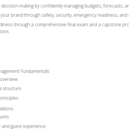
d decision-making by confidently managing budgets, forecasts, a
 your brand through safety, security, emergency readiness, an
eadiness through a comprehensive final exam and a capstone pro
tions
anagement Fundamentals
 overview
l structure
rinciples
lations
dures
te and guest experience