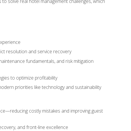
ls to solve real hotel management challenges, which
experience
ict resolution and service recovery
aintenance fundamentals, and risk mitigation
es to optimize profitability
ern priorities like technology and sustainability
nce—reducing costly mistakes and improving guest
ecovery, and front-line excellence