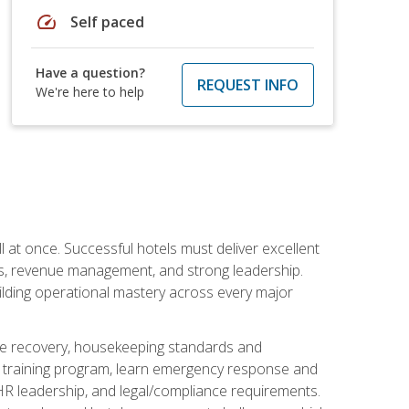
speed
Self paced
Have a question?
REQUEST INFO
We're here to help
 at once. Successful hotels must deliver excellent
ons, revenue management, and strong leadership.
ilding operational mastery across every major
ice recovery, housekeeping standards and
y training program, learn emergency response and
R leadership, and legal/compliance requirements.