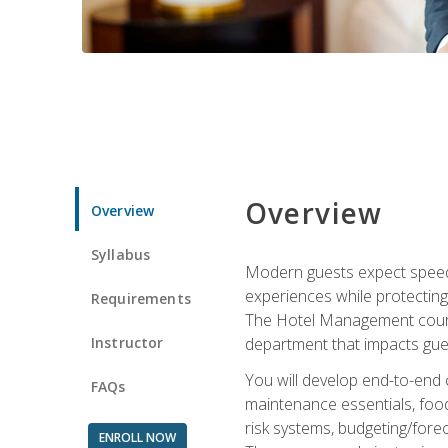
Overview
Overview
Syllabus
Modern guests expect speed, 
experiences while protecting
Requirements
The Hotel Management course 
Instructor
department that impacts gue
You will develop end-to-end
FAQs
maintenance essentials, foo
risk systems, budgeting/for
ENROLL NOW