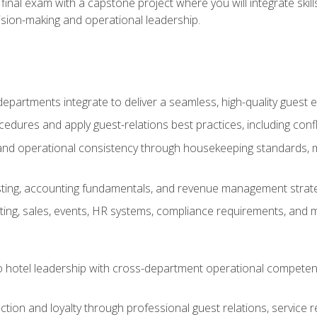
final exam with a capstone project where you will integrate skil
sion-making and operational leadership.
epartments integrate to deliver a seamless, high-quality guest 
cedures and apply guest-relations best practices, including confl
 and operational consistency through housekeeping standards, m
sting, accounting fundamentals, and revenue management strategi
ng, sales, events, HR systems, compliance requirements, and mod
o hotel leadership with cross-department operational compete
ction and loyalty through professional guest relations, service r