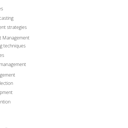
es
casting
t strategies
ent Management
ng techniques
ies
d management
gement
lection
opment
ntion