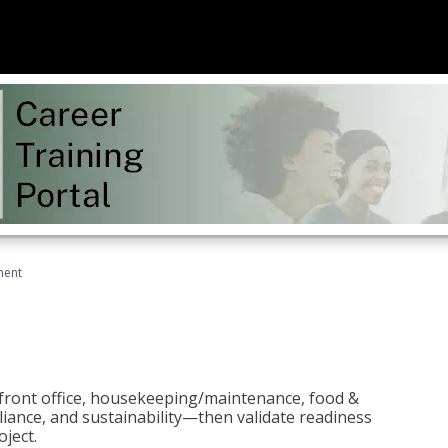
ment
 front office, housekeeping/maintenance, food &
liance, and sustainability—then validate readiness
ject.