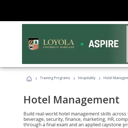
›
›
›
Training Programs
Hospitality
Hotel Manage
Hotel Management
Build real-world hotel management skills across
beverage, security, finance, marketing, HR, comp
through a final exam and an applied capstone pro