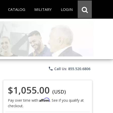
CATALOG
MILITARY
LOGIN
phone
Call Us: 855.520.6806
$1,055.00
(USD)
Affirm
Pay over time with
. See if you qualify at
checkout.