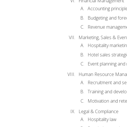
Financial Management
Accounting principl
Budgeting and fore
Revenue managemen
Marketing, Sales & Ev
Hospitality marketi
Hotel sales strateg
Event planning an
Human Resource Mana
Recruitment and se
Training and devel
Motivation and rete
Legal & Compliance
Hospitality law