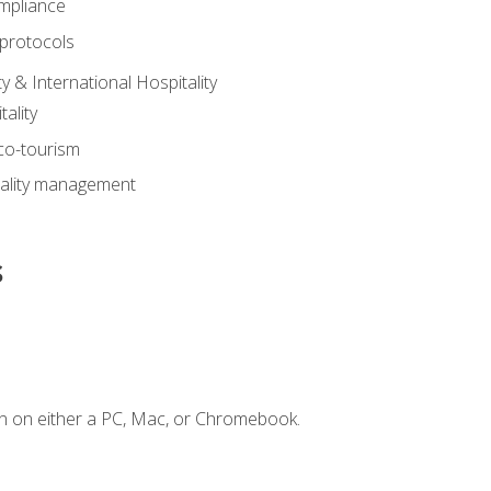
mpliance
 protocols
y & International Hospitality
ality
eco-tourism
tality management
s
n on either a PC, Mac, or Chromebook.