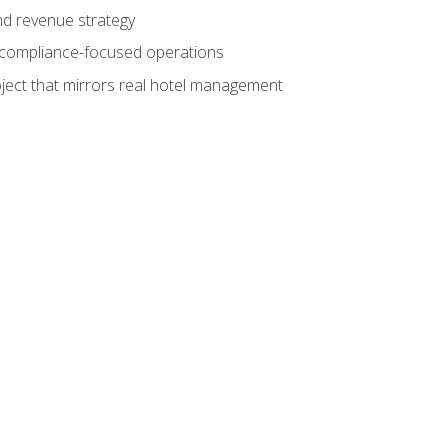
nd revenue strategy
d compliance-focused operations
ject that mirrors real hotel management