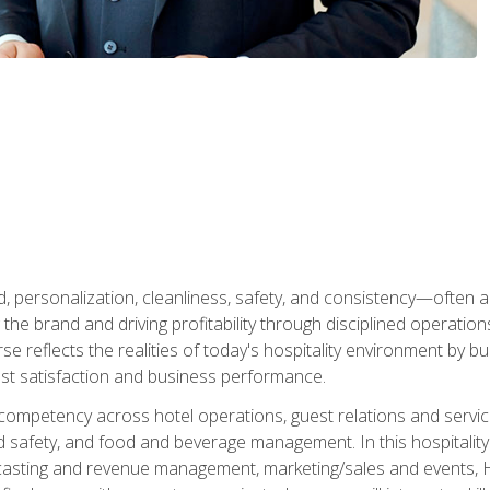
personalization, cleanliness, safety, and consistency—often all
 the brand and driving profitability through disciplined operati
reflects the realities of today's hospitality environment by bu
st satisfaction and business performance.
 competency across hotel operations, guest relations and serv
d safety, and food and beverage management. In this hospitalit
ecasting and revenue management, marketing/sales and events, H