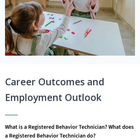
Career Outcomes and
Employment Outlook
What is a Registered Behavior Technician? What does
a Registered Behavior Technician do?