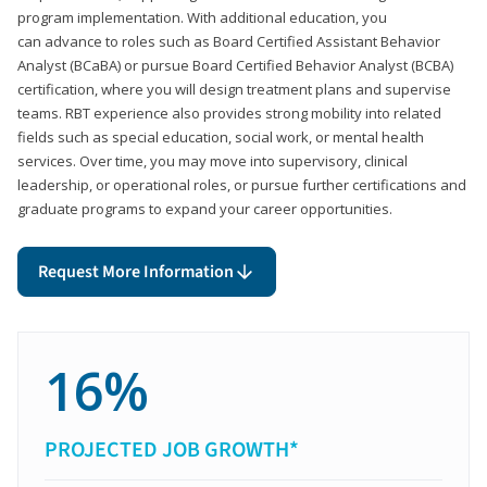
program implementation. With additional education, you
can advance to roles such as Board Certified Assistant Behavior
Analyst (BCaBA) or pursue Board Certified Behavior Analyst (BCBA)
certification, where you will design treatment plans and supervise
teams. RBT experience also provides strong mobility into related
fields such as special education, social work, or mental health
services. Over time, you may move into supervisory, clinical
leadership, or operational roles, or pursue further certifications and
graduate programs to expand your career opportunities.
Request More Information
16%
PROJECTED JOB GROWTH*