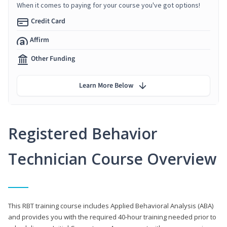
When it comes to paying for your course you've got options!
Credit Card
Affirm
Other Funding
Learn More Below
Registered Behavior
Technician Course Overview
This RBT training course includes Applied Behavioral Analysis (ABA)
and provides you with the required 40-hour training needed prior to