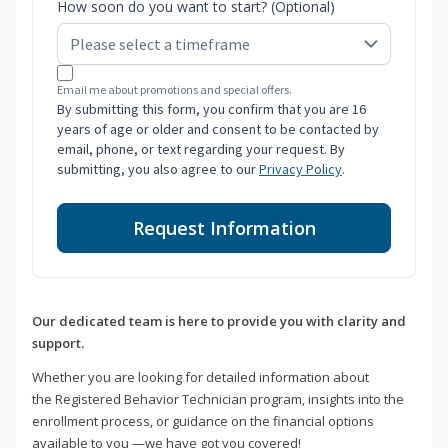
How soon do you want to start? (Optional)
Email me about promotions and special offers.
By submitting this form, you confirm that you are 16
years of age or older and consent to be contacted by
email, phone, or text regarding your request. By
submitting, you also agree to our
Privacy Policy
.
Request Information
Our dedicated team is here to provide you with clarity and
support.
Whether you are looking for detailed information about
the Registered Behavior Technician program, insights into the
enrollment process, or guidance on the financial options
available to you —we have got you covered!