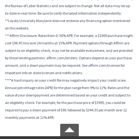
the Bureau of Labor Statistics and are subject to change. Not all data may be up-
to-date in real-time. Be sure to verify the latest information independently.
**Loyola University Maryland does not endorse any financing option mentioned
on this website.
***Affirm Disclosure: Rates from 0–36% APR. For example, a $2000 purchase might
cost $96.97/mo over 24 months at 15% APR. Payment options through Affirm are
subject to an eligibility check, may not be available everywhere, and are provided
by these lending partners: affirm.com/lenders. Options depend on your purchase
amount, and a down payment may be required. See affirm.com/licenses for
important info on state licenses and notifications.
****A hard inquiry on your credit file may negatively impact your credit score.
Annual percentage rates (APR) for the plan range from 9% to 11%; Rates and the
value of your downpayment are determined based on your credit and subject to
an eligibility check. For example, for the purchase price of $3995, you could be
required to pay a down payment of $99, followed by $344.33 per month over 12
monthly payments at 11% APR.