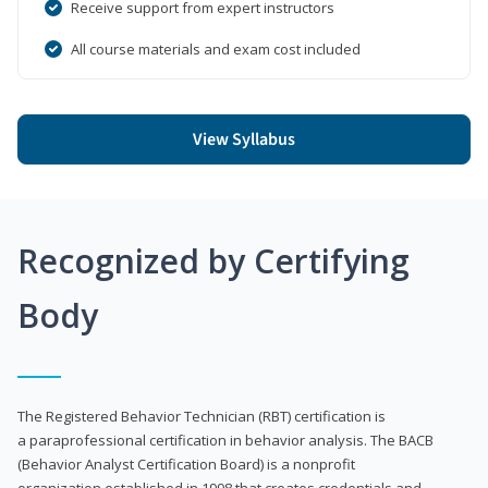
Receive support from expert instructors
All course materials and exam cost included
View Syllabus
Recognized by Certifying
Body
The Registered Behavior Technician (RBT) certification is
a paraprofessional certification in behavior analysis. The BACB
(Behavior Analyst Certification Board) is a nonprofit
organization established in 1998 that creates credentials and