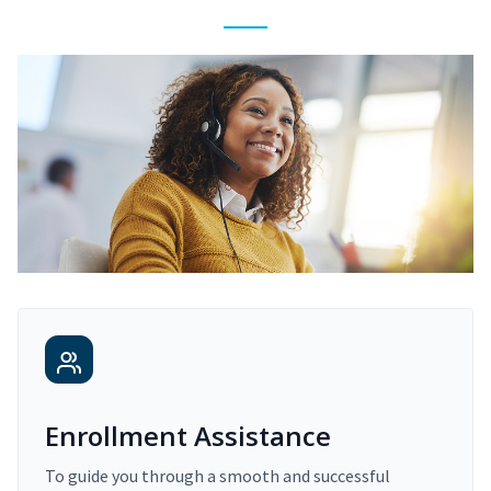
Enrollment Assistance
To guide you through a smooth and successful