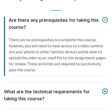
Are there any prerequisites for taking this
course?
There are no prerequisites to complete this course;
however, you will need to have access to a video camera
(on your phone or other familiar device) and be able to
upload the video as an .mp4 file to the assignment pages
for review. These activities are required to successfully
pass the course.
What are the technical requirements for
taking this course?