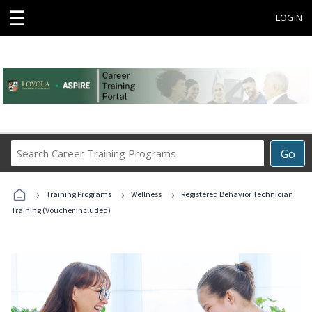
☰
LOGIN
Search
Go
Career
Training
›
›
›
Programs
Training Programs
Wellness
Registered Behavior Technician
Training (Voucher Included)