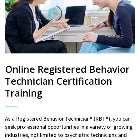
Online Registered Behavior
Technician Certification
Training
As a Registered Behavior Technician® (RBT®), you can
seek professional opportunities in a variety of growing
industries, not limited to psychiatric technicians and