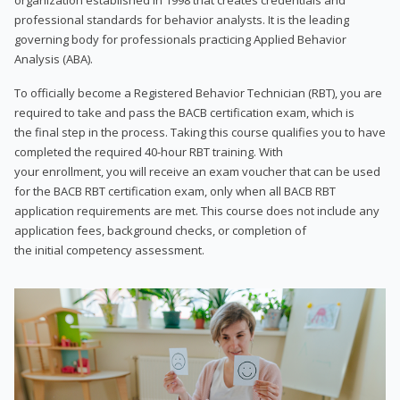
professional standards for behavior analysts. It is the leading
governing body for professionals practicing Applied Behavior
Analysis (ABA).
To officially become a Registered Behavior Technician (RBT), you are
required to take and pass the BACB certification exam, which is
the final step in the process. Taking this course qualifies you to have
completed the required 40-hour RBT training. With
your enrollment, you will receive an exam voucher that can be used
for the BACB RBT certification exam, only when all BACB RBT
application requirements are met. This course does not include any
application fees, background checks, or completion of
the initial competency assessment.