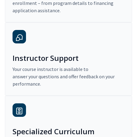
enrollment – from program details to financing
application assistance.
Instructor Support
Your course instructor is available to
answer your questions and offer feedback on your
performance.
Specialized Curriculum