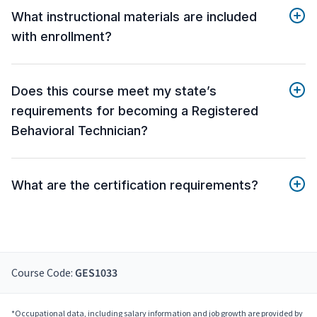
What instructional materials are included
with enrollment?
Does this course meet my state’s
requirements for becoming a Registered
Behavioral Technician?
What are the certification requirements?
Course Code:
GES1033
*Occupational data, including salary information and job growth are provided by