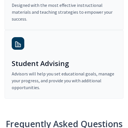
Designed with the most effective instructional
materials and teaching strategies to empower your
success.
Student Advising
Advisors will help you set educational goals, manage
your progress, and provide you with additional
opportunities.
Frequently Asked Questions