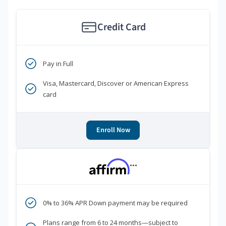
Credit Card
Pay in Full
Visa, Mastercard, Discover or American Express
card
Enroll Now
***
0% to 36% APR Down payment may be required
Plans range from 6 to 24 months—subject to