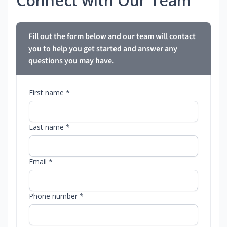
Connect with Our Team
Fill out the form below and our team will contact
you to help you get started and answer any
questions you may have.
First name *
Last name *
Email *
Phone number *