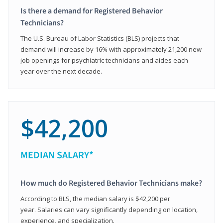
Is there a demand for Registered Behavior
Technicians?
The U.S. Bureau of Labor Statistics (BLS) projects that
demand will increase by 16% with approximately 21,200 new
job openings for psychiatric technicians and aides each
year over the next decade.
$42,200
MEDIAN SALARY*
How much do Registered Behavior Technicians make?
According to BLS, the median salary is $42,200 per
year. Salaries can vary significantly depending on location,
experience, and specialization.