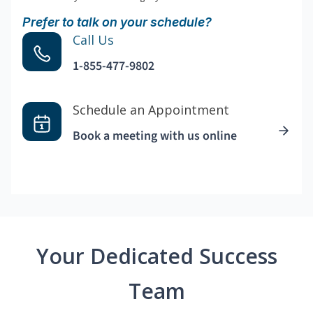
Prefer to talk on your schedule?
Call Us
1-855-477-9802
Schedule an Appointment
Book a meeting with us online
Your Dedicated Success
Team