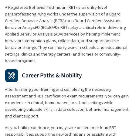
A Registered Behavior Technician (RBT) is an entry-level
paraprofessional who works under the supervision of a Board
Certified Behavior Analyst (BCBA) or a Board Certified Assistant
Behavior Analyst® (BCaBA®). RBTs play a critical role in delivering
Applied Behavior Analysis (ABA) services by helping implement
behavior intervention plans, collect data, and support positive
behavior change. They commonly work in schools and educational
settings, clinics and therapy centers, and homes or community-
based programs.
Career Paths & Mobility
After finishing your training and completing the necessary
assessment and RBT certification exam requirements, you can gain
experience in clinical, home-based, or school settings while
developing valuable skills in data collection, behavior management,
and client support.
As you build experience, you may take on senior or lead RBT
responsibilities, supporting new technicians or assisting with