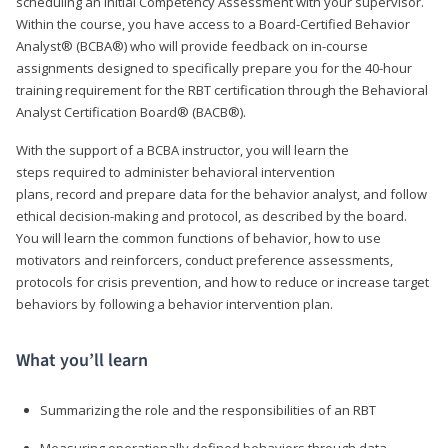
scheduling an Initial Competency Assessment with your supervisor.
Within the course, you have access to a Board-Certified Behavior
Analyst® (BCBA®) who will provide feedback on in-course
assignments designed to specifically prepare you for the 40-hour
training requirement for the RBT certification through the Behavioral
Analyst Certification Board® (BACB®).
With the support of a BCBA instructor, you will learn the
steps required to administer behavioral intervention
plans, record and prepare data for the behavior analyst, and follow
ethical decision-making and protocol, as described by the board.
You will learn the common functions of behavior, how to use
motivators and reinforcers, conduct preference assessments,
protocols for crisis prevention, and how to reduce or increase target
behaviors by following a behavior intervention plan.
What you’ll learn
Summarizing the role and the responsibilities of an RBT
Measuring operationally defined behaviors through data