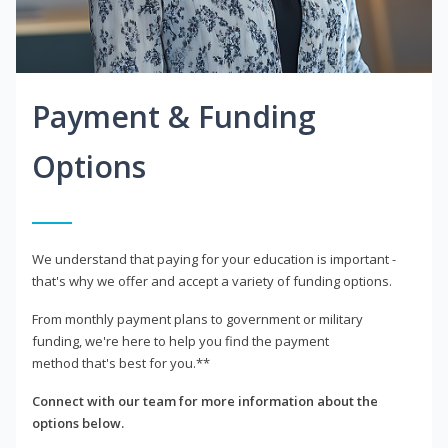
Payment & Funding
Options
We understand that paying for your education is important -
that's why we offer and accept a variety of funding options.
From monthly payment plans to government or military
funding, we're here to help you find the payment
method that's best for you.**
Connect with our team for more information about the
options below.