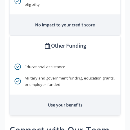
eligibility
No impact to your credit score
Other Funding
Educational assistance
Military and government funding, education grants,
or employer-funded
Use your benefits