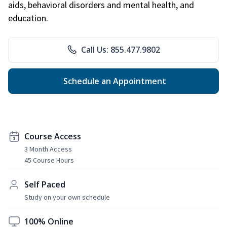
aids, behavioral disorders and mental health, and
education.
Call Us: 855.477.9802
Schedule an Appointment
Course Access
3 Month Access
45 Course Hours
Self Paced
Study on your own schedule
100% Online