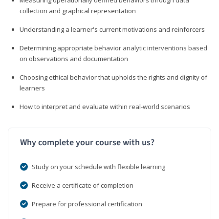
collection and graphical representation
Understanding a learner's current motivations and reinforcers
Determining appropriate behavior analytic interventions based
on observations and documentation
Choosing ethical behavior that upholds the rights and dignity of
learners
How to interpret and evaluate within real-world scenarios
Why complete your course with us?
Study on your schedule with flexible learning
Receive a certificate of completion
Prepare for professional certification