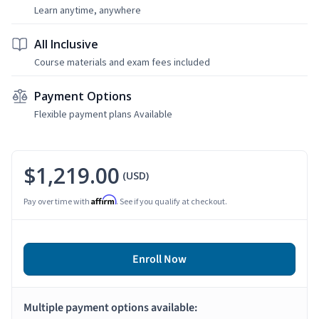
Learn anytime, anywhere
All Inclusive
Course materials and exam fees included
Payment Options
Flexible payment plans Available
$1,219.00
(USD)
Affirm
Pay over time with
. See if you qualify at checkout.
Enroll Now
Multiple payment options available: