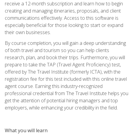
receive a 12-month subscription and learn how to begin
creating and managing itineraries, proposals, and client
communications effectively. Access to this software is
especially beneficial for those looking to start or expand
their own businesses.
By course completion, you will gain a deep understanding
of both travel and tourism so you can help clients
research, plan, and book their trips. Furthermore, you will
prepare to take the TAP (Travel Agent Proficiency) test,
offered by The Travel Institute (formerly ICTA), with the
registration fee for this test included with this online travel
agent course. Earning this industry-recognized
professional credential from The Travel Institute helps you
get the attention of potential hiring managers and top
employers, while enhancing your credibility in the field.
What you will learn