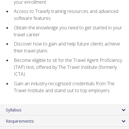
your enrollment
Access to Travefy training resources and advanced
software features
Obtain the knowledge you need to get started in your
travel career
Discover how to gain and help future clients achieve
their travel plans
Become eligible to sit for the Travel Agent Proficiency
(TAP) test, offered by The Travel Institute (formerly
ICTA)
Gain an industry-recognized credentials from The
Travel Institute and stand out to top employers
Syllabus
Requirements