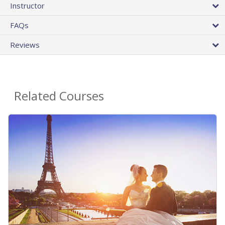
Instructor
FAQs
Reviews
Related Courses