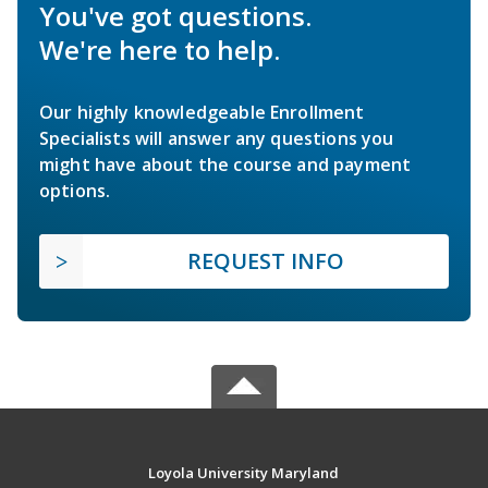
You've got questions.
We're here to help.
Our highly knowledgeable Enrollment
Specialists will answer any questions you
might have about the course and payment
options.
REQUEST INFO
Loyola University Maryland