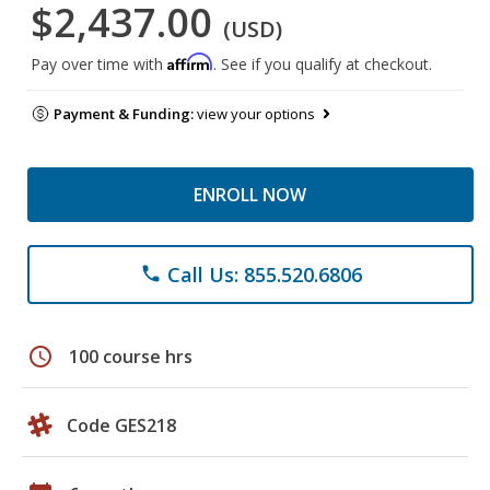
$2,437.00
(USD)
Affirm
Pay over time with
. See if you qualify at checkout.
Payment & Funding:
view your options
ENROLL NOW
Call Us: 855.520.6806
phone
schedule
100 course hrs
Code GES218