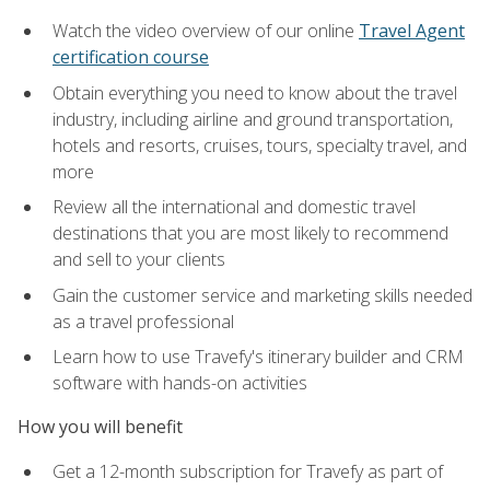
Watch the video overview of our online
Travel Agent
certification course
Obtain everything you need to know about the travel
industry, including airline and ground transportation,
hotels and resorts, cruises, tours, specialty travel, and
more
Review all the international and domestic travel
destinations that you are most likely to recommend
and sell to your clients
Gain the customer service and marketing skills needed
as a travel professional
Learn how to use Travefy's itinerary builder and CRM
software with hands-on activities
How you will benefit
Get a 12-month subscription for Travefy as part of