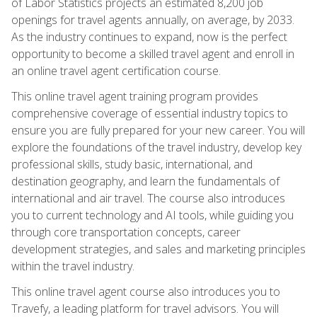
of Labor Statistics projects an estimated 8,200 job
openings for travel agents annually, on average, by 2033.
As the industry continues to expand, now is the perfect
opportunity to become a skilled travel agent and enroll in
an online travel agent certification course.
This online travel agent training program provides
comprehensive coverage of essential industry topics to
ensure you are fully prepared for your new career. You will
explore the foundations of the travel industry, develop key
professional skills, study basic, international, and
destination geography, and learn the fundamentals of
international and air travel. The course also introduces
you to current technology and AI tools, while guiding you
through core transportation concepts, career
development strategies, and sales and marketing principles
within the travel industry.
This online travel agent course also introduces you to
Travefy, a leading platform for travel advisors. You will