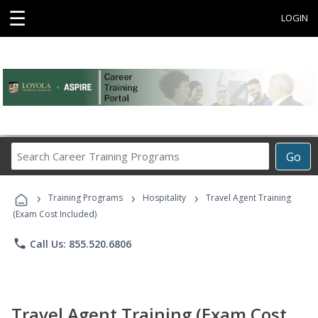
☰
LOGIN
Search
Go
Career
Training
›
›
›
Programs
Training Programs
Hospitality
Travel Agent Training
(Exam Cost Included)
phone
Call Us: 855.520.6806
Travel Agent Training (Exam Cost