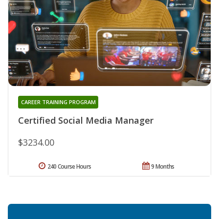
CAREER TRAINING PROGRAM
Certified Social Media Manager
$3234.00
240 Course Hours
9 Months