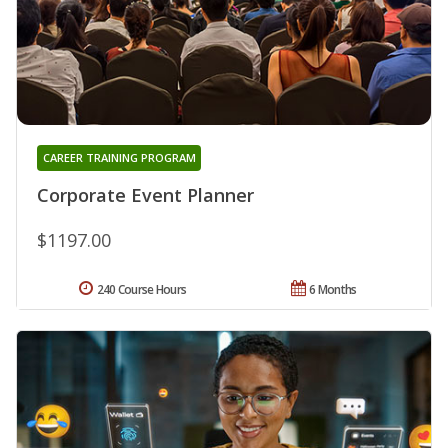
CAREER TRAINING PROGRAM
Corporate Event Planner
$1197.00
240 Course Hours
6 Months