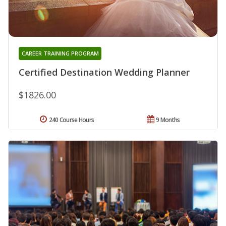
CAREER TRAINING PROGRAM
Certified Destination Wedding Planner
$1826.00
240 Course Hours
9 Months