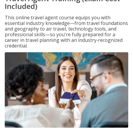
Included)
This online travel agent course equips you with
essential industry knowledge—from travel foundations
and geography to air travel, technology tools, and
professional skills—so you're fully prepared for a
career in travel planning with an industry‑recognized
credential.