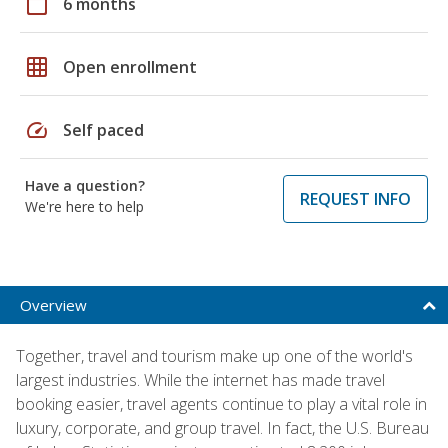
calendar_today
6 months
grid_on
Open enrollment
speed
Self paced
Have a question?
REQUEST INFO
We're here to help
Overview
Together, travel and tourism make up one of the world's
largest industries. While the internet has made travel
booking easier, travel agents continue to play a vital role in
luxury, corporate, and group travel. In fact, the U.S. Bureau