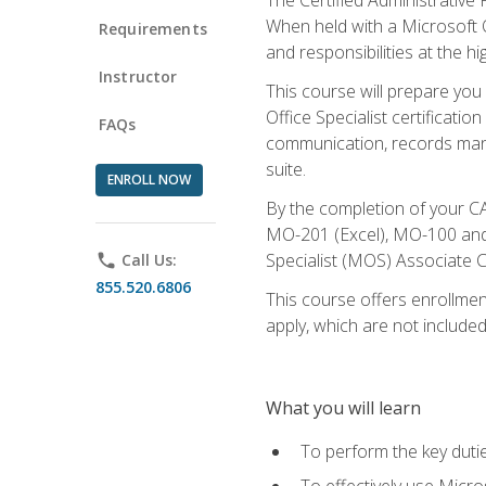
When held with a Microsoft Of
Requirements
and responsibilities at the hig
Instructor
This course will prepare you
Office Specialist certificatio
FAQs
communication, records mana
suite.
ENROLL NOW
By the completion of your CA
MO-201 (Excel), MO-100 and
Specialist (MOS) Associate C
phone
Call Us:
855.520.6806
This course offers enrollment
apply, which are not included
What you will learn
To perform the key dutie