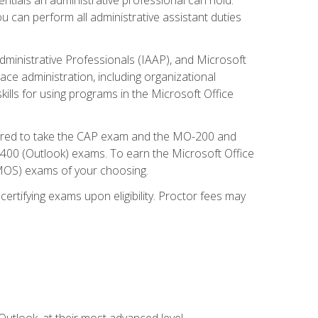
u can perform all administrative assistant duties
dministrative Professionals (IAAP), and Microsoft
lace administration, including organizational
ls for using programs in the Microsoft Office
repared to take the CAP exam and the MO-200 and
0 (Outlook) exams. To earn the Microsoft Office
 (MOS) exams of your choosing.
ertifying exams upon eligibility. Proctor fees may