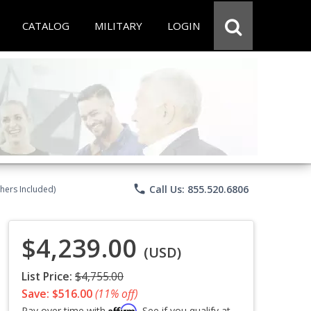
CATALOG
MILITARY
LOGIN
phone
Call Us: 855.520.6806
chers Included)
$4,239.00
(USD)
List Price:
$4,755.00
Save: $516.00
(11% off)
Affirm
Pay over time with
. See if you qualify at