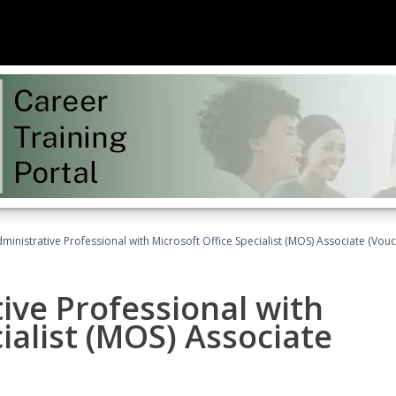
dministrative Professional with Microsoft Office Specialist (MOS) Associate (Vou
ive Professional with
ialist (MOS) Associate