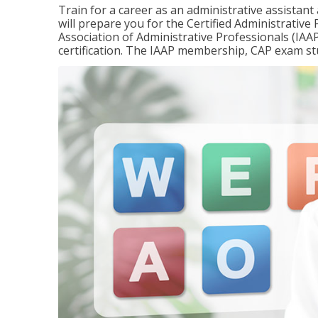
Train for a career as an administrative assistant
will prepare you for the Certified Administrativ
Association of Administrative Professionals (IAAP
certification. The IAAP membership, CAP exam st