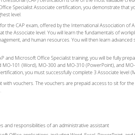
fice Specialist Associate certification, you demonstrate that yo
hest level.
 for the CAP exam, offered by the International Association of A
n at the Associate level. You will learn the fundamentals of workp
gement, and human resources. You will then learn advanced skil
P and Microsoft Office Specialist training, you will be fully p
 MO-101 (Word), MO-300 and MO-310 (PowerPoint), and MO-40
ertification, you must successfully complete 3 Associate level
 with vouchers. The vouchers are prepaid access to sit for the c
.
s and responsibilities of an administrative assistant