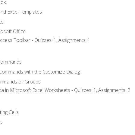
ook
nd Excel Templates
ts
osoft Office
ccess Toolbar - Quizzes: 1, Assignments: 1
Commands
 Commands with the Customize Dialog
ommands or Groups
ta in Microsoft Excel Worksheets - Quizzes: 1, Assignments: 2
ting Cells
ks