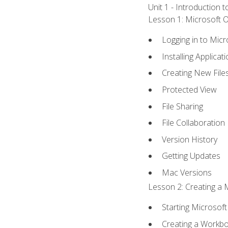
Unit 1 - Introduction 
Lesson 1: Microsoft Of
Logging in to Mic
Installing Applicat
Creating New File
Protected View
File Sharing
File Collaboration
Version History
Getting Updates
Mac Versions
Lesson 2: Creating a 
Starting Microsoft
Creating a Workb