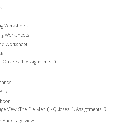
k
ing Worksheets
ng Worksheets
the Worksheet
ok
- Quizzes: 1, Assignments: 0
mands
 Box
ibbon
ge View (The File Menu) - Quizzes: 1, Assignments: 3
he Backstage View