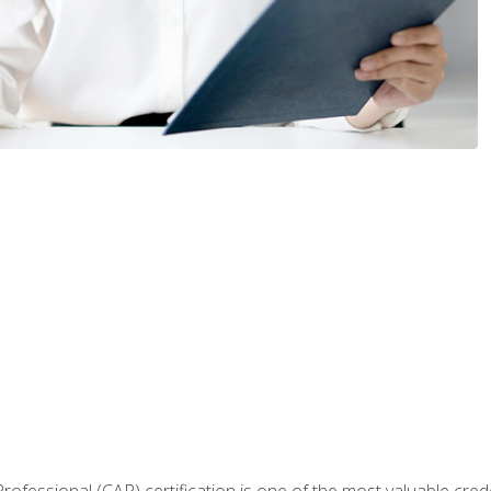
Professional (CAP) certification is one of the most valuable cred