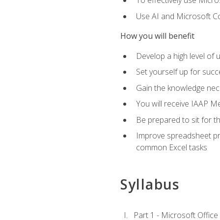
To effectively use Micro
Use AI and Microsoft Cop
How you will benefit
Develop a high level of 
Set yourself up for succe
Gain the knowledge nec
You will receive IAAP M
Be prepared to sit for t
Improve spreadsheet pro
common Excel tasks
Syllabus
Part 1 - Microsoft Office