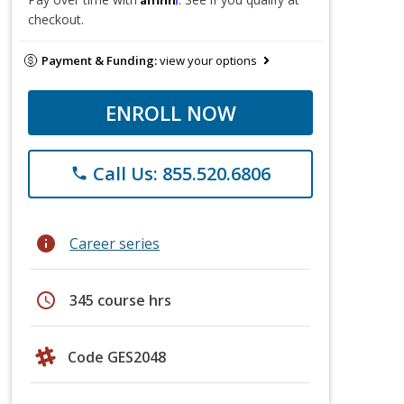
checkout.
Payment & Funding:
view your options
ENROLL NOW
Call Us: 855.520.6806
phone
info
Career series
schedule
345 course hrs
Code GES2048