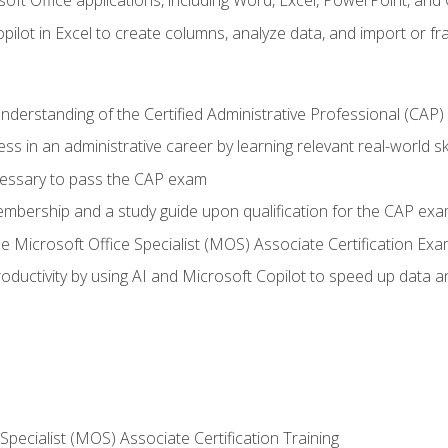
soft Office applications, including Word, Excel, PowerPoint, and 
ilot in Excel to create columns, analyze data, and import or fr
understanding of the Certified Administrative Professional (CAP
ss in an administrative career by learning relevant real-world ski
essary to pass the CAP exam
embership and a study guide upon qualification for the CAP ex
he Microsoft Office Specialist (MOS) Associate Certification Ex
ductivity by using AI and Microsoft Copilot to speed up data an
 Specialist (MOS) Associate Certification Training