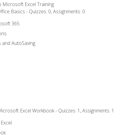
to Microsoft Excel Training
fice Basics - Quizzes: 0, Assignments: 0
rosoft 365
ions
s and AutoSaving
Microsoft Excel Workbook - Quizzes: 1, Assignments: 1
 Excel
ook