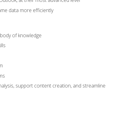
Outlook, at their most advanced level
ame data more efficiently
) body of knowledge
lls
am
ams
alysis, support content creation, and streamline