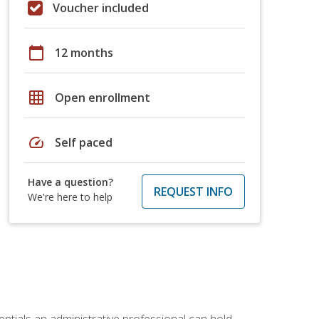
Voucher included
calendar_today
12 months
grid_on
Open enrollment
speed
Self paced
Have a question?
REQUEST INFO
We're here to help
entials an administrative professional can hold.