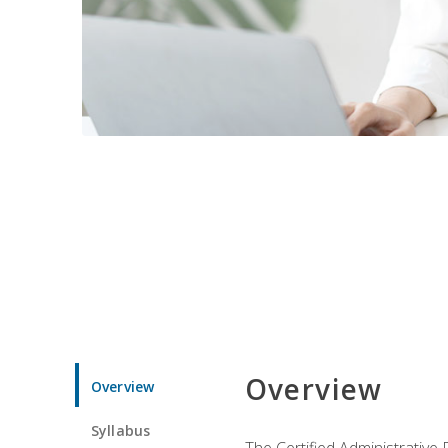
Overview
Overview
Syllabus
The Certified Administrative 