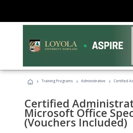
›
›
›
Training Programs
Administrative
Certified A
Certified Administrat
Microsoft Office Spec
(Vouchers Included)