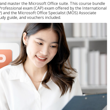
 and master the Microsoft Office suite. This course bundle
e Professional exam (CAP) exam offered by the International
) and the Microsoft Office Specialist (MOS) Associate
udy guide, and vouchers included.