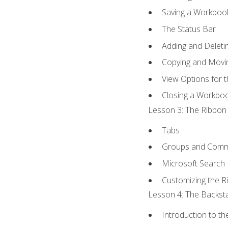
Saving a Workboo
The Status Bar
Adding and Delet
Copying and Movi
View Options for 
Closing a Workbo
Lesson 3: The Ribbon 
Tabs
Groups and Com
Microsoft Search
Customizing the R
Lesson 4: The Backsta
Introduction to t