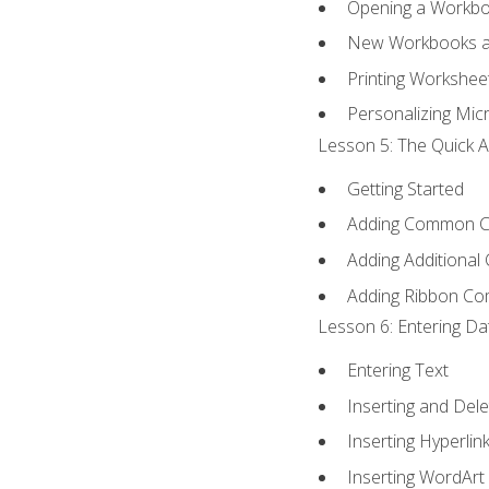
Opening a Workb
New Workbooks a
Printing Workshee
Personalizing Micr
Lesson 5: The Quick A
Getting Started
Adding Common 
Adding Additional
Adding Ribbon C
Lesson 6: Entering Da
Entering Text
Inserting and Dele
Inserting Hyperlin
Inserting WordArt