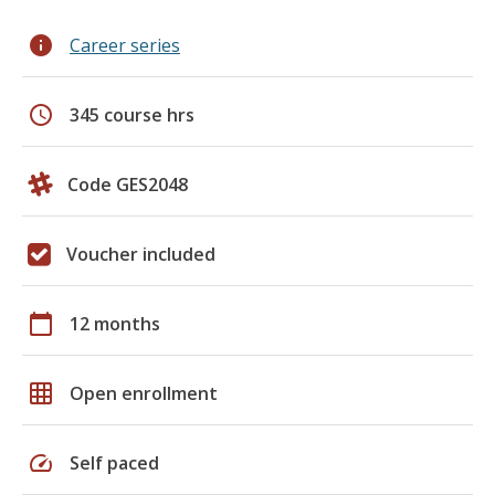
info
Career series
schedule
345 course hrs
Code GES2048
Voucher included
calendar_today
12 months
grid_on
Open enrollment
speed
Self paced