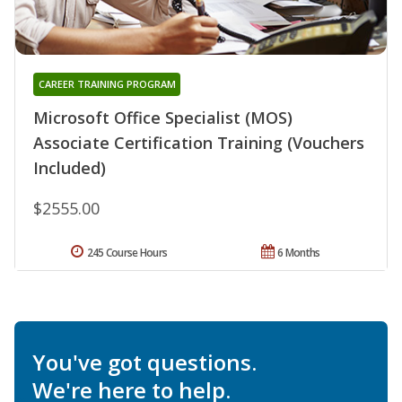
CAREER TRAINING PROGRAM
Microsoft Office Specialist (MOS)
Associate Certification Training (Vouchers
Included)
$2555.00
245 Course Hours
6 Months
You've got questions.
We're here to help.