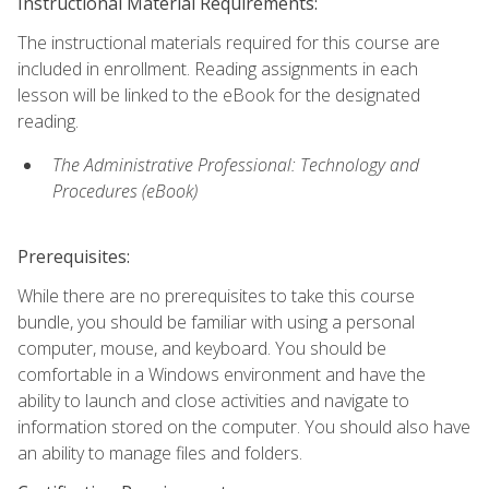
Instructional Material Requirements:
The instructional materials required for this course are
included in enrollment. Reading assignments in each
lesson will be linked to the eBook for the designated
reading.
The Administrative Professional: Technology and
Procedures (eBook)
Prerequisites:
While there are no prerequisites to take this course
bundle, you should be familiar with using a personal
computer, mouse, and keyboard. You should be
comfortable in a Windows environment and have the
ability to launch and close activities and navigate to
information stored on the computer. You should also have
an ability to manage files and folders.