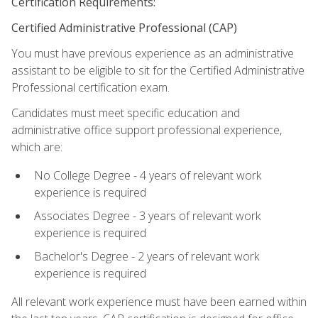
Certification Requirements:
Certified Administrative Professional (CAP)
You must have previous experience as an administrative
assistant to be eligible to sit for the Certified Administrative
Professional certification exam.
Candidates must meet specific education and
administrative office support professional experience,
which are:
No College Degree - 4 years of relevant work
experience is required
Associates Degree - 3 years of relevant work
experience is required
Bachelor's Degree - 2 years of relevant work
experience is required
All relevant work experience must have been earned within