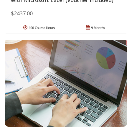
with Microsoft Excel (Voucher Included)
$2437.00
100 Course Hours
9 Months