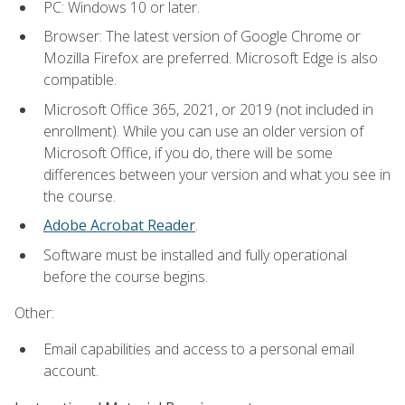
PC: Windows 10 or later.
Browser: The latest version of Google Chrome or
Mozilla Firefox are preferred. Microsoft Edge is also
compatible.
Microsoft Office 365, 2021, or 2019 (not included in
enrollment). While you can use an older version of
Microsoft Office, if you do, there will be some
differences between your version and what you see in
the course.
Adobe Acrobat Reader
.
Software must be installed and fully operational
before the course begins.
Other:
Email capabilities and access to a personal email
account.