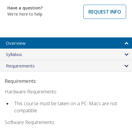
Have a question?
REQUEST INFO
We're here to help
Overview
Syllabus
Requirements
Requirements:
Hardware Requirements:
This course must be taken on a PC. Macs are not
compatible.
Software Requirements: