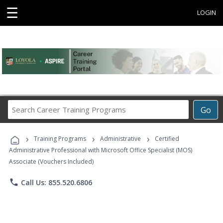
☰
LOGIN
Search
Go
Career
Training
›
›
›
Programs
Training Programs
Administrative
Certified
Administrative Professional with Microsoft Office Specialist (MOS)
Associate (Vouchers Included)
phone
Call Us: 855.520.6806