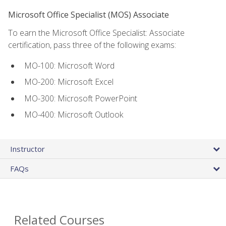
Microsoft Office Specialist (MOS) Associate
To earn the Microsoft Office Specialist: Associate
certification, pass three of the following exams:
MO-100: Microsoft Word
MO-200: Microsoft Excel
MO-300: Microsoft PowerPoint
MO-400: Microsoft Outlook
Instructor
FAQs
Related Courses