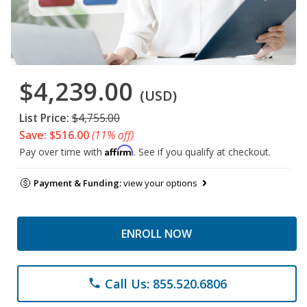
$4,239.00
(USD)
List Price:
$4,755.00
Save: $516.00
(11% off)
Affirm
Pay over time with
. See if you qualify at checkout.
Payment & Funding:
view your options
ENROLL NOW
Call Us: 855.520.6806
phone