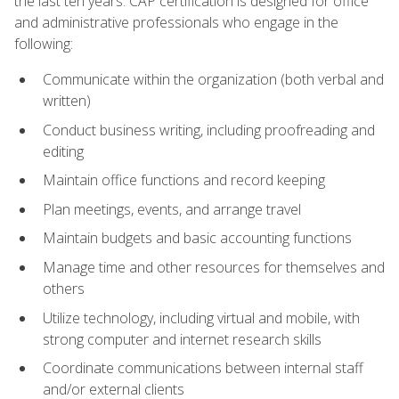
the last ten years. CAP certification is designed for office
and administrative professionals who engage in the
following:
Communicate within the organization (both verbal and
written)
Conduct business writing, including proofreading and
editing
Maintain office functions and record keeping
Plan meetings, events, and arrange travel
Maintain budgets and basic accounting functions
Manage time and other resources for themselves and
others
Utilize technology, including virtual and mobile, with
strong computer and internet research skills
Coordinate communications between internal staff
and/or external clients