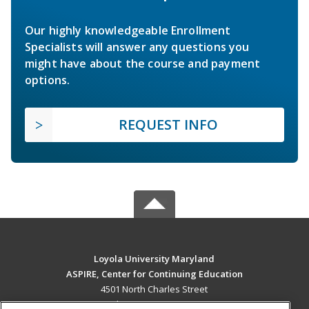
Our highly knowledgeable Enrollment
Specialists will answer any questions you
might have about the course and payment
options.
REQUEST INFO
Loyola University Maryland
ASPIRE, Center for Continuing Education
4501 North Charles Street
Baltimore, MD 21210 US