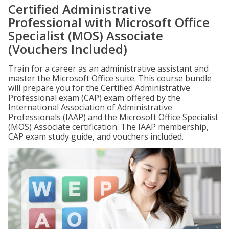
Certified Administrative
Professional with Microsoft Office
Specialist (MOS) Associate
(Vouchers Included)
Train for a career as an administrative assistant and
master the Microsoft Office suite. This course bundle
will prepare you for the Certified Administrative
Professional exam (CAP) exam offered by the
International Association of Administrative
Professionals (IAAP) and the Microsoft Office Specialist
(MOS) Associate certification. The IAAP membership,
CAP exam study guide, and vouchers included.