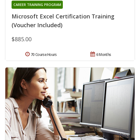
CAREER TRAINING PROGRAM
Microsoft Excel Certification Training
(Voucher Included)
$885.00
70 Course Hours
6 Months