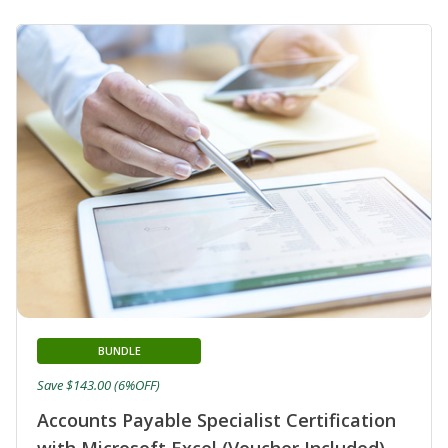
BUNDLE
Save $143.00 (6%OFF)
Accounts Payable Specialist Certification