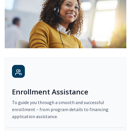
Enrollment Assistance
To guide you through a smooth and successful
enrollment – from program details to financing
application assistance.