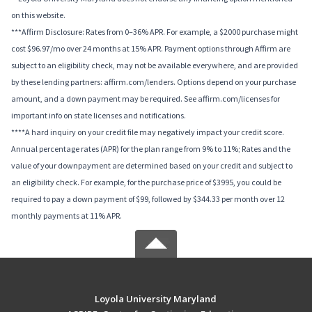
on this website.
***Affirm Disclosure: Rates from 0–36% APR. For example, a $2000 purchase might
cost $96.97/mo over 24 months at 15% APR. Payment options through Affirm are
subject to an eligibility check, may not be available everywhere, and are provided
by these lending partners: affirm.com/lenders. Options depend on your purchase
amount, and a down payment may be required. See affirm.com/licenses for
important info on state licenses and notifications.
****A hard inquiry on your credit file may negatively impact your credit score.
Annual percentage rates (APR) for the plan range from 9% to 11%; Rates and the
value of your downpayment are determined based on your credit and subject to
an eligibility check. For example, for the purchase price of $3995, you could be
required to pay a down payment of $99, followed by $344.33 per month over 12
monthly payments at 11% APR.
Loyola University Maryland