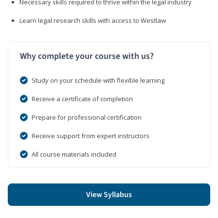
Necessary skills required to thrive within the legal industry
Learn legal research skills with access to Westlaw
Why complete your course with us?
Study on your schedule with flexible learning
Receive a certificate of completion
Prepare for professional certification
Receive support from expert instructors
All course materials included
View Syllabus