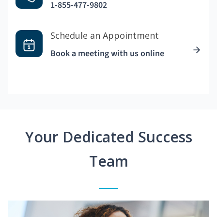
1-855-477-9802
Schedule an Appointment
Book a meeting with us online
Your Dedicated Success
Team