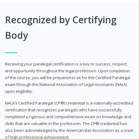
Recognized by Certifying
Body
Receiving your paralegal certification is a key to success, respect,
and opportunity throughout the legal profession. Upon completion
of the course, you will be prepared to sit for the Certified Paralegal
exam through the National Association of Legal Assistants (NALA)
upon eligibility.
NALA’s Certified Paralegal (CP®) credential is a nationally-accredited
certification that recognizes paralegals who have successfully
completed a rigorous and comprehensive exam on knowledge and
skills that are valuable in the profession. The CP® credential has
also been acknowledged by the American Bar Association as a mark
of high professional achievement.