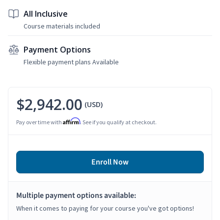
All Inclusive
Course materials included
Payment Options
Flexible payment plans Available
$2,942.00
(USD)
Affirm
Pay over time with
. See if you qualify at checkout.
Enroll Now
Multiple payment options available:
When it comes to paying for your course you've got options!