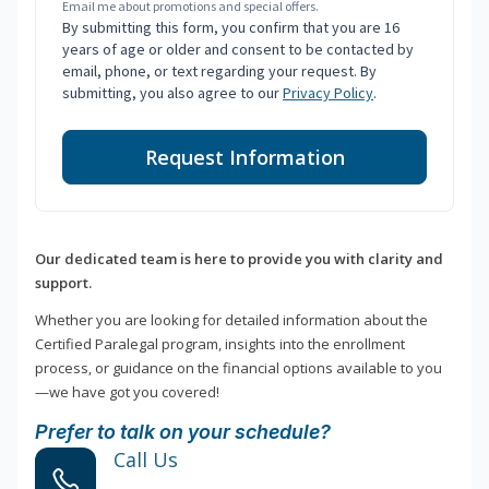
Email me about promotions and special offers.
By submitting this form, you confirm that you are 16
years of age or older and consent to be contacted by
email, phone, or text regarding your request. By
submitting, you also agree to our
Privacy Policy
.
Request Information
Our dedicated team is here to provide you with clarity and
support.
Whether you are looking for detailed information about the
Certified Paralegal program, insights into the enrollment
process, or guidance on the financial options available to you
—we have got you covered!
Prefer to talk on your schedule?
Call Us