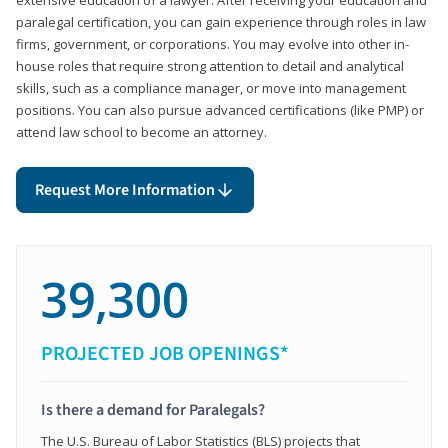
paralegal certification, you can gain experience through roles in law
firms, government, or corporations. You may evolve into other in-
house roles that require strong attention to detail and analytical
skills, such as a compliance manager, or move into management
positions. You can also pursue advanced certifications (like PMP) or
attend law school to become an attorney.
Request More Information
39,300
PROJECTED JOB OPENINGS*
Is there a demand for Paralegals?
The U.S. Bureau of Labor Statistics (BLS) projects that