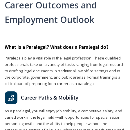
Career Outcomes and
Employment Outlook
What is a Paralegal? What does a Paralegal do?
Paralegals play a vital role in the legal profession. These qualified
professionals take on a variety of tasks ranging from legal research
to drafting legal documents in traditional law office settings and in
the corporate, government, and public arenas. Formal training is a
critical part of preparing for a career as a paralegal.
Career Paths & Mobility
As a paralegal, you will enjoy job stability, a competitive salary, and
varied work in the legal field –with opportunities for specialization,
personal growth, and the ability to help people without the
extensive education of a lawyer. After receiving your education and