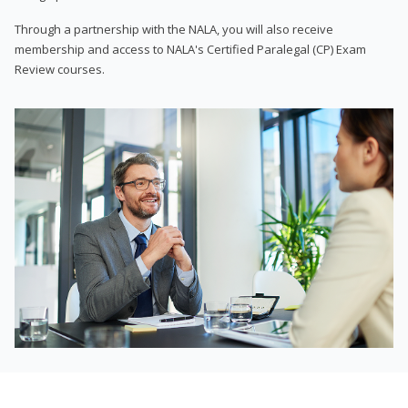
Through a partnership with the NALA, you will also receive
membership and access to NALA's Certified Paralegal (CP) Exam
Review courses.