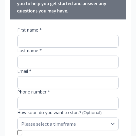
you to help you get started and answer any
questions you may have.
First name *
Last name *
Email *
Phone number *
How soon do you want to start? (Optional)