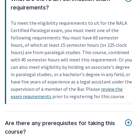
requirements?
To meet the eligibility requirements to sit for the NALA
Certified Paralegal exam, you must meet one of the
following requirements: You must have 60 semester
hours, of which at least 15 semester hours (or 225 clock
hours) are from paralegal studies. This course, combined
with 45 semester hours will meet this requirement. Or you
can also meet eligibility by holding an associate's degree
in paralegal studies, or a bachelor's degree in any field, or
have five years of experience as a legal assistant under the
supervision of a member of the Bar. Please
review the
exam requirements
prior to registering for this course.
Are there any prerequisites for taking this
course?