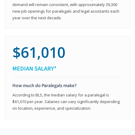
demand will remain consistent, with approximately 39,300
new job openings for paralegals and legal assistants each
year over the next decade.
$61,010
MEDIAN SALARY*
How much do Paralegals make?
According to BLS, the median salary for a paralegal is
$61,010 per year. Salaries can vary significantly depending
on location, experience, and specialization.