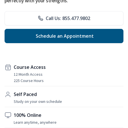
perfectly with your strengths.
Call Us: 855.477.9802
Schedule an Appointment
Course Access
12 Month Access
225 Course Hours
Self Paced
Study on your own schedule
100% Online
Learn anytime, anywhere