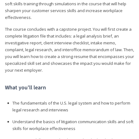
soft skills training through simulations in the course that will help
sharpen your customer services skills and increase workplace
effectiveness.
The course concludes with a capstone project. You will first create a
complete litigation file that includes: a legal analysis brief, an
investigative report, client interview checklist, intake memo,
complaint, legal research, and interoffice memorandum of law. Then,
you will learn how to create a strong resume that encompasses your
specialized skill set and showcases the impact you would make for
your next employer.
What you’ll learn
The fundamentals of the U.S. legal system and how to perform
legal research and interviews
Understand the basics of litigation communication skills and soft
skills for workplace effectiveness