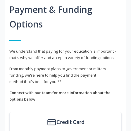
Payment & Funding
Options
We understand that paying for your education is important -
that's why we offer and accept a variety of funding options.
From monthly payment plans to government or military
funding, we're here to help you find the payment
method that's best for you.**
Connect with our team for more information about the
options below.
Credit Card