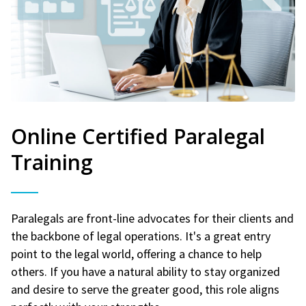
Online Certified Paralegal
Training
Paralegals are front-line advocates for their clients and
the backbone of legal operations. It's a great entry
point to the legal world, offering a chance to help
others. If you have a natural ability to stay organized
and desire to serve the greater good, this role aligns