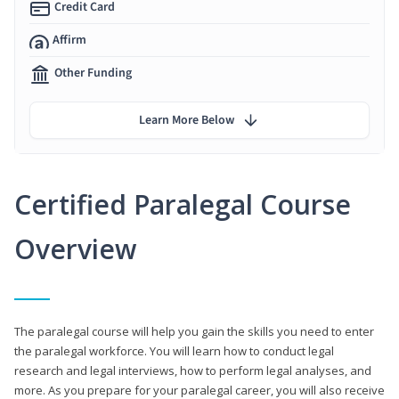
Credit Card
Affirm
Other Funding
Learn More Below
Certified Paralegal Course
Overview
The paralegal course will help you gain the skills you need to enter
the paralegal workforce. You will learn how to conduct legal
research and legal interviews, how to perform legal analyses, and
more. As you prepare for your paralegal career, you will also receive