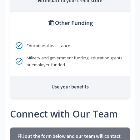
No impact to your credit score
Other Funding
Educational assistance
Military and government funding, education grants,
or employer-funded
Use your benefits
Connect with Our Team
Fill out the form below and our team will contact