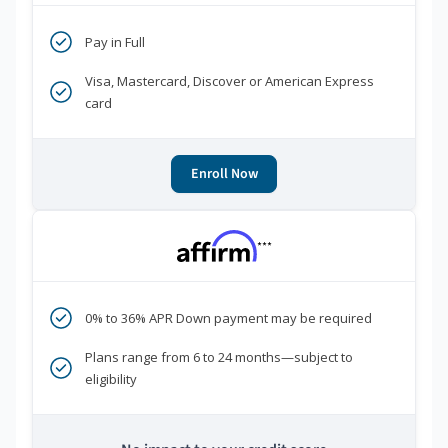
Pay in Full
Visa, Mastercard, Discover or American Express
card
Enroll Now
***
0% to 36% APR Down payment may be required
Plans range from 6 to 24 months—subject to
eligibility