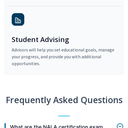
Student Advising
Advisors will help you set educational goals, manage
your progress, and provide you with additional
opportunities.
Frequently Asked Questions
What are the NALA certification exam