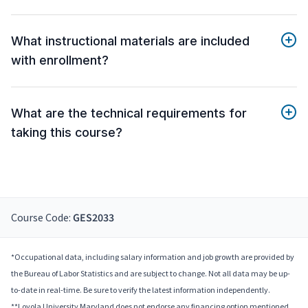
What instructional materials are included
with enrollment?
What are the technical requirements for
taking this course?
Course Code:
GES2033
*Occupational data, including salary information and job growth are provided by
the Bureau of Labor Statistics and are subject to change. Not all data may be up-
to-date in real-time. Be sure to verify the latest information independently.
**Loyola University Maryland does not endorse any financing option mentioned