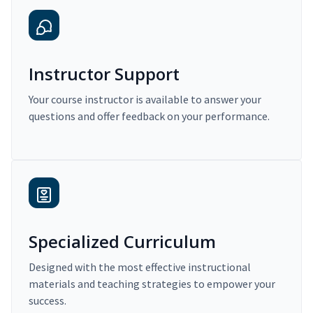
Instructor Support
Your course instructor is available to answer your
questions and offer feedback on your performance.
Specialized Curriculum
Designed with the most effective instructional
materials and teaching strategies to empower your
success.