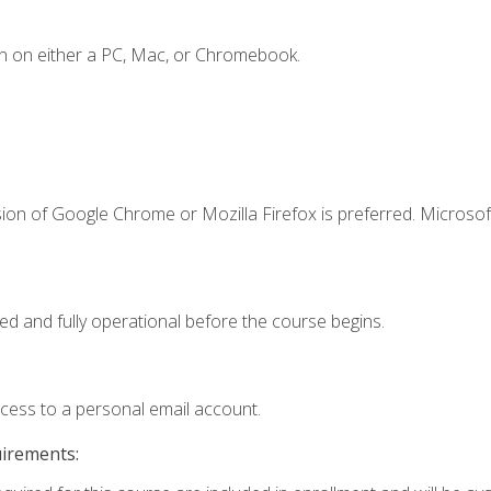
n on either a PC, Mac, or Chromebook.
ion of Google Chrome or Mozilla Firefox is preferred. Microsof
ed and fully operational before the course begins.
ccess to a personal email account.
uirements: