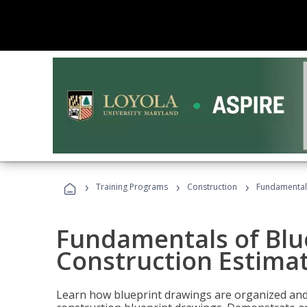
›
›
›
Training Programs
Construction
Fundamentals
Fundamentals of Blu
Construction Estima
Learn how blueprint drawings are organized and