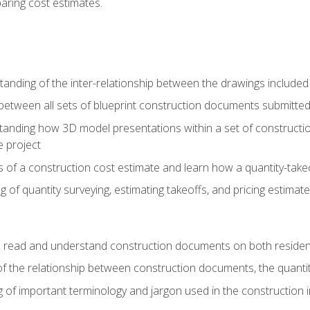
paring cost estimates.
nding of the inter-relationship between the drawings included
s between all sets of blueprint construction documents submitted
tanding how 3D model presentations within a set of construc
e project
of a construction cost estimate and learn how a quantity-takeo
of quantity surveying, estimating takeoffs, and pricing estimate
o read and understand construction documents on both residen
f the relationship between construction documents, the quantit
 of important terminology and jargon used in the construction 