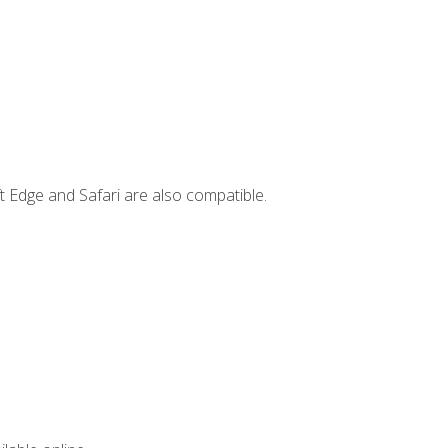
t Edge and Safari are also compatible.