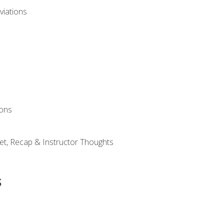
viations
ions
et, Recap & Instructor Thoughts
s