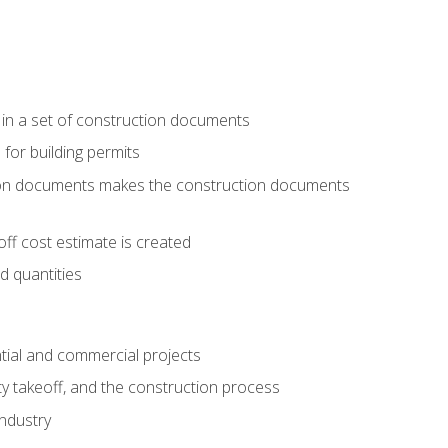
 in a set of construction documents
 for building permits
tion documents makes the construction documents
ff cost estimate is created
d quantities
tial and commercial projects
y takeoff, and the construction process
industry