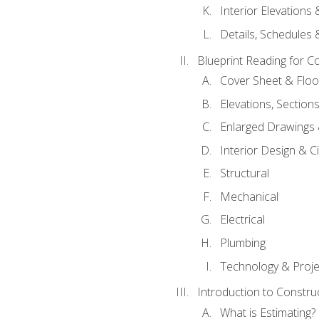
Interior Elevations
Details, Schedules &
Blueprint Reading for C
Cover Sheet & Floo
Elevations, Section
Enlarged Drawings
Interior Design & Civ
Structural
Mechanical
Electrical
Plumbing
Technology & Projec
Introduction to Constru
What is Estimating?