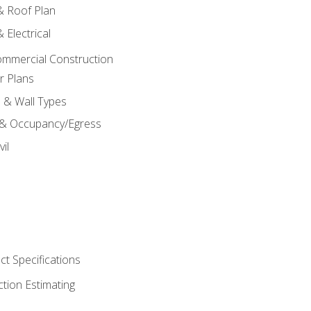
 & Roof Plan
 Electrical
ommercial Construction
r Plans
s & Wall Types
 & Occupancy/Egress
il
t Specifications
ction Estimating