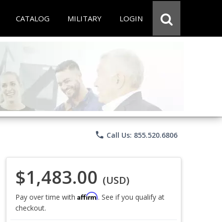
CATALOG
MILITARY
LOGIN
phone
Call Us: 855.520.6806
$1,483.00
(USD)
Affirm
Pay over time with
. See if you qualify at
checkout.