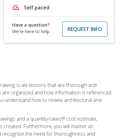
speed
Self paced
Have a question?
REQUEST INFO
We're here to help
h drawing scale lessons that are thorough and
ngs are organized and how information is referenced
 you understand how to review architectural and
awings and a quantity-takeoff cost estimate,
s created. Furthermore, you will master an
and recognize the need for thoroughness and