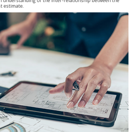
n understanding of the inter-relationship between the
t estimate.