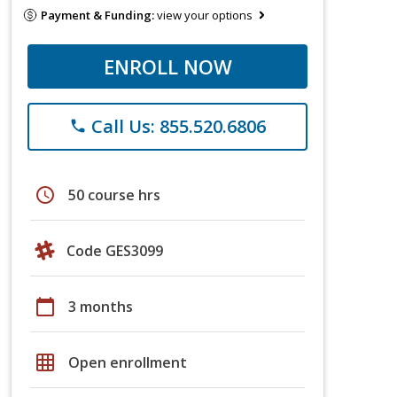
Payment & Funding:
view your options
ENROLL NOW
Call Us: 855.520.6806
phone
schedule
50 course hrs
Code GES3099
calendar_today
3 months
grid_on
Open enrollment