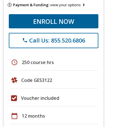
Payment & Funding:
view your options
ENROLL NOW
Call Us: 855.520.6806
phone
schedule
250 course hrs
Code GES3122
Voucher included
calendar_today
12 months