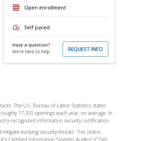
grid_on
Open enrollment
speed
Self paced
Have a question?
REQUEST INFO
We're here to help
tacks. The U.S. Bureau of Labor Statistics states
 roughly 17,300 openings each year, on average. In
ustry-recognized information security certification.
mitigate evolving security threats. This online
ACA's Certified Information Systems Auditor (CISA)