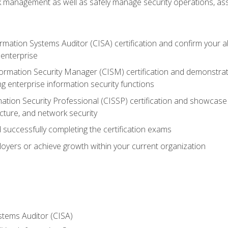
sk management as well as safely manage security operations, as
ormation Systems Auditor (CISA) certification and confirm your abi
n enterprise
nformation Security Manager (CISM) certification and demonstra
g enterprise information security functions
mation Security Professional (CISSP) certification and showcase 
ecture, and network security
 successfully completing the certification exams
loyers or achieve growth within your current organization
stems Auditor (CISA)