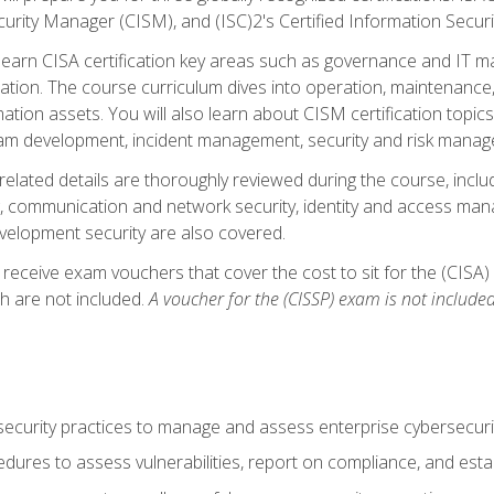
curity Manager (CISM), and (ISC)2's Certified Information Securi
ll learn CISA certification key areas such as governance and IT 
tion. The course curriculum dives into operation, maintenance,
ation assets. You will also learn about CISM certification topics
am development, incident management, security and risk manag
-related details are thoroughly reviewed during the course, incl
, communication and network security, identity and access mana
velopment security are also covered.
 receive exam vouchers that cover the cost to sit for the (CISA) a
h are not included.
A voucher for the (CISSP) exam is not included
curity practices to manage and assess enterprise cybersecuri
dures to assess vulnerabilities, report on compliance, and estab