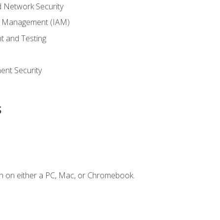
 Network Security
ss Management (IAM)
t and Testing
s
nt Security
s
n on either a PC, Mac, or Chromebook.