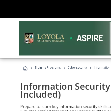
›
›
›
Training Programs
Cybersecurity
Information 
Information Security
Included)
Prepare to learn key information security skills a