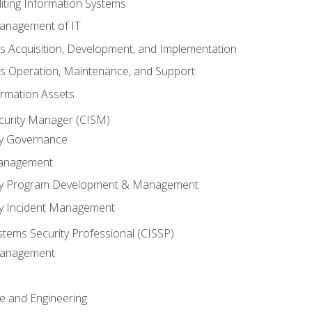
iting Information Systems
anagement of IT
s Acquisition, Development, and Implementation
s Operation, Maintenance, and Support
ormation Assets
ecurity Manager (CISM)
ty Governance
Management
ity Program Development & Management
ty Incident Management
stems Security Professional (CISSP)
 Management
re and Engineering