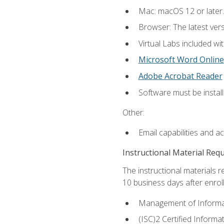
Mac: macOS 12 or later.
Browser: The latest vers
Virtual Labs included wi
Microsoft Word Online
Adobe Acrobat Reader
Software must be install
Other:
Email capabilities and a
Instructional Material Req
The instructional materials r
10 business days after enrol
Management of Informati
(ISC)2 Certified Informa