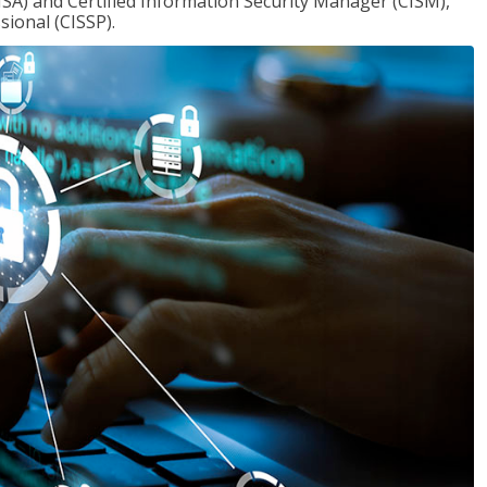
ISA) and Certified Information Security Manager (CISM),
sional (CISSP).