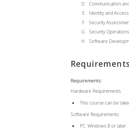
Communication and
Identity and Acce
Security Assessmen
Security Operation
Software Developme
Requirement
Requirements:
Hardware Requirements:
This course can be take
Software Requirements:
PC: Windows 8 or later.