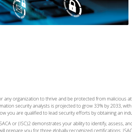
r any organization to thrive and be protected from malicious at
mation security analysts is projected to grow 33% by 2033, with
how you are qualified to lead security efforts by obtaining an ind
ISACA or (ISC)2 demonstrates your ability to identify, assess, and 
ill prepare you for three globally recognized certifications: IS