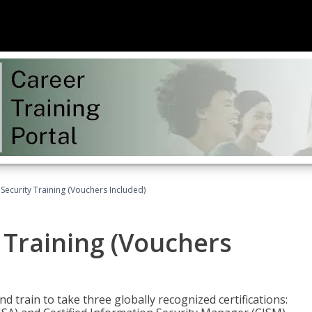
Security Training (Vouchers Included)
 Training (Vouchers
nd train to take three globally recognized certifications: