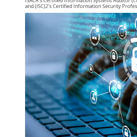
ISACA's Certified Information Systems Auditor (C
and (ISC)2's Certified Information Security Profes