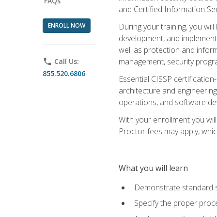
FAQs
and Certified Information Se
ENROLL NOW
During your training, you wi
development, and implementa
well as protection and inform
management, security progr
phone
Call Us:
855.520.6806
Essential CISSP certification
architecture and engineering
operations, and software de
With your enrollment you will
Proctor fees may apply, whic
What you will learn
Demonstrate standard se
Specify the proper proce