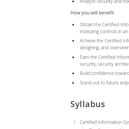
Analyze security and ri
How you will benefit
Obtain the Certified Inf
instituting controls in a
Achieve the Certified I
designing, and overseein
Earn the Certified Infor
security, security archit
Build confidence toward
Stand out to future emp
Syllabus
Certified Information Sy