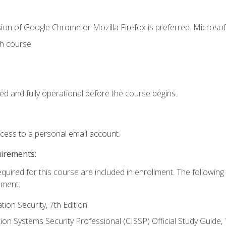
ion of Google Chrome or Mozilla Firefox is preferred. Microsof
th course
ed and fully operational before the course begins.
ccess to a personal email account.
uirements:
equired for this course are included in enrollment. The followin
lment:
on Security, 7th Edition
tion Systems Security Professional (CISSP) Official Study Guide, 