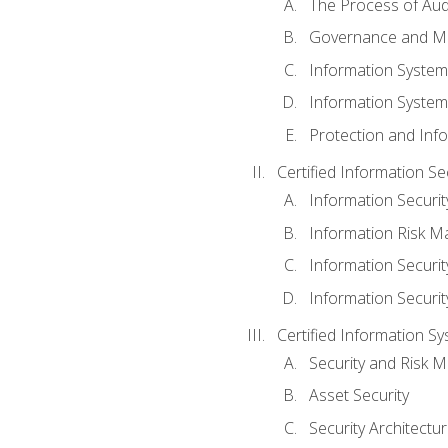
The Process of Aud
Governance and M
Information System
Information System
Protection and Inf
Certified Information S
Information Securi
Information Risk 
Information Secur
Information Securi
Certified Information Sy
Security and Risk
Asset Security
Security Architectu