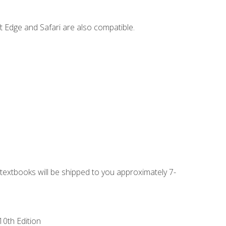
t Edge and Safari are also compatible.
g textbooks will be shipped to you approximately 7-
10th Edition