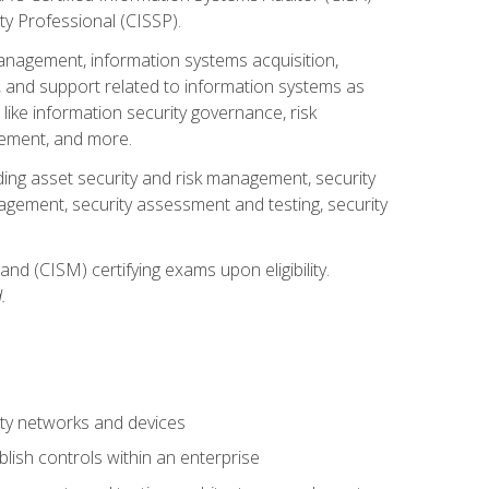
ty Professional (CISSP).
management, information systems acquisition,
 and support related to information systems as
 like information security governance, risk
ement, and more.
uding asset security and risk management, security
gement, security assessment and testing, security
nd (CISM) certifying exams upon eligibility.
.
ty networks and devices
lish controls within an enterprise