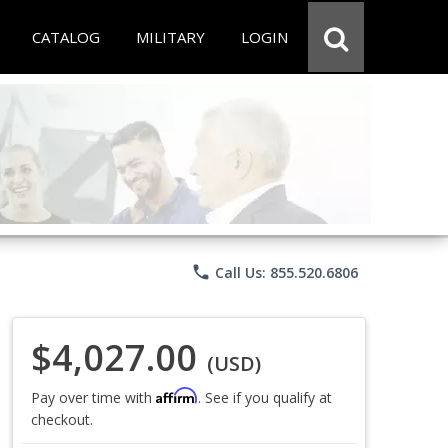
CATALOG
MILITARY
LOGIN
phone
Call Us: 855.520.6806
$4,027.00
(USD)
Affirm
Pay over time with
. See if you qualify at
checkout.