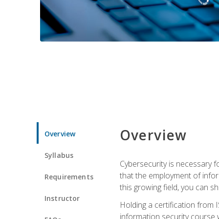
Overview
Overview
Syllabus
Cybersecurity is necessary fo
that the employment of infor
Requirements
this growing field, you can s
Instructor
Holding a certification from 
information security course w