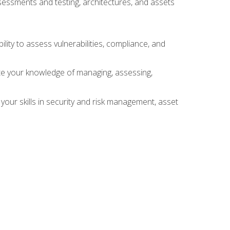
sessments and testing, architectures, and assets
lity to assess vulnerabilities, compliance, and
te your knowledge of managing, assessing,
your skills in security and risk management, asset