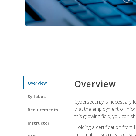
Overview
Overview
Syllabus
Cybersecurity is necessary fo
that the employment of infor
Requirements
this growing field, you can s
Instructor
Holding a certification from 
information security course w