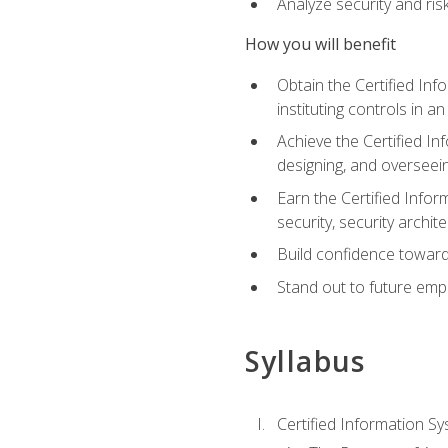
Analyze security and ri
How you will benefit
Obtain the Certified Inf
instituting controls in a
Achieve the Certified I
designing, and overseein
Earn the Certified Infor
security, security archit
Build confidence toward
Stand out to future emp
Syllabus
Certified Information Sy