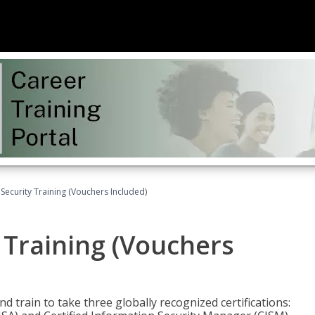
Security Training (Vouchers Included)
 Training (Vouchers
nd train to take three globally recognized certifications: