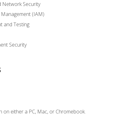
 Network Security
ss Management (IAM)
t and Testing
s
nt Security
s
n on either a PC, Mac, or Chromebook.