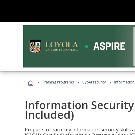
›
›
›
Training Programs
Cybersecurity
Information 
Information Security
Included)
Prepare to learn key information security skills a