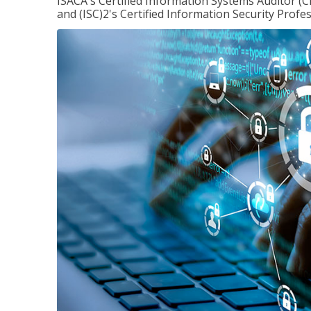
ISACA's Certified Information Systems Auditor (C
and (ISC)2's Certified Information Security Profes