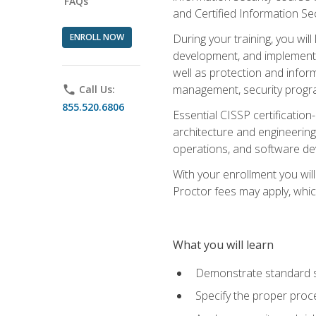
FAQs
and Certified Information Se
ENROLL NOW
During your training, you wi
development, and implementa
well as protection and inform
management, security progr
phone
Call Us:
855.520.6806
Essential CISSP certification
architecture and engineering
operations, and software de
With your enrollment you will
Proctor fees may apply, whic
What you will learn
Demonstrate standard se
Specify the proper proce