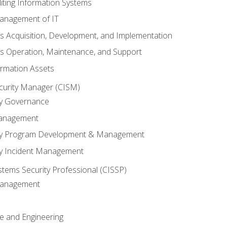
iting Information Systems
anagement of IT
s Acquisition, Development, and Implementation
s Operation, Maintenance, and Support
ormation Assets
ecurity Manager (CISM)
ty Governance
Management
ity Program Development & Management
ty Incident Management
stems Security Professional (CISSP)
 Management
re and Engineering