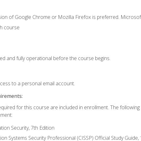
ion of Google Chrome or Mozilla Firefox is preferred. Microsof
th course
ed and fully operational before the course begins.
ccess to a personal email account.
uirements:
equired for this course are included in enrollment. The followin
lment:
on Security, 7th Edition
tion Systems Security Professional (CISSP) Official Study Guide, 