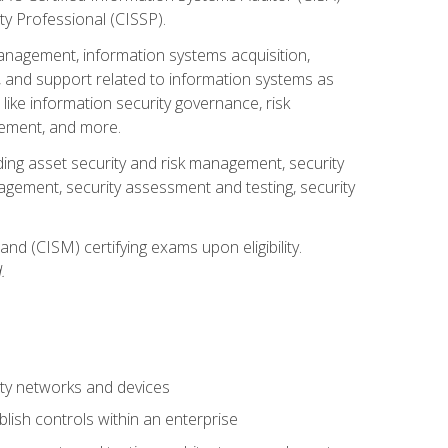
ty Professional (CISSP).
management, information systems acquisition,
 and support related to information systems as
 like information security governance, risk
ement, and more.
uding asset security and risk management, security
gement, security assessment and testing, security
nd (CISM) certifying exams upon eligibility.
.
ty networks and devices
lish controls within an enterprise