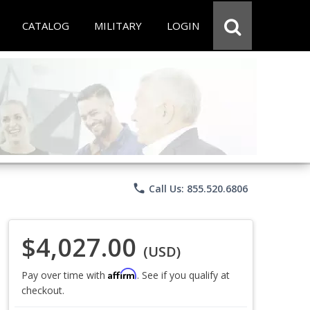
CATALOG
MILITARY
LOGIN
phone
Call Us: 855.520.6806
$4,027.00
(USD)
Affirm
Pay over time with
. See if you qualify at
checkout.