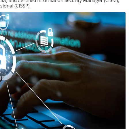
ISA) and Certified Information Security Manager (CISM),
sional (CISSP).