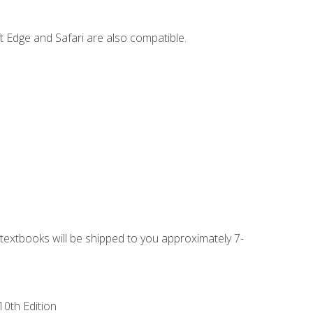
t Edge and Safari are also compatible.
g textbooks will be shipped to you approximately 7-
10th Edition