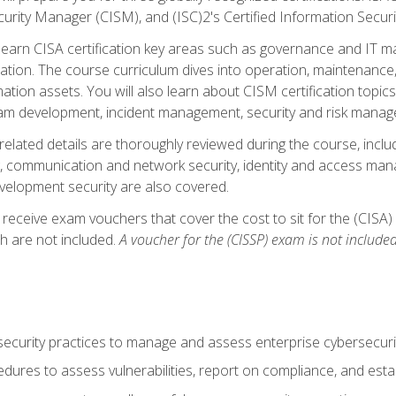
curity Manager (CISM), and (ISC)2's Certified Information Securi
ll learn CISA certification key areas such as governance and IT 
tion. The course curriculum dives into operation, maintenance,
ation assets. You will also learn about CISM certification topics
am development, incident management, security and risk manag
-related details are thoroughly reviewed during the course, incl
, communication and network security, identity and access mana
velopment security are also covered.
 receive exam vouchers that cover the cost to sit for the (CISA) a
h are not included.
A voucher for the (CISSP) exam is not included
curity practices to manage and assess enterprise cybersecuri
dures to assess vulnerabilities, report on compliance, and estab