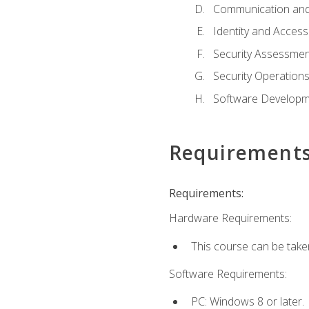
Communication and
Identity and Acce
Security Assessmen
Security Operation
Software Developme
Requirement
Requirements:
Hardware Requirements:
This course can be take
Software Requirements:
PC: Windows 8 or later.