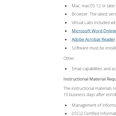
Mac: macOS 12 or later.
Browser: The latest vers
Virtual Labs included wi
Microsoft Word Online
Adobe Acrobat Reader
Software must be install
Other:
Email capabilities and a
Instructional Material Req
The instructional materials r
10 business days after enrol
Management of Informati
(ISC)2 Certified Informa