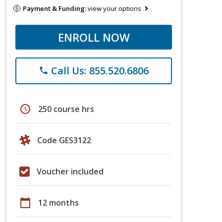
Payment & Funding:
view your options
ENROLL NOW
Call Us: 855.520.6806
phone
schedule
250 course hrs
Code GES3122
Voucher included
calendar_today
12 months