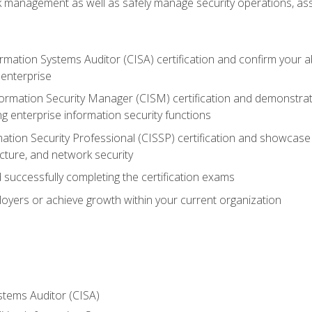
sk management as well as safely manage security operations, as
ormation Systems Auditor (CISA) certification and confirm your abi
n enterprise
nformation Security Manager (CISM) certification and demonstra
g enterprise information security functions
mation Security Professional (CISSP) certification and showcase 
ecture, and network security
 successfully completing the certification exams
loyers or achieve growth within your current organization
stems Auditor (CISA)