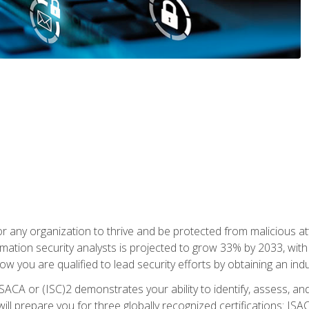
r any organization to thrive and be protected from malicious at
mation security analysts is projected to grow 33% by 2033, with
how you are qualified to lead security efforts by obtaining an ind
ISACA or (ISC)2 demonstrates your ability to identify, assess, and 
ill prepare you for three globally recognized certifications: IS