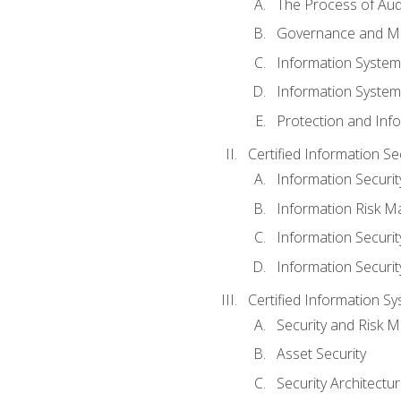
The Process of Aud
Governance and M
Information System
Information System
Protection and Inf
Certified Information S
Information Securi
Information Risk 
Information Secur
Information Securi
Certified Information Sy
Security and Risk
Asset Security
Security Architectu