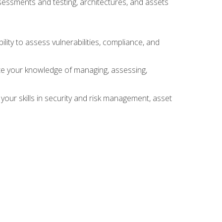
sessments and testing, architectures, and assets
lity to assess vulnerabilities, compliance, and
te your knowledge of managing, assessing,
your skills in security and risk management, asset