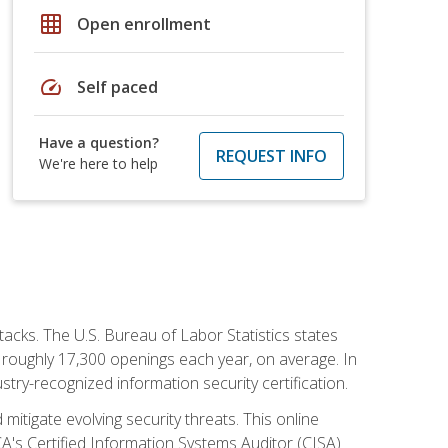
grid_on
Open enrollment
speed
Self paced
Have a question?
REQUEST INFO
We're here to help
tacks. The U.S. Bureau of Labor Statistics states
 roughly 17,300 openings each year, on average. In
ustry-recognized information security certification.
mitigate evolving security threats. This online
ACA's Certified Information Systems Auditor (CISA)