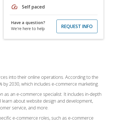
speed
Self paced
Have a question?
REQUEST INFO
We're here to help
ces into their online operations. According to the
10% by 2030, which includes e-commerce marketing.
n as an e-commerce specialist. It includes in-depth
will learn about website design and development,
stomer service, and more.
 specific e-commerce roles, such as e-commerce