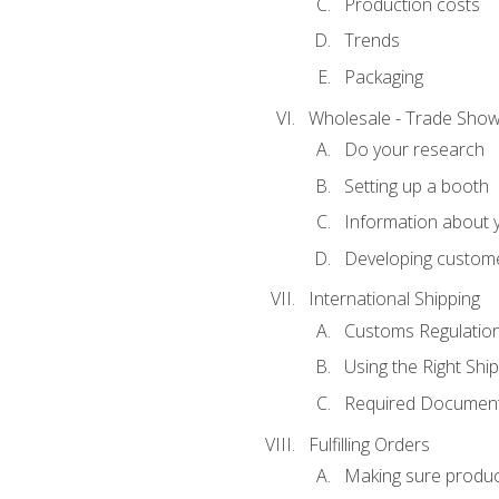
Production costs
Trends
Packaging
Wholesale - Trade Sho
Do your research
Setting up a booth
Information about y
Developing custome
International Shipping
Customs Regulatio
Using the Right Ship
Required Document
Fulfilling Orders
Making sure produc