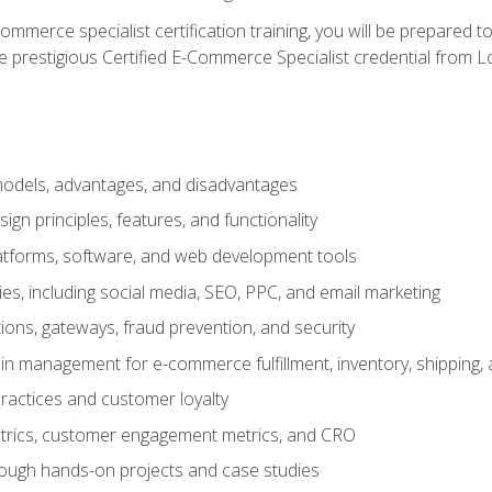
merce specialist certification training, you will be prepared t
e prestigious Certified E-Commerce Specialist credential from Lo
dels, advantages, and disadvantages
n principles, features, and functionality
tforms, software, and web development tools
gies, including social media, SEO, PPC, and email marketing
ons, gateways, fraud prevention, and security
in management for e-commerce fulfillment, inventory, shipping,
ractices and customer loyalty
metrics, customer engagement metrics, and CRO
rough hands-on projects and case studies