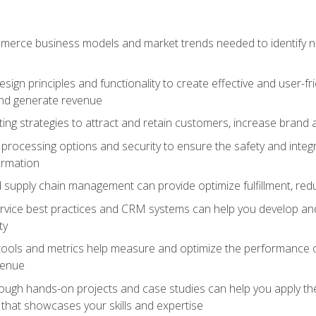
erce business models and market trends needed to identify ne
ign principles and functionality to create effective and user-fr
and generate revenue
ting strategies to attract and retain customers, increase brand 
rocessing options and security to ensure the safety and integ
ormation
nd supply chain management can provide optimize fulfillment, re
vice best practices and CRM systems can help you develop and
ty
 tools and metrics help measure and optimize the performance
venue
rough hands-on projects and case studies can help you apply the
k that showcases your skills and expertise