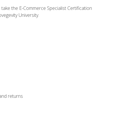
o take the E-Commerce Specialist Certification
vegevity University.
 and returns