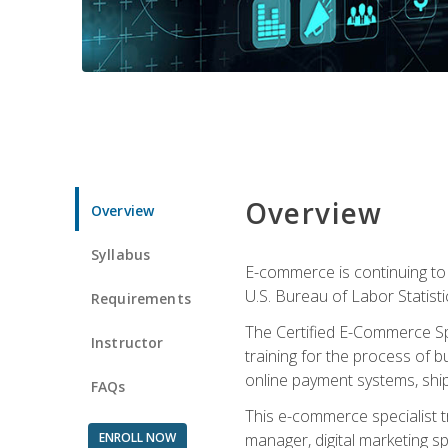
Overview
Overview
Syllabus
E-commerce is continuing to 
U.S. Bureau of Labor Statist
Requirements
The Certified E-Commerce Spe
Instructor
training for the process of b
online payment systems, shipp
FAQs
This e-commerce specialist t
ENROLL NOW
manager, digital marketing sp