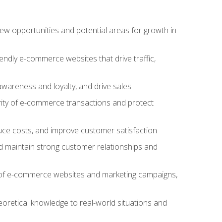
w opportunities and potential areas for growth in
iendly e-commerce websites that drive traffic,
awareness and loyalty, and drive sales
rity of e-commerce transactions and protect
duce costs, and improve customer satisfaction
 maintain strong customer relationships and
 of e-commerce websites and marketing campaigns,
oretical knowledge to real-world situations and