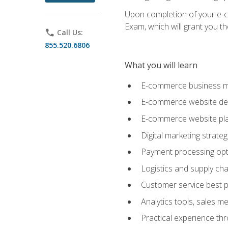
Upon completion of your e-com
Exam, which will grant you th
phone
Call Us:
855.520.6806
What you will learn
E-commerce business mo
E-commerce website desig
E-commerce website pla
Digital marketing strate
Payment processing opti
Logistics and supply cha
Customer service best p
Analytics tools, sales 
Practical experience th