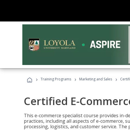
›
›
›
Training Programs
Marketing and Sales
Certi
Certified E-Commerce
This e-commerce specialist course provides in-de
practices, including all aspects of e-commerce, s
processing, logistics, and customer service. The 