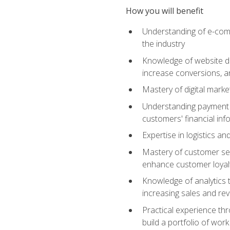
How you will benefit
Understanding of e-comm
the industry
Knowledge of website des
increase conversions, 
Mastery of digital marke
Understanding payment p
customers' financial inf
Expertise in logistics a
Mastery of customer ser
enhance customer loyal
Knowledge of analytics
increasing sales and re
Practical experience th
build a portfolio of wor