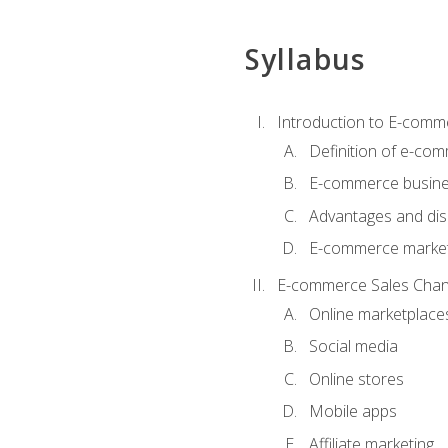
Syllabus
Introduction to E-comm
Definition of e-co
E-commerce busine
Advantages and di
E-commerce market
E-commerce Sales Chan
Online marketplace
Social media
Online stores
Mobile apps
Affiliate marketing