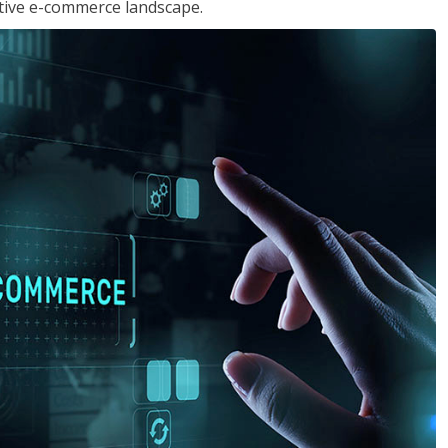
tive e-commerce landscape.