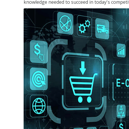
knowledge needed to succeed in today's competi