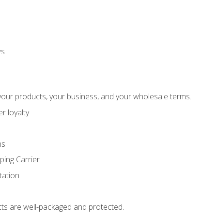
ws
our products, your business, and your wholesale terms.
r loyalty
ns
ping Carrier
ation
ts are well-packaged and protected.