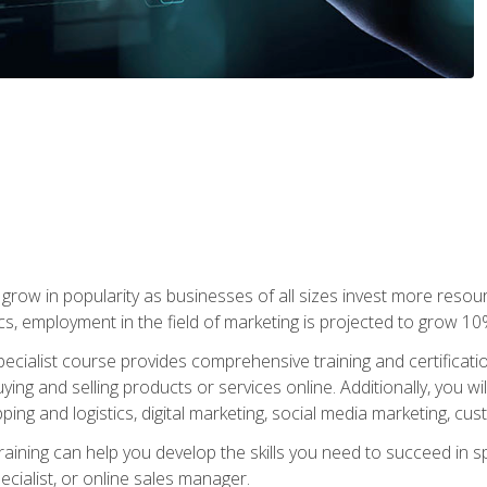
grow in popularity as businesses of all sizes invest more resour
ics, employment in the field of marketing is projected to grow 
cialist course provides comprehensive training and certificatio
uying and selling products or services online. Additionally, you 
ing and logistics, digital marketing, social media marketing, cu
raining can help you develop the skills you need to succeed in
ecialist, or online sales manager.