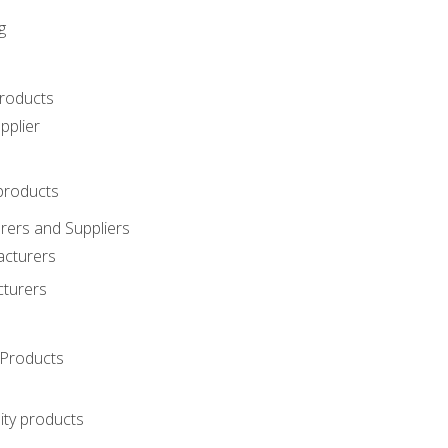
g
roducts
pplier
products
ers and Suppliers
acturers
cturers
Products
ity products