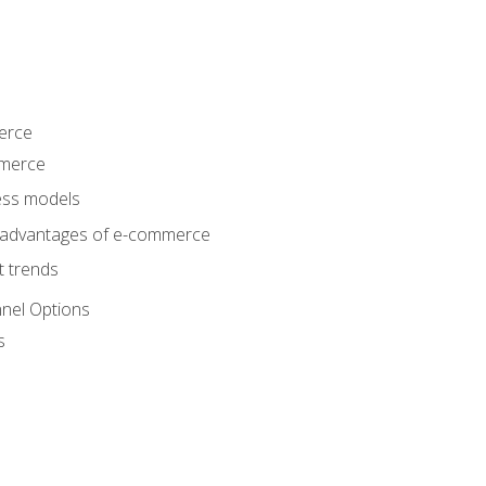
erce
mmerce
ss models
sadvantages of e-commerce
 trends
nel Options
s