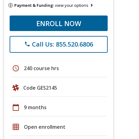
Payment & Funding:
view your options
ENROLL NOW
Call Us: 855.520.6806
phone
schedule
240 course hrs
Code GES2145
calendar_today
9 months
grid_on
Open enrollment