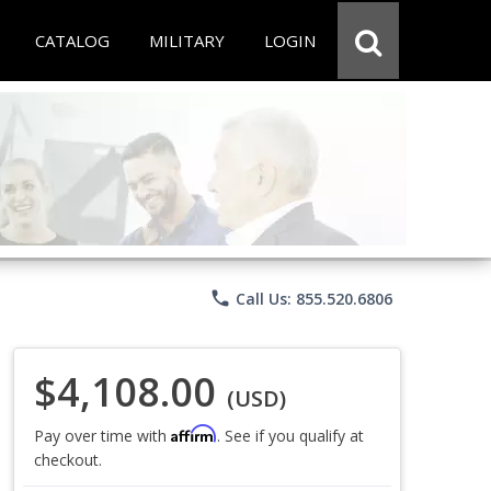
CATALOG
MILITARY
LOGIN
phone
Call Us: 855.520.6806
$4,108.00
(USD)
Affirm
Pay over time with
. See if you qualify at
checkout.