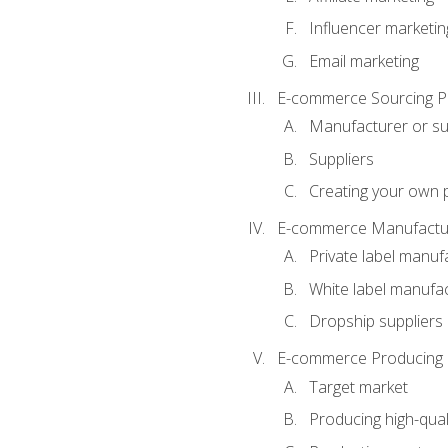
Influencer marketin
Email marketing
E-commerce Sourcing P
Manufacturer or su
Suppliers
Creating your own 
E-commerce Manufactur
Private label manuf
White label manufa
Dropship suppliers
E-commerce Producing 
Target market
Producing high-qual