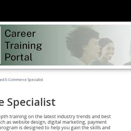
fied E-Commerce Specialist
 Specialist
pth training on the latest industry trends and best
uch as website design, digital marketing, payment
program is designed to help you gain the skills and