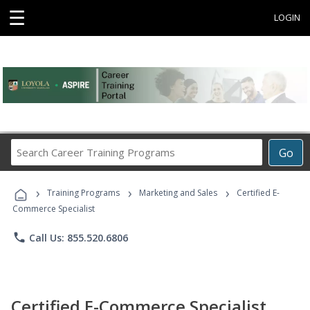
☰
LOGIN
Search
Go
Career
Training
›
›
›
Programs
Training Programs
Marketing and Sales
Certified E-
Commerce Specialist
phone
Call Us: 855.520.6806
Certified E-Commerce Specialist