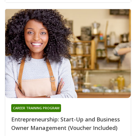
CAREER TRAINING PROGRAM
Entrepreneurship: Start-Up and Business
Owner Management (Voucher Included)