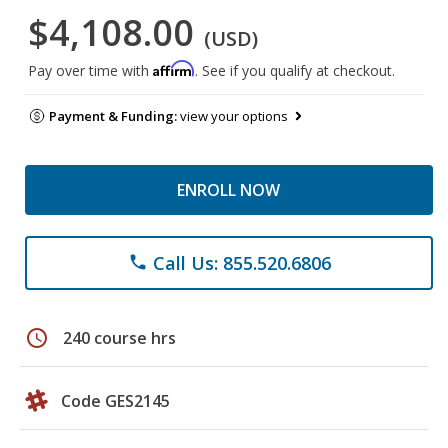
$4,108.00
(USD)
Affirm
Pay over time with
. See if you qualify at checkout.
Payment & Funding:
view your options
ENROLL NOW
Call Us: 855.520.6806
phone
schedule
240 course hrs
Code GES2145