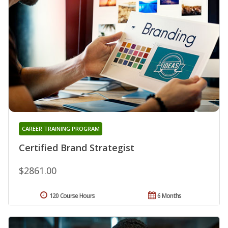
CAREER TRAINING PROGRAM
Certified Brand Strategist
$2861.00
120 Course Hours
6 Months