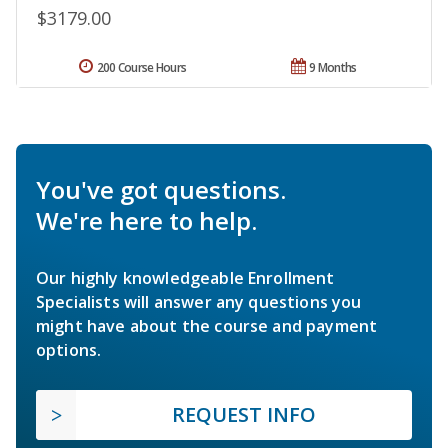
$3179.00
200 Course Hours
9 Months
You've got questions.
We're here to help.
Our highly knowledgeable Enrollment
Specialists will answer any questions you
might have about the course and payment
options.
REQUEST INFO