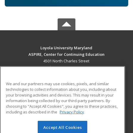
Loyola University Maryland
ASPIRE, Center for Continuing Education
4501 North Charles Street
Baltimore, MD 21210 US
MAIN CONTENT
We and our partners may use cookies, pixels, and similar
Career Training
technologies to collect information about you, including about
your browsing activities and devices. This may result in your
information being collected by our third-party partners. By
ADDITIONAL RESOURCES
choosing to "Accept All Cookies", you agree to these practices,
Military
Student Blog
including as described in the
Privacy Policy
Help
Accept All Cookies
© 2026 ed2go, a division of Cengage Learning. All rights