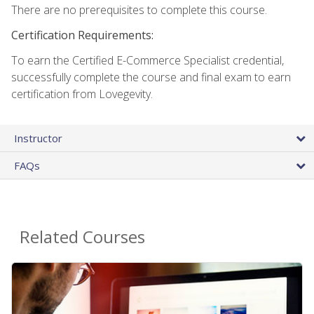
There are no prerequisites to complete this course.
Certification Requirements:
To earn the Certified E-Commerce Specialist credential,
successfully complete the course and final exam to earn
certification from Lovegevity.
Instructor
FAQs
Related Courses