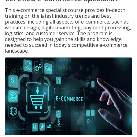
This e-commerce specialist course provides in-depth
training on the latest industry trends and best
practices, including all aspects of e-commerce, such as
website design, digital marketing, payment processing,
logistics, and customer service. The program is
designed to help you gain the skills and knowledge
needed to succeed in today's competitive e-commerce
landscape.