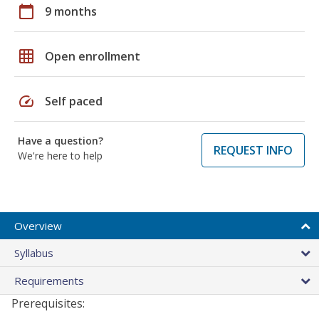
calendar_today
9 months
grid_on
Open enrollment
speed
Self paced
Have a question?
REQUEST INFO
We're here to help
Overview
Syllabus
Requirements
Prerequisites: