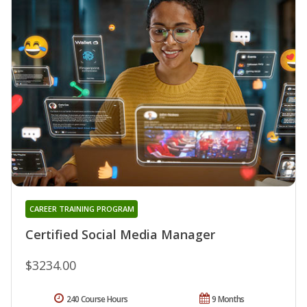
CAREER TRAINING PROGRAM
Certified Social Media Manager
$3234.00
240 Course Hours
9 Months